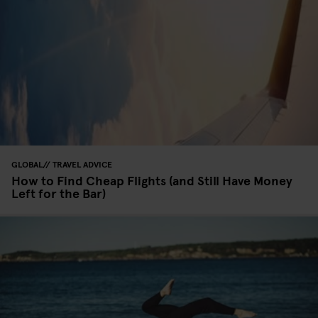
GLOBAL
TRAVEL ADVICE
How to Find Cheap Flights (and Still Have Money
Left for the Bar)