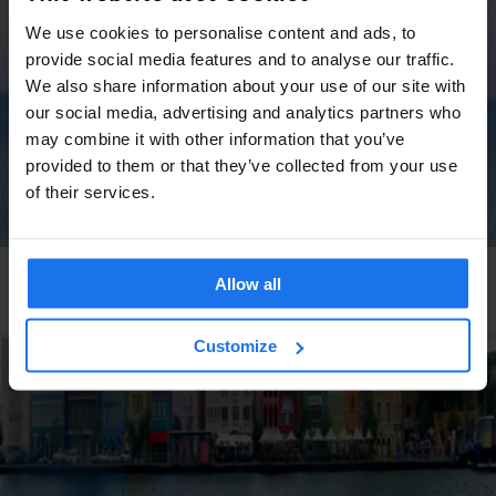
We use cookies to personalise content and ads, to
provide social media features and to analyse our traffic.
We also share information about your use of our site with
our social media, advertising and analytics partners who
may combine it with other information that you’ve
provided to them or that they’ve collected from your use
of their services.
GLOBAL
TRAVEL ADVICE
Allow all
The best days to take annual leave in 2025-2026
Customize