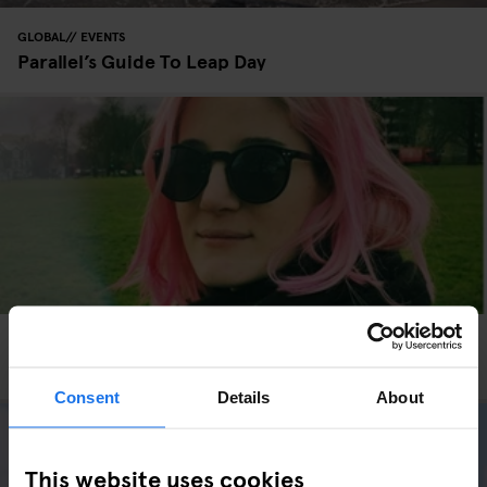
GLOBAL
EVENTS
Parallel’s Guide To Leap Day
GLOBAL
INTERVIEWS
Valentine’s Day: The Single View
Consent
Details
About
This website uses cookies