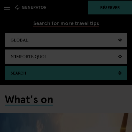
RÉSERVER
Search for more travel tips
SEARCH
What's on