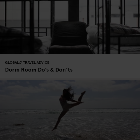
GLOBAL
TRAVEL ADVICE
Dorm Room Do’s & Don’ts