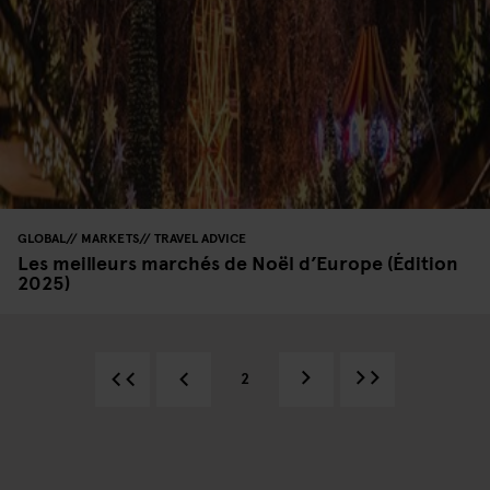
GLOBAL
MARKETS
TRAVEL ADVICE
Les meilleurs marchés de Noël d’Europe (Édition
2025)
2