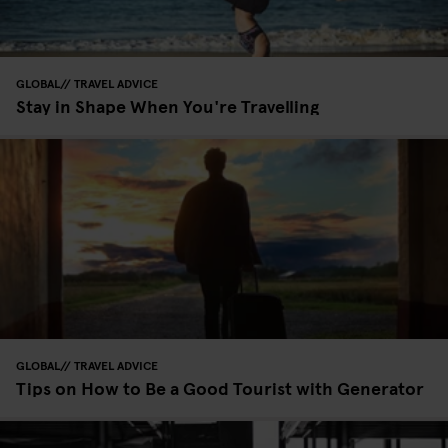
GLOBAL
TRAVEL ADVICE
Stay in Shape When You're Travelling
GLOBAL
TRAVEL ADVICE
Tips on How to Be a Good Tourist with Generator