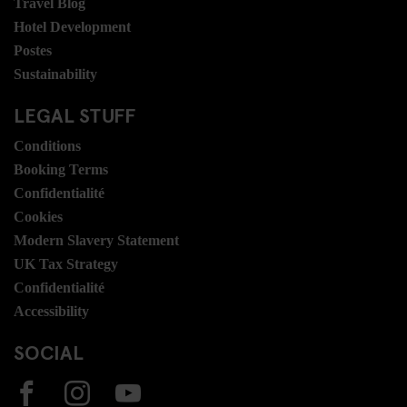
Travel Blog
Hotel Development
Postes
Sustainability
LEGAL STUFF
Conditions
Booking Terms
Confidentialité
Cookies
Modern Slavery Statement
UK Tax Strategy
Confidentialité
Accessibility
SOCIAL