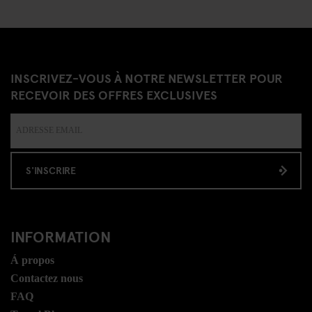
INSCRIVEZ-VOUS À NOTRE NEWSLETTER POUR
RECEVOIR DES OFFRES EXCLUSIVES
S'INSCRIRE
INFORMATION
Á propos
Contactez nous
FAQ