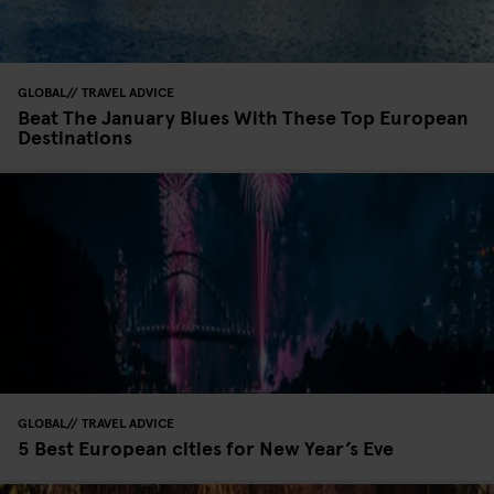
GLOBAL
TRAVEL ADVICE
Beat The January Blues With These Top European
Destinations
GLOBAL
TRAVEL ADVICE
5 Best European cities for New Year’s Eve