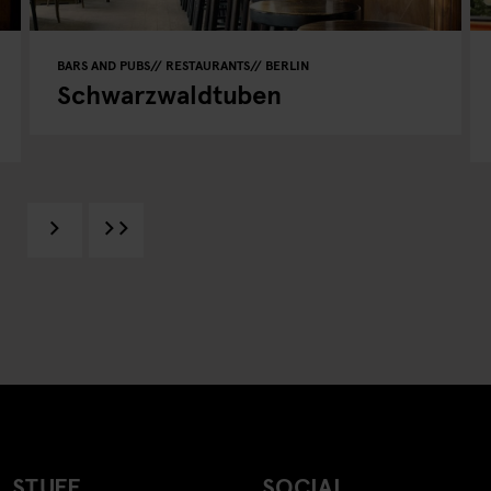
BARS AND PUBS
RESTAURANTS
BERLIN
Schwarzwaldtuben
 STUFF
SOCIAL