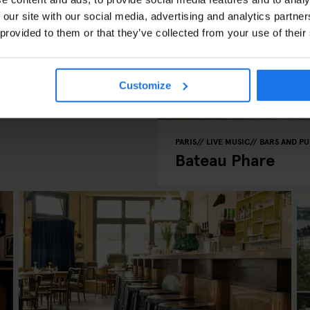
 our site with our social media, advertising and analytics partn
 provided to them or that they’ve collected from your use of their
n Film
Customize
PARIS
LIVE MUSIC
BARS AND PU
Bateau Phare