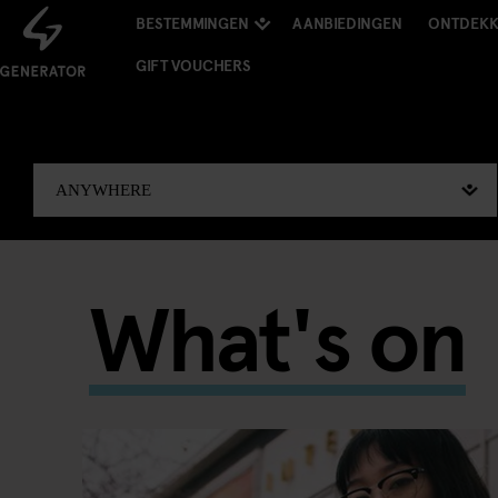
BESTEMMINGEN
AANBIEDINGEN
ONTDEK
GIFT VOUCHERS
What's on