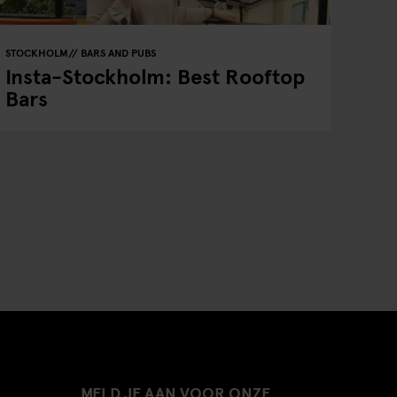
STOCKHOLM
BARS AND PUBS
Insta-Stockholm: Best Rooftop
Bars
MELD JE AAN VOOR ONZE