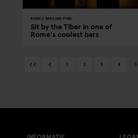
ROME
BARS AND PUBS
Sit by the Tiber in one of
Rome's coolest bars
1
2
3
4
5
INFORMATIE
LEGAL