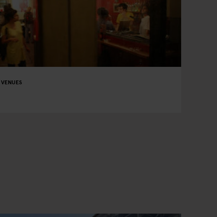
 VENUES