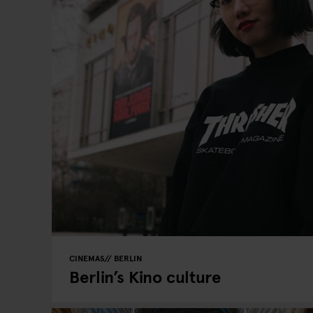
CINEMAS
BERLIN
Berlin’s Kino culture