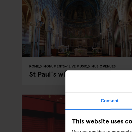
ROME
MONUMENTS
LIVE MUSIC
MUSIC VENUES
St Paul's within the walls
Consent
This website uses c
We use cookies to personalis