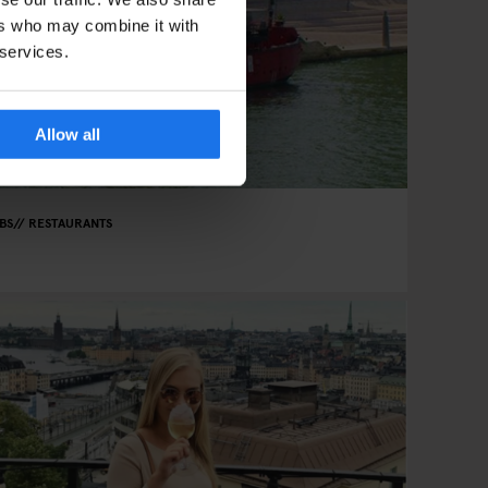
ers who may combine it with
 services.
Allow all
BS
RESTAURANTS