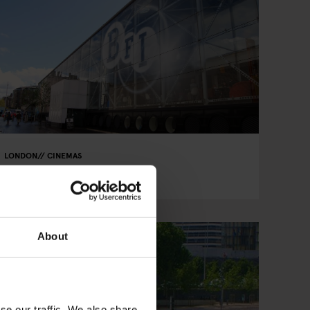
LONDON
CINEMAS
BFI Southbank
About
se our traffic. We also share