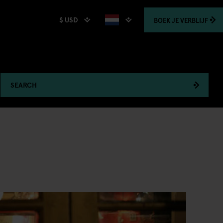
$ USD
BOEK
JE VERBLIJF
SEARCH