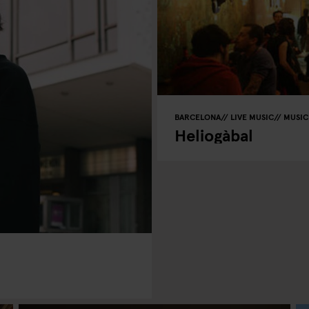
BARCELONA
LIVE MUSIC
MUSIC
Heliogàbal