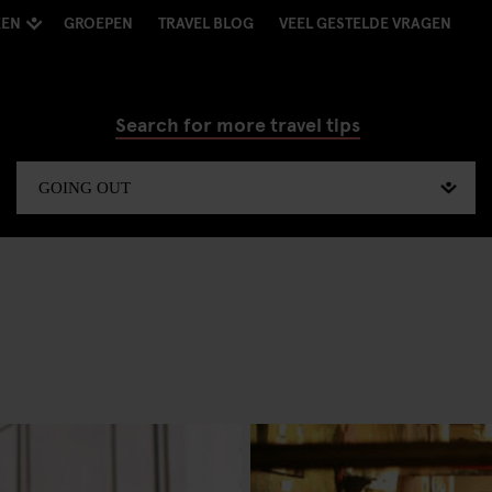
KEN
GROEPEN
TRAVEL BLOG
VEEL GESTELDE VRAGEN
Search for more travel tips