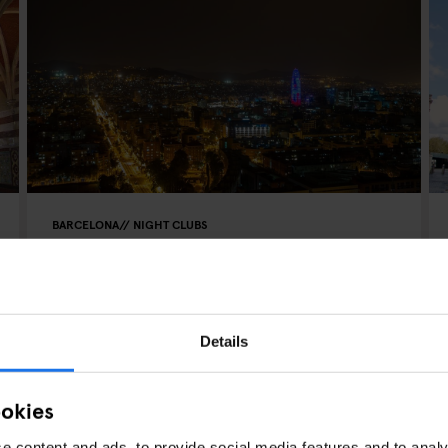
BARCELONA
NIGHT CLUBS
A Clubber's Guide to Nights
Out in Barcelona
Details
ookies
e content and ads, to provide social media features and to analy