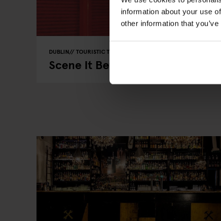
information about your use of
other information that you’ve
DUBLIN
TOURISTIC TOURS
BARS AND PUBS
Scene It Before? - Dublin Pubs i