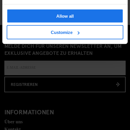
Allow all
Customize
MELDE DICH FÜR UNSEREN NEWSLETTER AN, UM
EXKLUSIVE ANGEBOTE ZU ERHALTEN
REGISTRIEREN
INFORMATIONEN
Über uns
Kontakt