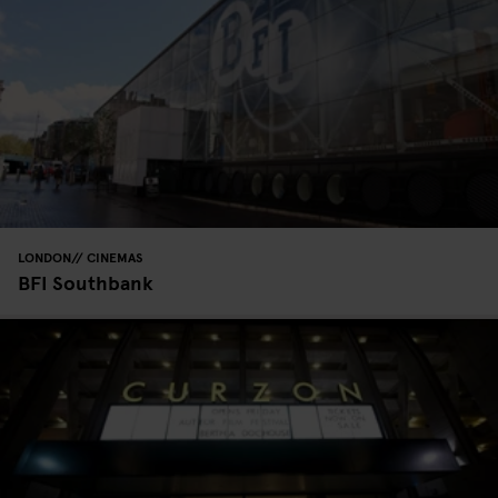
LONDON
CINEMAS
BFI Southbank