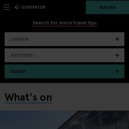
BUCHEN
Search for more travel tips
SEARCH
What's on