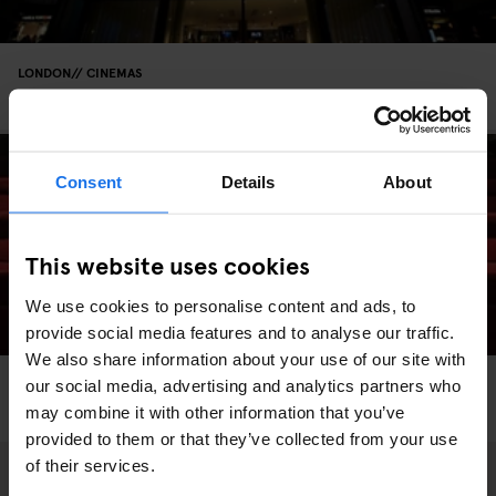
LONDON
CINEMAS
Curzon Bloomsbury
Consent
Details
About
This website uses cookies
We use cookies to personalise content and ads, to
provide social media features and to analyse our traffic.
We also share information about your use of our site with
LONDON
CINEMAS
our social media, advertising and analytics partners who
A Guide to London’s Budget Cinemas
may combine it with other information that you’ve
provided to them or that they’ve collected from your use
of their services.