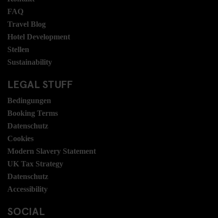
FAQ
Travel Blog
Hotel Development
Stellen
Sustainability
LEGAL STUFF
Bedingungen
Booking Terms
Datenschutz
Cookies
Modern Slavery Statement
UK Tax Strategy
Datenschutz
Accessibility
SOCIAL