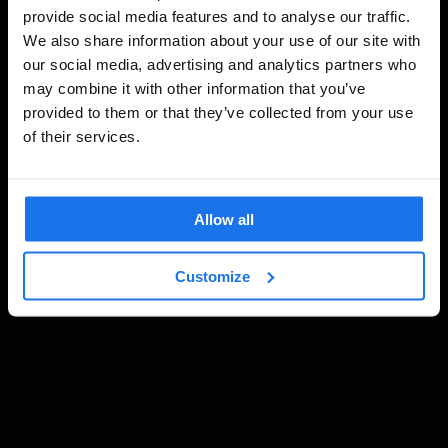
provide social media features and to analyse our traffic.
We also share information about your use of our site with
our social media, advertising and analytics partners who
may combine it with other information that you’ve
provided to them or that they’ve collected from your use
of their services.
Allow all
Customize