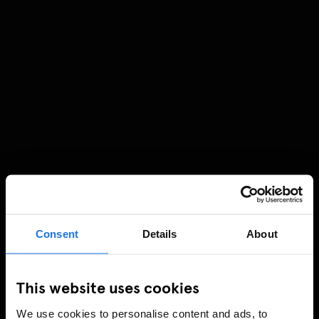
Consent
Details
About
This website uses cookies
We use cookies to personalise content and ads, to