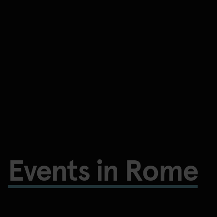
Events in Rome