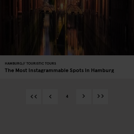
HAMBURG
TOURISTIC TOURS
The Most Instagrammable Spots in Hamburg
4