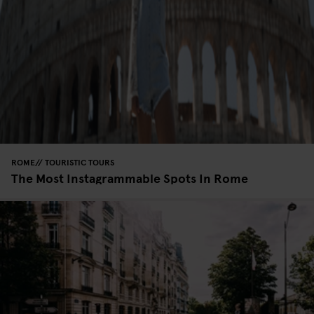
ROME
TOURISTIC TOURS
The Most Instagrammable Spots In Rome