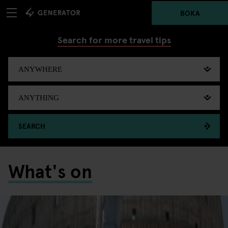
BOKA
Search for more travel tips
SEARCH
What's on