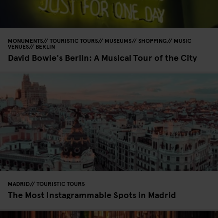
MONUMENTS
TOURISTIC TOURS
MUSEUMS
SHOPPING
MUSIC
VENUES
BERLIN
David Bowie's Berlin: A Musical Tour of the City
MADRID
TOURISTIC TOURS
The Most Instagrammable Spots in Madrid