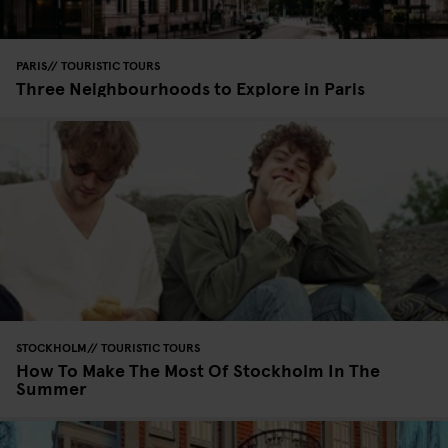
PARIS
TOURISTIC TOURS
Three Neighbourhoods to Explore in Paris
STOCKHOLM
TOURISTIC TOURS
How To Make The Most Of Stockholm In The
Summer