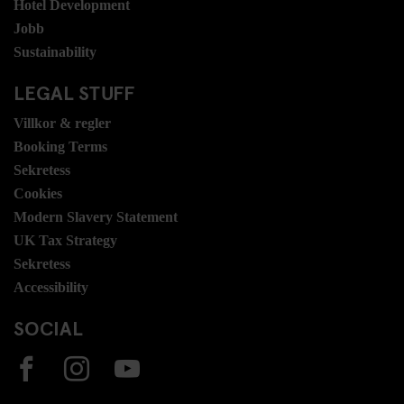
Hotel Development
Jobb
Sustainability
LEGAL STUFF
Villkor & regler
Booking Terms
Sekretess
Cookies
Modern Slavery Statement
UK Tax Strategy
Sekretess
Accessibility
SOCIAL