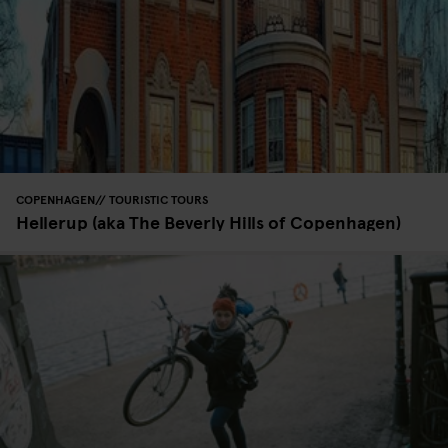
COPENHAGEN
TOURISTIC TOURS
Hellerup (aka The Beverly Hills of Copenhagen)