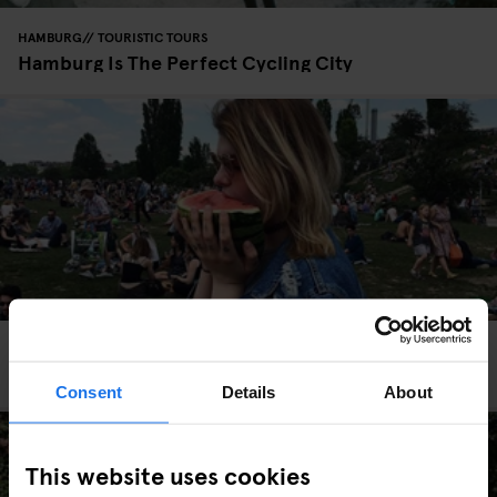
HAMBURG
TOURISTIC TOURS
Hamburg Is The Perfect Cycling City
TOURISTIC TOURS
BERLIN
Insta-Berlin: Capturing Prenzlauer Berg
Consent
Details
About
This website uses cookies