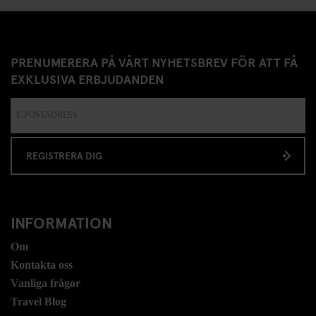
PRENUMERERA PÅ VÅRT NYHETSBREV FÖR ATT FÅ
EXKLUSIVA ERBJUDANDEN
REGISTRERA DIG
INFORMATION
Om
Kontakta oss
Vanliga frågor
Travel Blog