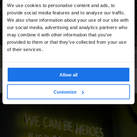
We use cookies to personalise content and ads, to
provide social media features and to analyse our traffic.
We also share information about your use of our site with
our social media, advertising and analytics partners who
may combine it with other information that you’ve
provided to them or that they’ve collected from your use
of their services.
Allow all
ROME
TOURISTIC TOURS
SPORTS
A skater's guide to hidden Rome
Customize