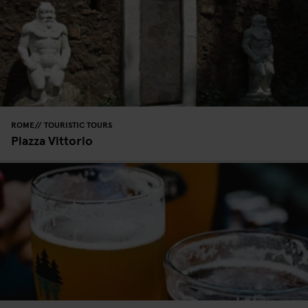
ROME
TOURISTIC TOURS
Piazza Vittorio