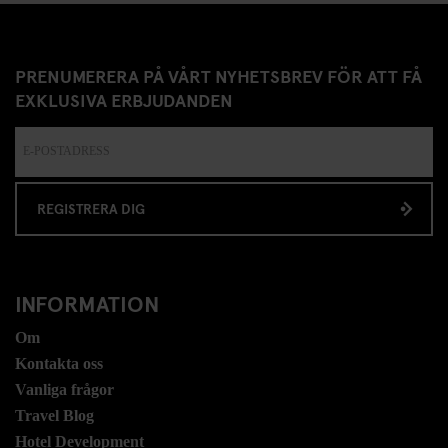
PRENUMERERA PÅ VÅRT NYHETSBREV FÖR ATT FÅ
EXKLUSIVA ERBJUDANDEN
REGISTRERA DIG
INFORMATION
Om
Kontakta oss
Vanliga frågor
Travel Blog
Hotel Development