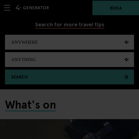
BOKA
Search for more travel tips
SEARCH
What's on