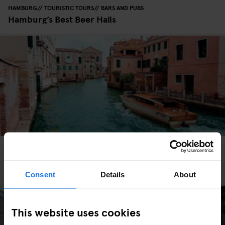
HAMBURG
TOURISTIC TOURS
BARS AND PUBS
Hamburg’s Best Beer Halls
VENICE
TOURISTIC TOURS
TRAVEL ADVICE
How to get around Venice - Earn Your Water
Wings
Consent
Details
About
This website uses cookies