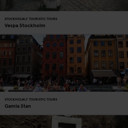
STOCKHOLM
TOURISTIC TOURS
Vespa Stockholm
STOCKHOLM
TOURISTIC TOURS
Gamla Stan