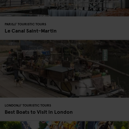
PARIS
TOURISTIC TOURS
Le Canal Saint-Martin
LONDON
TOURISTIC TOURS
Best Boats to Visit in London