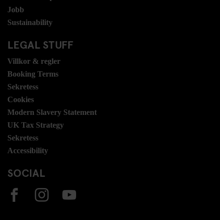
Jobb
Sustainability
LEGAL STUFF
Villkor & regler
Booking Terms
Sekretess
Cookies
Modern Slavery Statement
UK Tax Strategy
Sekretess
Accessibility
SOCIAL