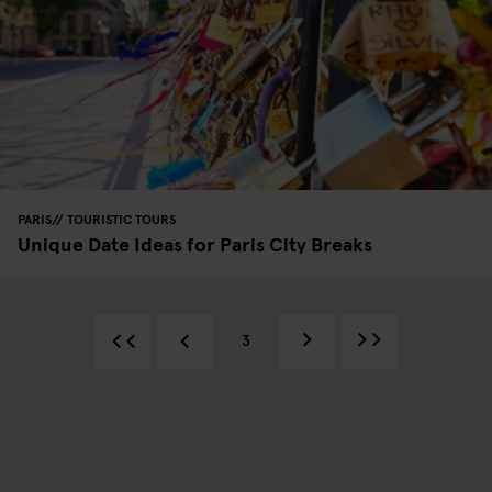
PARIS
TOURISTIC TOURS
Unique Date Ideas for Paris City Breaks
3