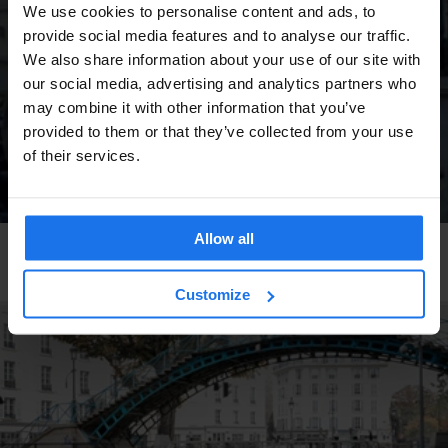
We use cookies to personalise content and ads, to
provide social media features and to analyse our traffic.
We also share information about your use of our site with
our social media, advertising and analytics partners who
may combine it with other information that you’ve
provided to them or that they’ve collected from your use
of their services.
Allow all
DUBLIN
TOURISTIC TOURS
Movie Location: The Commitments
Customize