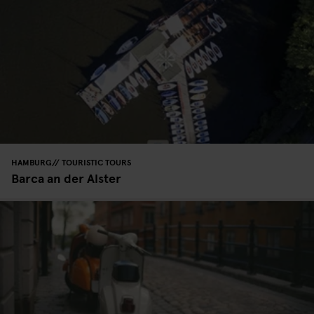
HAMBURG
TOURISTIC TOURS
Barca an der Alster