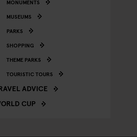
MONUMENTS
MUSEUMS
PARKS
SHOPPING
THEME PARKS
TOURISTIC TOURS
RAVEL ADVICE
ORLD CUP