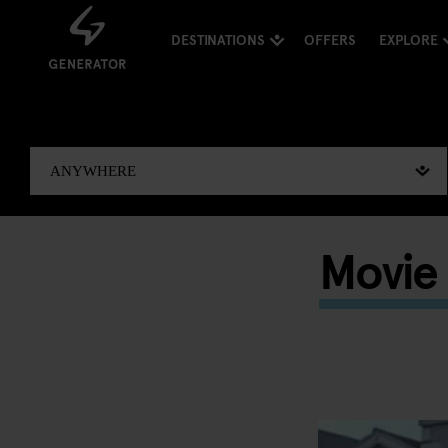
DESTINATIONS
OFFERS
EXPLORE
Movie