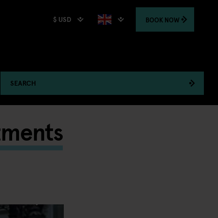
$ USD
BOOK
NOW
SEARCH
tments