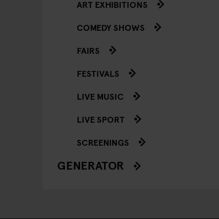
ART EXHIBITIONS
COMEDY SHOWS
FAIRS
FESTIVALS
LIVE MUSIC
LIVE SPORT
SCREENINGS
GENERATOR