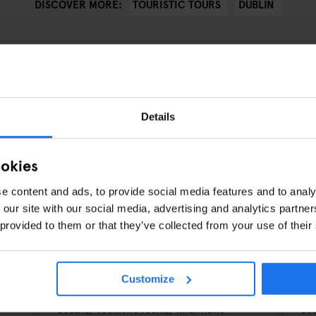
TOURISTIC TOURS
DUBLIN
DISCOVER MORE:
Details
ookies
e content and ads, to provide social media features and to analy
 our site with our social media, advertising and analytics partn
 provided to them or that they’ve collected from your use of their
Customize
DUBLIN
TOURISTIC TOURS
INTERVIEWS
DUB