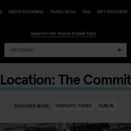
GROUP BOOKINGS
TRAVEL BLOG
FAQ
GIFT VOUCHERS
Search for more travel tips
 Location: The Commi
TOURISTIC TOURS
DUBLIN
DISCOVER MORE: