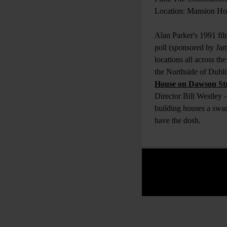
Location: Mansion Ho
Alan Parker's 1991 fil
poll (sponsored by Jam
locations all across the
the Northside of Dubli
House on Dawson St
Director Bill Westley 
building houses a swa
have the dosh.