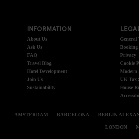
INFORMATION
LEGAL
About Us
General
Ask Us
Booking
FAQ
Privacy
Travel Blog
Cookie P
Hotel Development
Modern S
Join Us
UK Tax 
Sustainability
House R
Accessibi
AMSTERDAM
BARCELONA
BERLIN ALEXA
LONDON