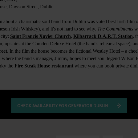
use, Dawson Street, Dublin
m about a charismatic soul band from Dublin was voted best Irish film of
eson Irish Whiskey), and it's not hard to see why.
The Commitments
wa
 city:
Saint Francis Xavier Church
,
Kilbarrack D.A.R.T. Station
, 
n, upstairs at the Camden Deluxe Hotel (the band's rehearsal space), a
reet
. In the film the house becomes the fictional Westley Hotel – a cheek
– where the band's manager, Jimmy, hopes to meet soul legend Wilson P
nky the
Fire Steak House restaurant
where you can book private dini
CHECK AVAILABILITY FOR GENERATOR DUBLIN