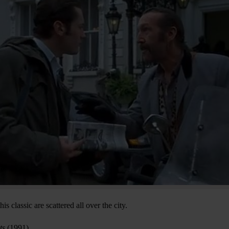
s classic are scattered all over the city.
ts
(1991)