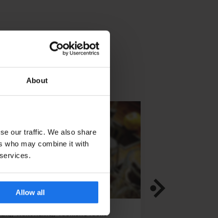
About
se our traffic. We also share
ers who may combine it with
 services.
Allow all
LIN
MONUMENTS
TOURISTIC TOURS
DUBLIN
TOURISTIC 