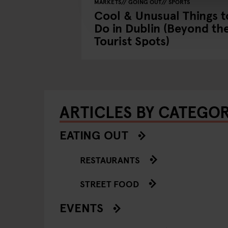
MARKETS
GOING OUT
SPORTS
blin with
Cool & Unusual Things t
a Byrne
Do in Dublin (Beyond th
Tourist Spots)
ARTICLES BY CATEGO
EATING OUT
RESTAURANTS
STREET FOOD
EVENTS