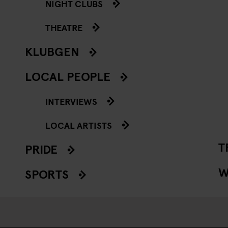
NIGHT CLUBS
THEATRE
KLUBGEN
LOCAL PEOPLE
INTERVIEWS
LOCAL ARTISTS
T
PRIDE
W
SPORTS