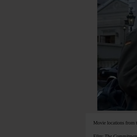
Movie locations from thi
Film:
The Commitmen