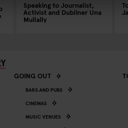
Speaking to Journalist,
T
o
Activist and Dubliner Una
J
e
Mullally
RY
GOING OUT
T
BARS AND PUBS
CINEMAS
MUSIC VENUES