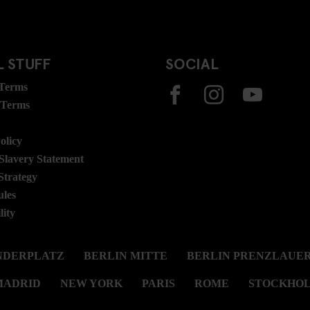
 STUFF
SOCIAL
 Terms
 Terms
olicy
lavery Statement
Strategy
ules
lity
NDERPLATZ
BERLIN MITTE
BERLIN PRENZLAUER
MADRID
NEW YORK
PARIS
ROME
STOCKHO