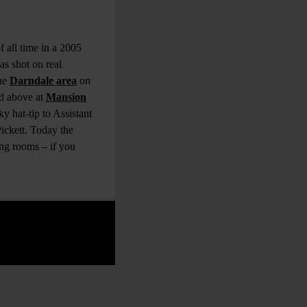
 all time in a 2005
s shot on real
the
Darndale area
on
nd above at
Mansion
y hat-tip to Assistant
ickett. Today the
ng rooms – if you