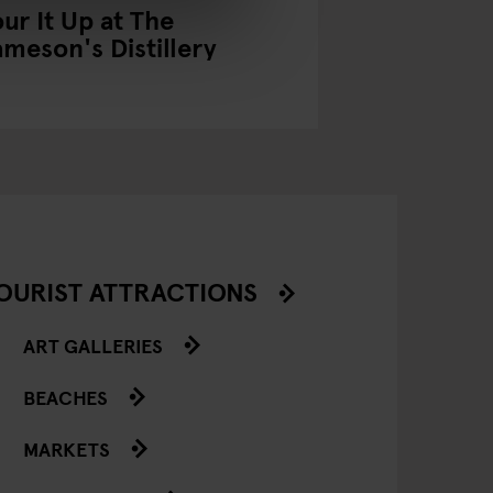
our It Up at The
Scene It Be
ameson's Distillery
Pubs in Fil
OURIST ATTRACTIONS
ART GALLERIES
BEACHES
MARKETS