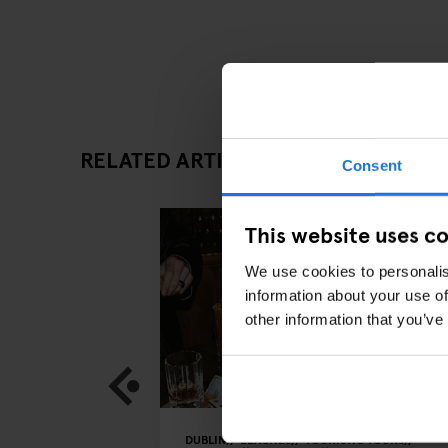
RELATED ARTICLES
Consent
This website uses c
We use cookies to personalis
information about your use of
other information that you’ve
DUBLIN
BEACHES
TOURISTIC TOURS