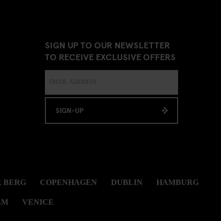
SIGN UP TO OUR NEWSLETTER
TO RECEIVE EXCLUSIVE OFFERS
SIGN-UP
 BERG
COPENHAGEN
DUBLIN
HAMBURG
LM
VENICE