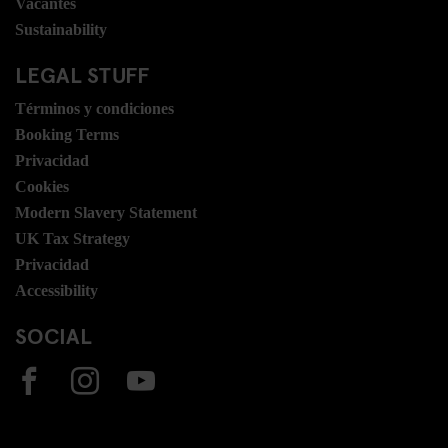
Vacantes
Sustainability
LEGAL STUFF
Términos y condiciones
Booking Terms
Privacidad
Cookies
Modern Slavery Statement
UK Tax Strategy
Privacidad
Accessibility
SOCIAL