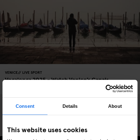
VENICE
LIVE SPORT
Vogalonga 2025 - Watch Venice’s Canals
Transformed
Consent
Details
About
This website uses cookies