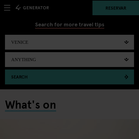
RESERVAR
Search for more travel tips
SEARCH
What's on