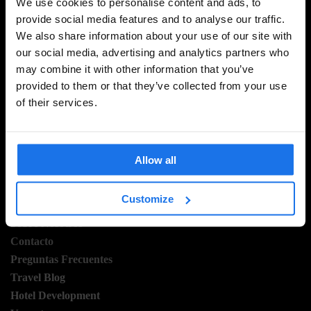
We use cookies to personalise content and ads, to
provide social media features and to analyse our traffic.
We also share information about your use of our site with
REGÍSTRESE A NUESTRO BOLETÍN PARA RECIBIR
our social media, advertising and analytics partners who
OFERTAS EXCLUSIVAS
may combine it with other information that you’ve
provided to them or that they’ve collected from your use
of their services.
INSCRIBIRSE
Allow all
INFORMACIÓN
Customize
Sobre Nosotros
Contacto
Preguntas Frecuentes
Travel Blog
Hotel Development