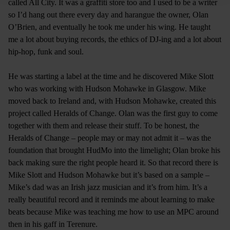
called All City. It was a graffiti store too and I used to be a writer
so I’d hang out there every day and harangue the owner, Olan
O’Brien, and eventually he took me under his wing. He taught
me a lot about buying records, the ethics of DJ-ing and a lot about
hip-hop, funk and soul.
He was starting a label at the time and he discovered Mike Slott
who was working with Hudson Mohawke in Glasgow. Mike
moved back to Ireland and, with Hudson Mohawke, created this
project called Heralds of Change. Olan was the first guy to come
together with them and release their stuff. To be honest, the
Heralds of Change – people may or may not admit it – was the
foundation that brought HudMo into the limelight; Olan broke his
back making sure the right people heard it. So that record there is
Mike Slott and Hudson Mohawke but it’s based on a sample –
Mike’s dad was an Irish jazz musician and it’s from him. It’s a
really beautiful record and it reminds me about learning to make
beats because Mike was teaching me how to use an MPC around
then in his gaff in Terenure.