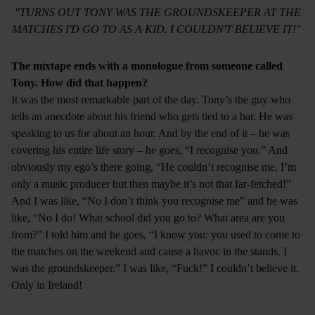
"TURNS OUT TONY WAS THE GROUNDSKEEPER AT THE
MATCHES I'D GO TO AS A KID. I COULDN'T BELIEVE IT!"
The mixtape ends with a monologue from someone called
Tony. How did that happen?
It was the most remarkable part of the day. Tony’s the guy who
tells an anecdote about his friend who gets tied to a bar. He was
speaking to us for about an hour. And by the end of it – he was
covering his entire life story – he goes, “I recognise you.” And
obviously my ego’s there going, “He couldn’t recognise me, I’m
only a music producer but then maybe it’s not that far-fetched!”
And I was like, “No I don’t think you recognise me” and he was
like, “No I do! What school did you go to? What area are you
from?” I told him and he goes, “I know you: you used to come to
the matches on the weekend and cause a havoc in the stands. I
was the groundskeeper.” I was like, “Fuck!” I couldn’t believe it.
Only in Ireland!