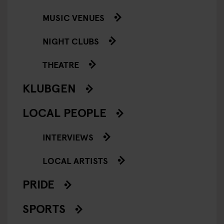
MUSIC VENUES
NIGHT CLUBS
THEATRE
KLUBGEN
LOCAL PEOPLE
INTERVIEWS
LOCAL ARTISTS
PRIDE
SPORTS