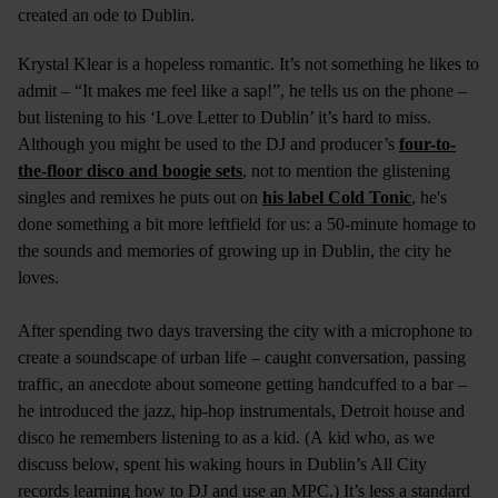
created an ode to Dublin.
Krystal Klear is a hopeless romantic. It’s not something he likes to
admit – “It makes me feel like a sap!”, he tells us on the phone –
but listening to his ‘Love Letter to Dublin’ it’s hard to miss.
Although you might be used to the DJ and producer’s
four-to-
the-floor disco and boogie sets
, not to mention the glistening
singles and remixes he puts out on
his label Cold Tonic
, he's
done something a bit more leftfield for us: a 50-minute homage to
the sounds and memories of growing up in Dublin, the city he
loves.
After spending two days traversing the city with a microphone to
create a soundscape of urban life – caught conversation, passing
traffic, an anecdote about someone getting handcuffed to a bar –
he introduced the jazz, hip-hop instrumentals, Detroit house and
disco he remembers listening to as a kid. (A kid who, as we
discuss below, spent his waking hours in Dublin’s All City
records learning how to DJ and use an MPC.) It’s less a standard