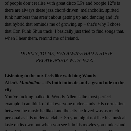
of people don’t realise with great disco LPs and boogie 12”s is
there are always these jazz chord-driven, melancholic, spirited
funk numbers that aren’t about getting up and dancing and it’s
that hybrid that reminds me of growing up – that’s why I chose
that Con Funk Shun track. I basically just tried to find songs that,
when I hear them, remind me of Ireland.
"DUBLIN, TO ME, HAS ALWAYS HAD A HUGE
RELATIONSHIP WITH JAZZ."
Listening to the mix feels like watching Woody
Allen’s
Manhattan
– it’s both intimate and a grand ode to the
city.
You’ve fucking nailed it! Woody Allen is the most perfect
example I can think of that everyone understands. His correlation
between the music he liked and the city he loved was as much
personal as it is understandable. So you might not like his musical
taste on its own but when you see it in his movies you understand