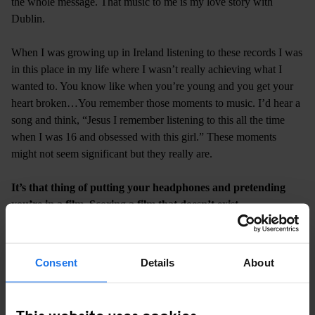
the whole message. That music to me is my love story with
Dublin.
When I was growing up in Ireland listening to these records I was
in this place in my life where I wasn’t really achieving what I
wanted to. You know like when you’re young and you get your
heart broken…You remember those moments to music. I’d hear a
song and think, “Jesus I remember listening to this all the time
when I was 16 and obsessed with this girl.” These moments
might not seem significant but they really are.
It’s that thing of putting your headphones and pretending
you’re in a film. Scoring a film that doesn’t exist.
(
Laughs
) I’ve done that so many times. Listening to music and
hoping the other person I’m thinking about is looking at me while
I listen to it. Sound-tracking my movements throughout the city. I
Consent
Details
About
live that still to this day man! When I made the sequence of the
mixtape, every section has its own story in my mind – it sounds
like a load of waffle but it genuinely did. I was thinking about
This website uses cookies