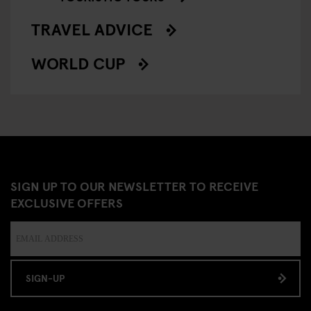
TRAVEL ADVICE
WORLD CUP
SIGN UP TO OUR NEWSLETTER TO RECEIVE
EXCLUSIVE OFFERS
SIGN-UP