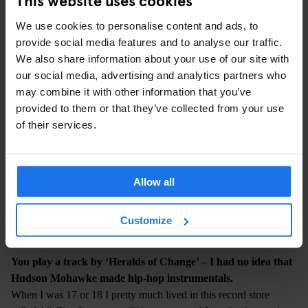
anecdotes in my mind about when I was younger and how stuff
affected me back then.
We use cookies to personalise content and ads, to
provide social media features and to analyse our traffic.
We also share information about your use of our site with
our social media, advertising and analytics partners who
may combine it with other information that you’ve
provided to them or that they’ve collected from your use
of their services.
Allow all
Customize
PHOTO: JOSHUA GORDON
You play a track by ‘Heralds of Change’ – I had no idea that
Hudson Mohawke made hip-hop instrumentals.
When I was 17 or 18 I pretty much lived in this record store