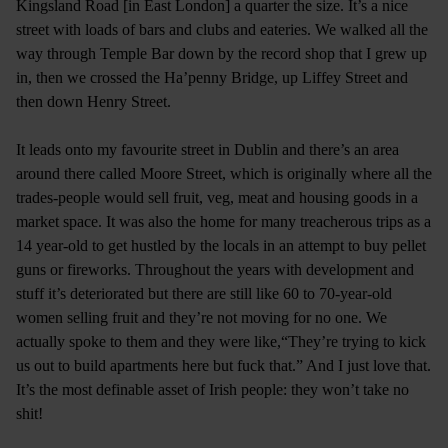
Kingsland Road [in East London] a quarter the size. It’s a nice
street with loads of bars and clubs and eateries. We walked all the
way through Temple Bar down by the record shop that I grew up
in, then we crossed the Ha’penny Bridge, up Liffey Street and
then down Henry Street.
It leads onto my favourite street in Dublin and there’s an area
around there called Moore Street, which is originally where all the
trades-people would sell fruit, veg, meat and housing goods in a
market space. It was also the home for many treacherous trips as a
14 year-old to get hustled by the locals in an attempt to buy pellet
guns or fireworks. Throughout the years with development and
stuff it’s deteriorated but there are still like 60 to 70-year-old
women selling fruit and they’re not moving for no one. We
actually spoke to them and they were like,“They’re trying to kick
us out to build apartments here but fuck that.” And I just love that.
It’s the most definable asset of Irish people: they won’t take no
shit!