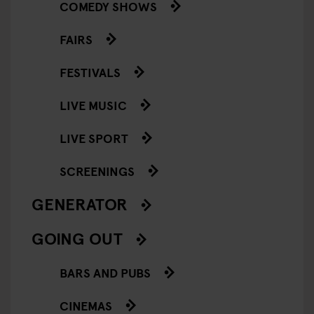
COMEDY SHOWS
FAIRS
FESTIVALS
LIVE MUSIC
LIVE SPORT
SCREENINGS
GENERATOR
GOING OUT
BARS AND PUBS
CINEMAS