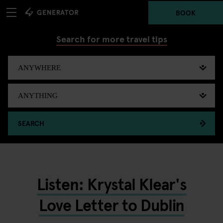
BOOK
Search for more travel tips
SEARCH
Listen: Krystal Klear's
Love Letter to Dublin