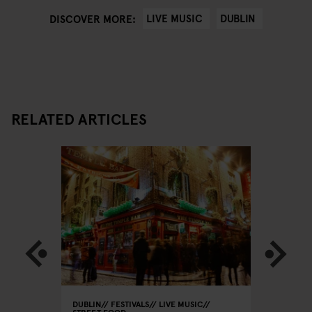
LIVE MUSIC
DUBLIN
DISCOVER MORE:
RELATED ARTICLES
DUBLIN
FESTIVALS
LIVE MUSIC
DUBLIN
L