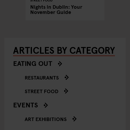
STREET FOOD
chno
Dublin'
Nights in Dublin: Your
reggae 
November Guide
ARTICLES BY CATEGORY
EATING OUT
RESTAURANTS
STREET FOOD
EVENTS
ART EXHIBITIONS