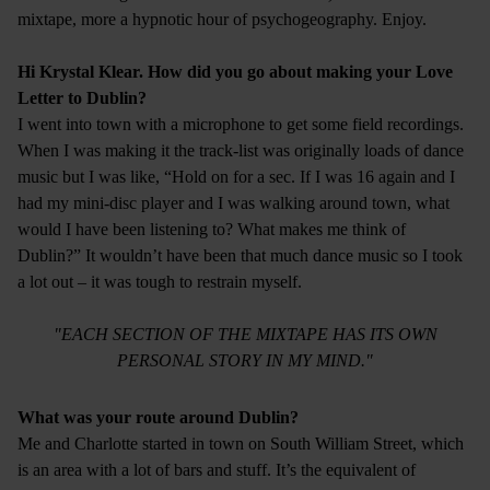
mixtape, more a hypnotic hour of psychogeography. Enjoy.
Hi Krystal Klear. How did you go about making your Love
Letter to Dublin?
I went into town with a microphone to get some field recordings.
When I was making it the track-list was originally loads of dance
music but I was like, “Hold on for a sec. If I was 16 again and I
had my mini-disc player and I was walking around town, what
would I have been listening to? What makes me think of
Dublin?” It wouldn’t have been that much dance music so I took
a lot out – it was tough to restrain myself.
"EACH SECTION OF THE MIXTAPE HAS ITS OWN
PERSONAL STORY IN MY MIND."
What was your route around Dublin?
Me and Charlotte started in town on South William Street, which
is an area with a lot of bars and stuff. It’s the equivalent of