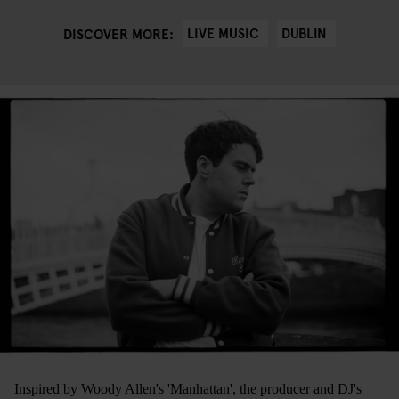
LIVE MUSIC
DUBLIN
DISCOVER MORE:
Inspired by Woody Allen's 'Manhattan', the producer and DJ's