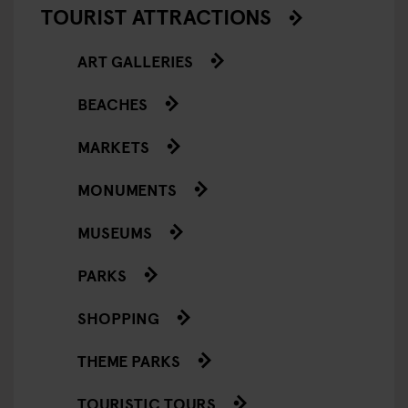
TOURIST ATTRACTIONS
ART GALLERIES
BEACHES
MARKETS
MONUMENTS
MUSEUMS
PARKS
SHOPPING
THEME PARKS
TOURISTIC TOURS