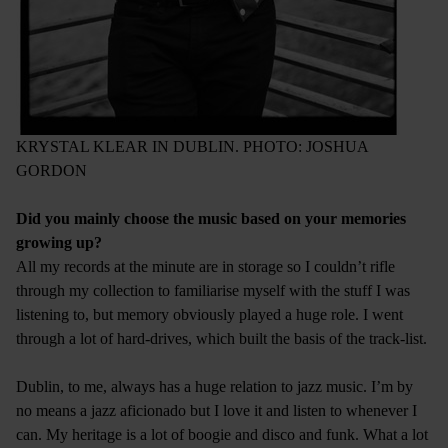
KRYSTAL KLEAR IN DUBLIN. PHOTO: JOSHUA
GORDON
Did you mainly choose the music based on your memories
growing up?
All my records at the minute are in storage so I couldn’t rifle
through my collection to familiarise myself with the stuff I was
listening to, but memory obviously played a huge role. I went
through a lot of hard-drives, which built the basis of the track-list.
Dublin, to me, always has a huge relation to jazz music. I’m by
no means a jazz aficionado but I love it and listen to whenever I
can. My heritage is a lot of boogie and disco and funk. What a lot