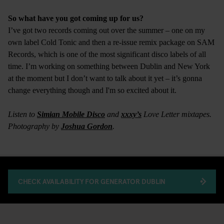
So what have you got coming up for us?
I’ve got two records coming out over the summer – one on my
own label Cold Tonic and then a re-issue remix package on SAM
Records, which is one of the most significant disco labels of all
time. I’m working on something between Dublin and New York
at the moment but I don’t want to talk about it yet – it’s gonna
change everything though and I'm so excited about it.
Listen to
Simian Mobile Disco
and
xxxy’s
Love Letter mixtapes.
Photography by
Joshua Gordon
.
CHECK AVAILABILITY FOR GENERATOR DUBLIN