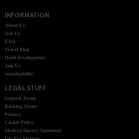
INFORMATION
About Us
Ask Us
FAQ
Travel Blog
Hotel Development
Join Us
Sustainability
LEGAL STUFF
General Terms
Booking Terms
Privacy
Cookie Policy
Modern Slavery Statement
UK Tax Strategy