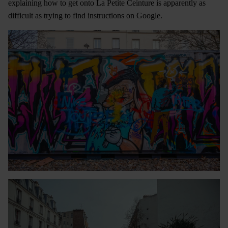
explaining how to get onto La Petite Ceinture is apparently as
difficult as trying to find instructions on Google.