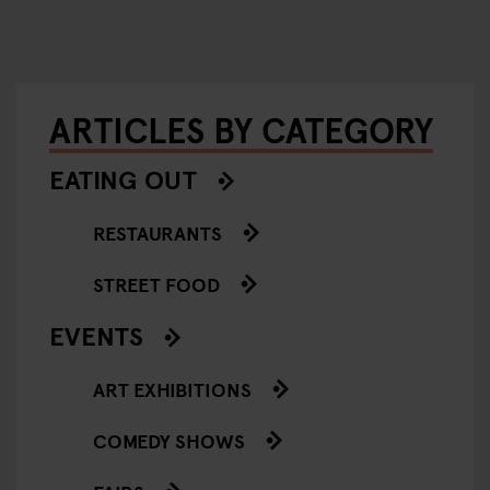
ARTICLES BY CATEGORY
EATING OUT
RESTAURANTS
STREET FOOD
EVENTS
ART EXHIBITIONS
COMEDY SHOWS