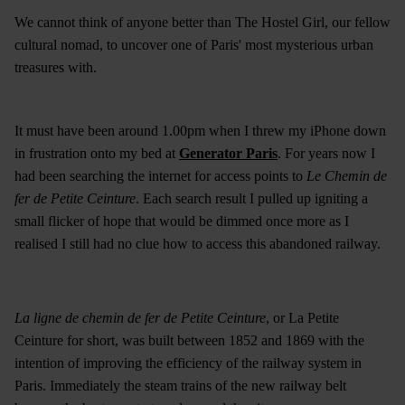
We cannot think of anyone better than The Hostel Girl, our fellow
cultural nomad, to uncover one of Paris' most mysterious urban
treasures with.
It must have been around 1.00pm when I threw my iPhone down
in frustration onto my bed at
Generator Paris
. For years now I
had been searching the internet for access points to
Le Chemin de
fer de Petite Ceinture
. Each search result I pulled up igniting a
small flicker of hope that would be dimmed once more as I
realised I still had no clue how to access this abandoned railway.
La ligne de chemin de fer de Petite Ceinture
, or La Petite
Ceinture for short, was built between 1852 and 1869 with the
intention of improving the efficiency of the railway system in
Paris. Immediately the steam trains of the new railway belt