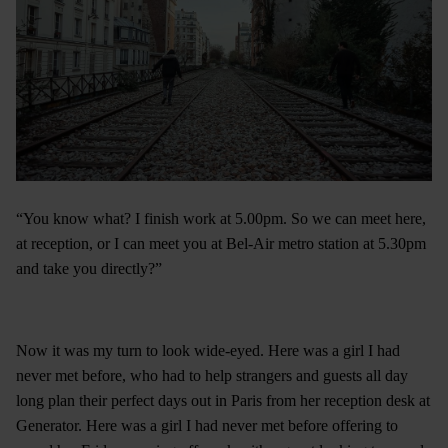
“You know what? I finish work at 5.00pm. So we can meet here,
at reception, or I can meet you at Bel-Air metro station at 5.30pm
and take you directly?”
Now it was my turn to look wide-eyed. Here was a girl I had
never met before, who had to help strangers and guests all day
long plan their perfect days out in Paris from her reception desk at
Generator. Here was a girl I had never met before offering to