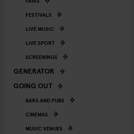
FAIRS
FESTIVALS
LIVE MUSIC
LIVE SPORT
SCREENINGS
GENERATOR
GOING OUT
BARS AND PUBS
CINEMAS
MUSIC VENUES