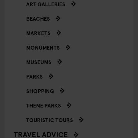
ART GALLERIES
BEACHES
MARKETS
MONUMENTS
MUSEUMS
PARKS
SHOPPING
THEME PARKS
TOURISTIC TOURS
TRAVEL ADVICE