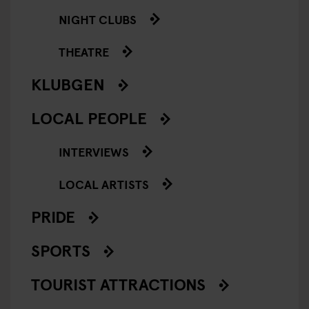
NIGHT CLUBS
THEATRE
KLUBGEN
LOCAL PEOPLE
INTERVIEWS
LOCAL ARTISTS
PRIDE
SPORTS
TOURIST ATTRACTIONS