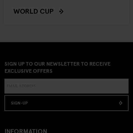
WORLD CUP
SIGN UP TO OUR NEWSLETTER TO RECEIVE
EXCLUSIVE OFFERS
SIGN-UP
INFORMATION