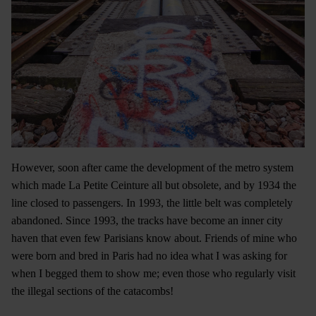
However, soon after came the development of the metro system
which made La Petite Ceinture all but obsolete, and by 1934 the
line closed to passengers. In 1993, the little belt was completely
abandoned. Since 1993, the tracks have become an inner city
haven that even few Parisians know about. Friends of mine who
were born and bred in Paris had no idea what I was asking for
when I begged them to show me; even those who regularly visit
the illegal sections of the catacombs!