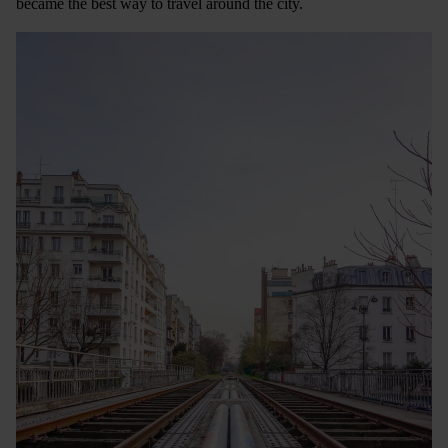
became the best way to travel around the city.