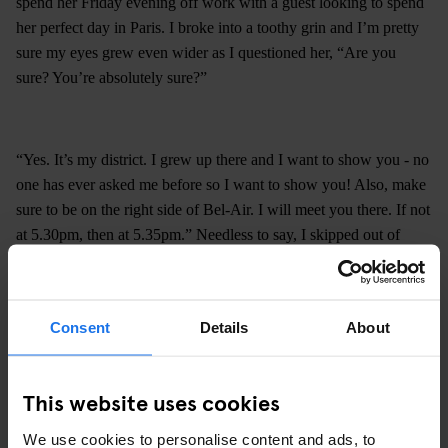
spend her Friday evening off work with a guest looking to spend
her perfect day in Paris. I broke into a toothy grin and I’m pretty
sure my eyes grew even wider as I questioned her, “Are you
sure? You’re absolutely sure?”
“Yes. It’s my district. I grew up there and I want to show you - no
one has ever asked me before so I want to show you! Also, make
sure to be on the right side of Bel-Air. I will meet you there. If not
at 5.30pm, then at 5.35pm.” Needless to say, I skipped out of
reception and spent the rest of the afternoon skipping around Paris
until at around 5.55pm it was my time to climb. Thankfully, I was
not the only newbie to this particular example of urban
Consent
Details
About
exploration.
This website uses cookies
We use cookies to personalise content and ads, to