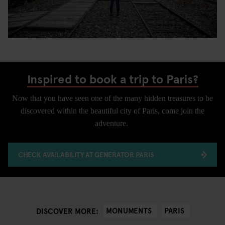
Inspired to book a trip to Paris?
Now that you have seen one of the many hidden treasures to be
discovered within the beautiful city of Paris, come join the
adventure.
CHECK AVAILABILITY AT GENERATOR PARIS
MONUMENTS
PARIS
DISCOVER MORE: