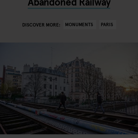
Abandoned Railway
MONUMENTS
PARIS
DISCOVER MORE: