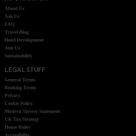
About Us
Ask Us
FAQ
Travel Blog
Hotel Development
Join Us
Sustainability
LEGAL STUFF
General Terms
Booking Terms
Privacy
Cookie Policy
Modern Slavery Statement
UK Tax Strategy
House Rules
Accessibility