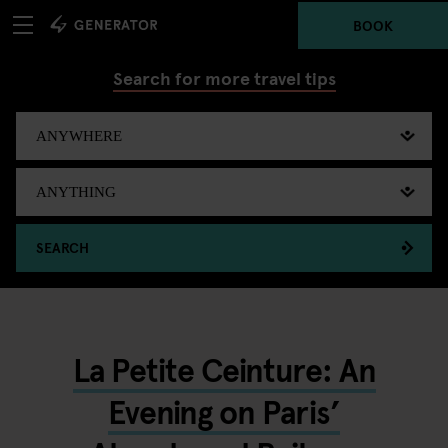
BOOK
Search for more travel tips
SEARCH
La Petite Ceinture: An
Evening on Paris’