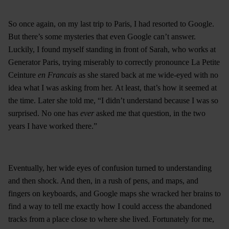
So once again, on my last trip to Paris, I had resorted to Google.
But there’s some mysteries that even Google can’t answer.
Luckily, I found myself standing in front of Sarah, who works at
Generator Paris, trying miserably to correctly pronounce La Petite
Ceinture
en Francais
as she stared back at me wide-eyed with no
idea what I was asking from her. At least, that’s how it seemed at
the time. Later she told me, “I didn’t understand because I was so
surprised. No one has
ever
asked me that question, in the two
years I have worked there.”
Eventually, her wide eyes of confusion turned to understanding
and then shock. And then, in a rush of pens, and maps, and
fingers on keyboards, and Google maps she wracked her brains to
find a way to tell me exactly how I could access the abandoned
tracks from a place close to where she lived. Fortunately for me,