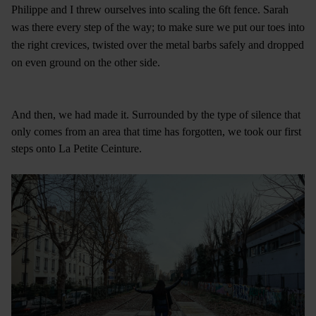
Philippe and I threw ourselves into scaling the 6ft fence. Sarah
was there every step of the way; to make sure we put our toes into
the right crevices, twisted over the metal barbs safely and dropped
on even ground on the other side.
And then, we had made it. Surrounded by the type of silence that
only comes from an area that time has forgotten, we took our first
steps onto La Petite Ceinture.