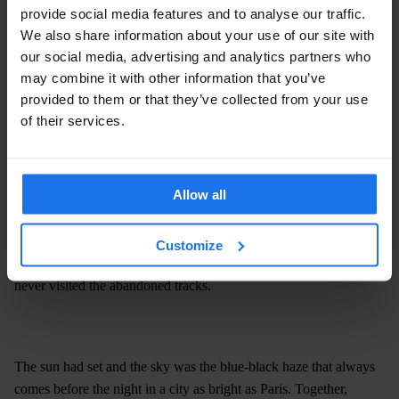
provide social media features and to analyse our traffic.
We also share information about your use of our site with
our social media, advertising and analytics partners who
may combine it with other information that you’ve
provided to them or that they’ve collected from your use
of their services.
Allow all
Sarah, she explained, had been accessing La Petite Ceinture from
a low fence on Rue Auguste-Cain for as long as she can
remember. But today she’d brought with her a fellow Generator
Customize
staff member and good friend of her’s, Philippe, who like me had
never visited the abandoned tracks.
The sun had set and the sky was the blue-black haze that always
comes before the night in a city as bright as Paris. Together,