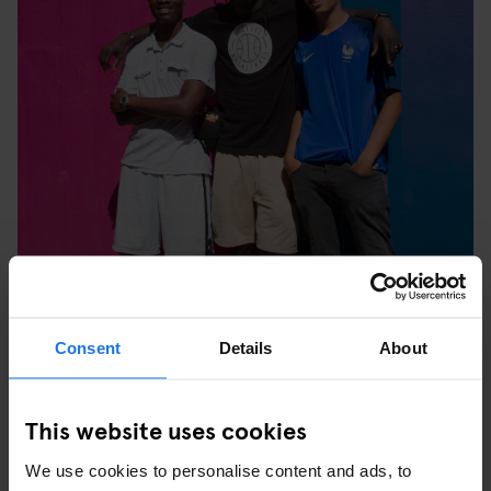
Consent
Details
About
This website uses cookies
“Stéphane Ashpool likes a challenge. He challenges himself and
he's challenging the whole industry.” - Ahmed
We use cookies to personalise content and ads, to