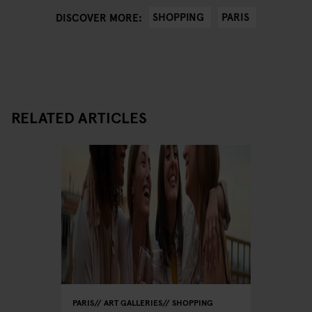
SHOPPING
PARIS
DISCOVER MORE:
RELATED ARTICLES
PARIS
ART GALLERIES
SHOPPING