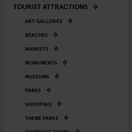
TOURIST ATTRACTIONS
ART GALLERIES
BEACHES
MARKETS
MONUMENTS
MUSEUMS
PARKS
SHOPPING
THEME PARKS
TOURISTIC TOURS