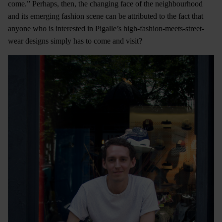
come.” Perhaps, then, the changing face of the neighbourhood
and its emerging fashion scene can be attributed to the fact that
anyone who is interested in Pigalle’s high-fashion-meets-street-
wear designs simply has to come and visit?