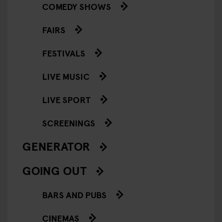
COMEDY SHOWS
FAIRS
FESTIVALS
LIVE MUSIC
LIVE SPORT
SCREENINGS
GENERATOR
GOING OUT
BARS AND PUBS
CINEMAS