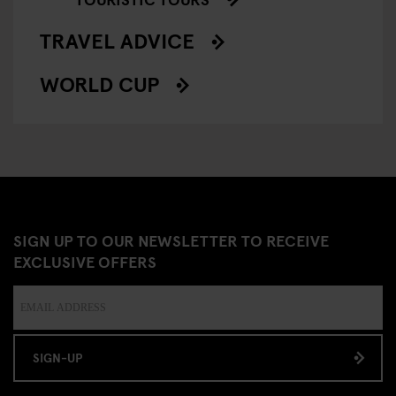
TRAVEL ADVICE
WORLD CUP
SIGN UP TO OUR NEWSLETTER TO RECEIVE
EXCLUSIVE OFFERS
SIGN-UP