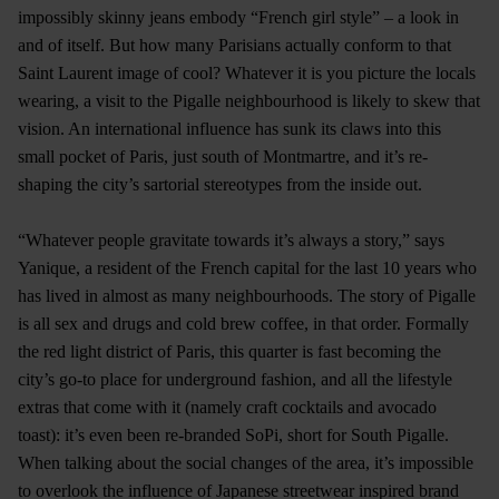
impossibly skinny jeans embody “French girl style” – a look in
and of itself. But how many Parisians actually conform to that
Saint Laurent image of cool? Whatever it is you picture the locals
wearing, a visit to the Pigalle neighbourhood is likely to skew that
vision. An international influence has sunk its claws into this
small pocket of Paris, just south of Montmartre, and it’s re-
shaping the city’s sartorial stereotypes from the inside out.
“Whatever people gravitate towards it’s always a story,” says
Yanique, a resident of the French capital for the last 10 years who
has lived in almost as many neighbourhoods. The story of Pigalle
is all sex and drugs and cold brew coffee, in that order. Formally
the red light district of Paris, this quarter is fast becoming the
city’s go-to place for underground fashion, and all the lifestyle
extras that come with it (namely craft cocktails and avocado
toast): it’s even been re-branded SoPi, short for South Pigalle.
When talking about the social changes of the area, it’s impossible
to overlook the influence of Japanese streetwear inspired brand