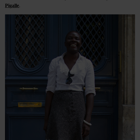
Pigalle
.