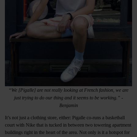
“We [Pigalle] are not really looking at French fashion, we are
just trying to do our thing and it seems to be working.” -
Benjamin
It’s not just a clothing store, either: Pigalle co-runs a basketball
court with Nike that is tucked in between two towering apartment
buildings right in the heart of the area. Not only is it a hotspot for