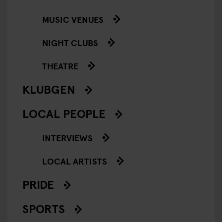
MUSIC VENUES
NIGHT CLUBS
THEATRE
KLUBGEN
LOCAL PEOPLE
INTERVIEWS
LOCAL ARTISTS
PRIDE
SPORTS