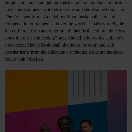
bloggers to come and get unexpected, alternative Parisian lifestyle
shots, but it attracts local kids to come and shoot some hoops, too.
They’ve even formed a neighbourhood basketball team and
competed in tournaments all over the world. “That's why Pigalle
is so different from any other brand: there is the culture, there is a
story, there is a connection,” says Ahmed, who works at the off-
shoot store, Pigalle Basketball, that faces the court and sells
sportier items from the collection – including a recent nine-piece
collab with NikeLab.