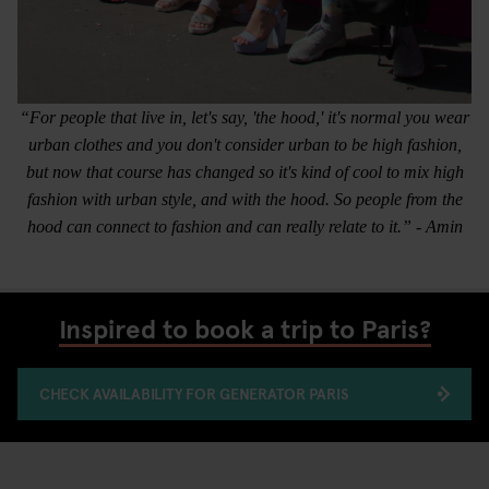
“For people that live in, let's say, 'the hood,' it's normal you wear
urban clothes and you don't consider urban to be high fashion,
but now that course has changed so it's kind of cool to mix high
fashion with urban style, and with the hood. So people from the
hood can connect to fashion and can really relate to it.” - Amin
Inspired to book a trip to Paris?
CHECK AVAILABILITY FOR GENERATOR PARIS