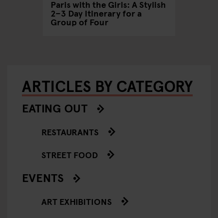
Paris with the Girls: A Stylish
2–3 Day Itinerary for a
Group of Four
ARTICLES BY CATEGORY
EATING OUT
RESTAURANTS
STREET FOOD
EVENTS
ART EXHIBITIONS