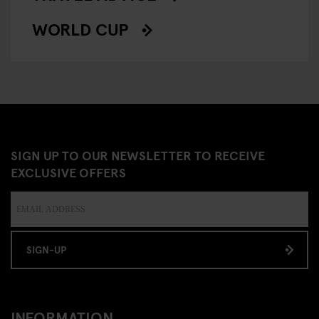
WORLD CUP
SIGN UP TO OUR NEWSLETTER TO RECEIVE
EXCLUSIVE OFFERS
SIGN-UP
INFORMATION