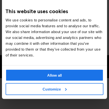
This website uses cookies
We use cookies to personalise content and ads, to
provide social media features and to analyse our traffic.
We also share information about your use of our site with
our social media, advertising and analytics partners who
may combine it with other information that you’ve
provided to them or that they’ve collected from your use
of their services.
CHECK AVAILABILITY FOR GENERATOR STOCKHOLM
Allow all
Customize
MARKETS
STOCKHOLM
DISCOVER MORE: