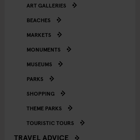
ART GALLERIES
BEACHES
MARKETS
MONUMENTS
MUSEUMS
PARKS
SHOPPING
THEME PARKS
TOURISTIC TOURS
TRAVEL ADVICE