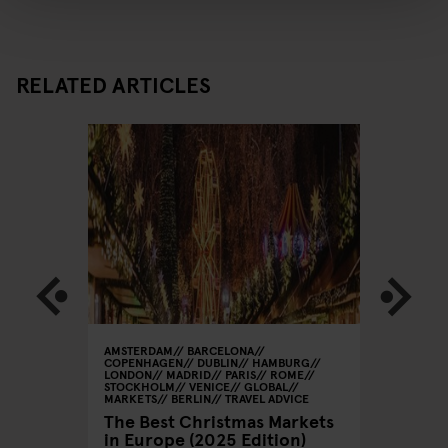
RELATED ARTICLES
AMSTERDAM
BARCELONA
STOCKHO
COPENHAGEN
DUBLIN
HAMBURG
Weekend
Stockho
LONDON
MADRID
PARIS
ROME
STOCKHOLM
VENICE
GLOBAL
Shoppi
MARKETS
BERLIN
TRAVEL ADVICE
The Best Christmas Markets
in Europe (2025 Edition)