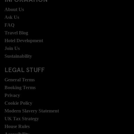
About Us
Ask Us
FAQ
Travel Blog
Hotel Development
Join Us
Sustainability
LEGAL STUFF
General Terms
Booking Terms
Privacy
Cookie Policy
Modern Slavery Statement
UK Tax Strategy
House Rules