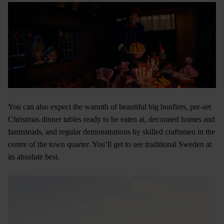
You can also expect the warmth of beautiful big bonfires, pre-set
Christmas dinner tables ready to be eaten at, decorated homes and
farmsteads, and regular demonstrations by skilled craftsmen in the
centre of the town quarter. You’ll get to see traditional Sweden at
its absolute best.