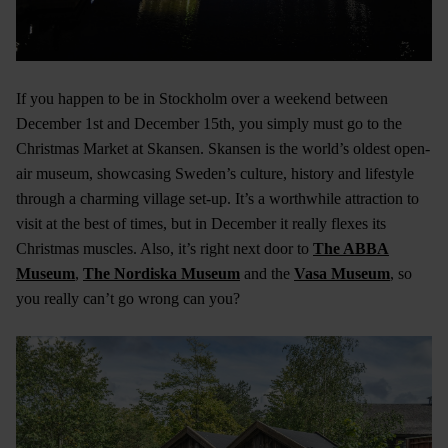
If you happen to be in Stockholm over a weekend between
December 1st and December 15th, you simply must go to the
Christmas Market at Skansen. Skansen is the world’s oldest open-
air museum, showcasing Sweden’s culture, history and lifestyle
through a charming village set-up. It’s a worthwhile attraction to
visit at the best of times, but in December it really flexes its
Christmas muscles. Also, it’s right next door to
The ABBA
Museum
,
The Nordiska Museum
and the
Vasa Museum
, so
you really can’t go wrong can you?