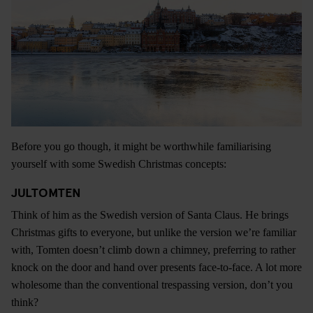
Before you go though, it might be worthwhile familiarising
yourself with some Swedish Christmas concepts:
JULTOMTEN
Think of him as the Swedish version of Santa Claus. He brings
Christmas gifts to everyone, but unlike the version we’re familiar
with, Tomten doesn’t climb down a chimney, preferring to rather
knock on the door and hand over presents face-to-face. A lot more
wholesome than the conventional trespassing version, don’t you
think?