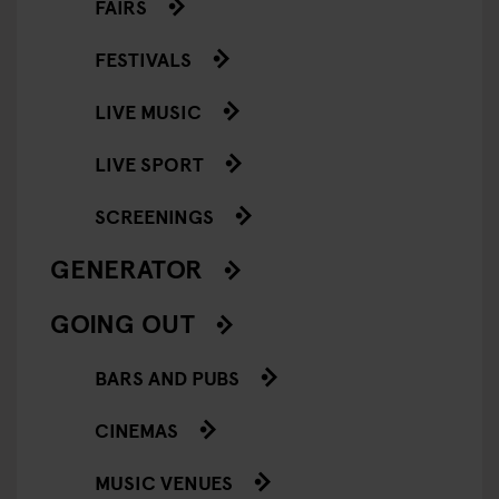
FAIRS
FESTIVALS
LIVE MUSIC
LIVE SPORT
SCREENINGS
GENERATOR
GOING OUT
BARS AND PUBS
CINEMAS
MUSIC VENUES