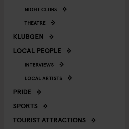
NIGHT CLUBS
THEATRE
KLUBGEN
LOCAL PEOPLE
INTERVIEWS
LOCAL ARTISTS
PRIDE
SPORTS
TOURIST ATTRACTIONS