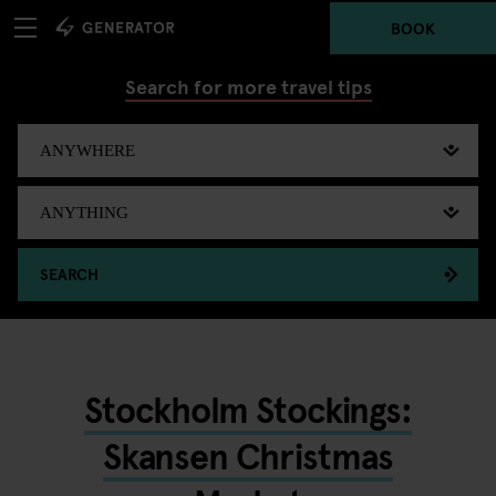
BOOK
Search for more travel tips
SEARCH
Stockholm Stockings:
Skansen Christmas