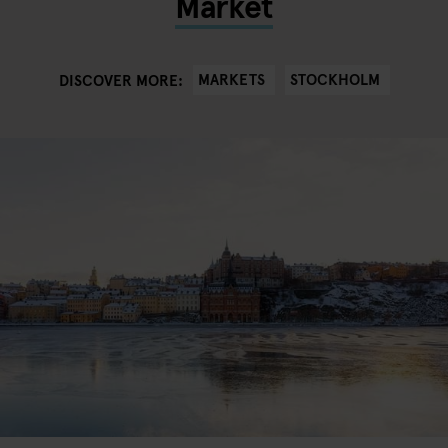
Market
MARKETS
STOCKHOLM
DISCOVER MORE: