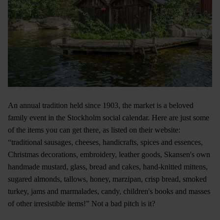
An annual tradition held since 1903, the market is a beloved
family event in the Stockholm social calendar. Here are just some
of the items you can get there, as listed on their website:
“traditional sausages, cheeses, handicrafts, spices and essences,
Christmas decorations, embroidery, leather goods, Skansen's own
handmade mustard, glass, bread and cakes, hand-knitted mittens,
sugared almonds, tallows, honey, marzipan, crisp bread, smoked
turkey, jams and marmalades, candy, children's books and masses
of other irresistible items!” Not a bad pitch is it?