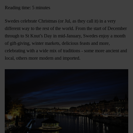
Reading time: 5 minutes
Swedes celebrate Christmas (or Jul, as they call it) in a very
different way to the rest of the world. From the start of December
through to St Knut’s Day in mid-January, Swedes enjoy a month
of gift-giving, winter markets, delicious feasts and more,
celebrating with a wide mix of traditions - some more ancient and
local, others more modern and imported.