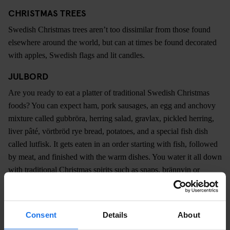
CHRISTMAS TREES
Swedish Christmas trees aren’t too dissimilar from those found
elsewhere around the world, but can at times be found decorated
with apples, Swedish flags and lit candles.
JULBORD
Are you ready to eat a platter of traditional Swedish Christmas
foods? You can expect ham, pork sausages, an egg and anchovy
mixture called gubbröra, herring salad, gravlax, pickled herring,
liver pâté, vörtbröd rye bread, potatoes, and a special fish dish
called lutfisk. It gets eaten in an order starting with fish, followed
by meat, and finished with the warm dishes. You water it all down
with traditional Christmas spirits such as snaps, brännvin or
akvavit, or with a soft drink called Julmust. Bottoms up, and
merry Christmas!
Consent
Details
About