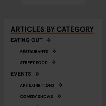
ARTICLES BY CATEGORY
EATING OUT
RESTAURANTS
STREET FOOD
EVENTS
ART EXHIBITIONS
COMEDY SHOWS