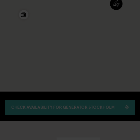
CHECK AVAILABILITY FOR GENERATOR STOCKHOLM