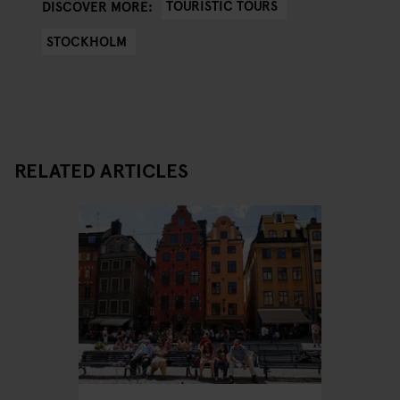
TOURISTIC TOURS
DISCOVER MORE:
STOCKHOLM
RELATED ARTICLES