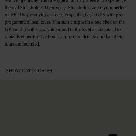
Want to get away from the typical touristy areas and experience
the real Stockholm? Then Vespa Stockholm can be your perfect
match. They rent you a classic Vespa that has a GPS with pre-
programmed local tours. You start a trip with a one click on the
GPS and it will show you around to the local’s hotspots! The
rental is either for five hours or one complete day and all their
tours are included.