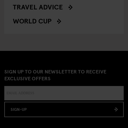
TRAVEL ADVICE
WORLD CUP
SIGN UP TO OUR NEWSLETTER TO RECEIVE
EXCLUSIVE OFFERS
SIGN-UP