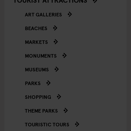
ART GALLERIES
BEACHES
MARKETS
MONUMENTS
MUSEUMS
PARKS
SHOPPING
THEME PARKS
TOURISTIC TOURS