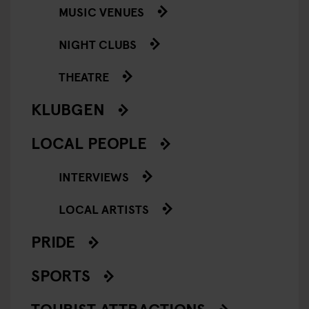
MUSIC VENUES
NIGHT CLUBS
THEATRE
KLUBGEN
LOCAL PEOPLE
INTERVIEWS
LOCAL ARTISTS
PRIDE
SPORTS
TOURIST ATTRACTIONS