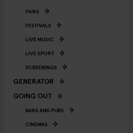
FAIRS
FESTIVALS
LIVE MUSIC
LIVE SPORT
SCREENINGS
GENERATOR
GOING OUT
BARS AND PUBS
CINEMAS