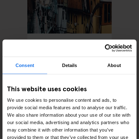
STOCKHOLM
TOURISTIC TOURS
The Most Instagrammable
Spots In Stockholm
Consent
Details
About
This website uses cookies
We use cookies to personalise content and ads, to
provide social media features and to analyse our traffic.
We also share information about your use of our site with
our social media, advertising and analytics partners who
may combine it with other information that you’ve
STOCKHOLM
TOURISTIC TOURS
provided to them or that they’ve collected from your use