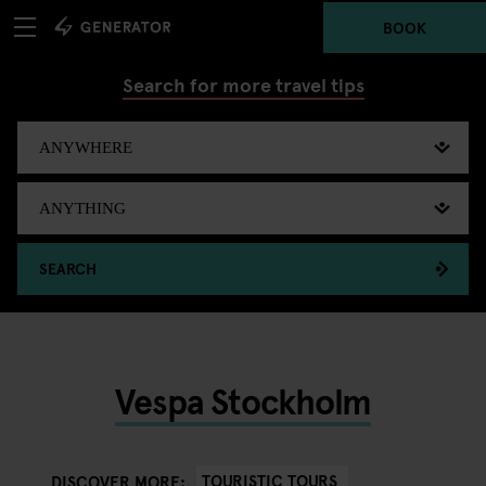
BOOK
Search for more travel tips
SEARCH
Vespa Stockholm
TOURISTIC TOURS
DISCOVER MORE: