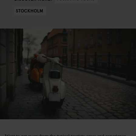
STOCKHOLM