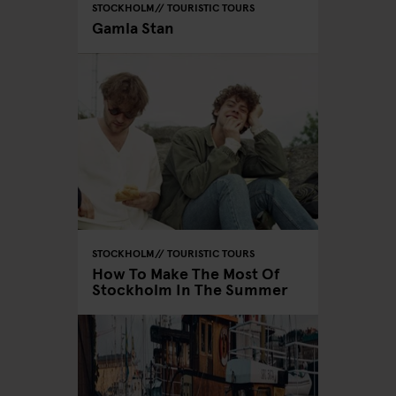
STOCKHOLM
TOURISTIC TOURS
Gamla Stan
STOCKHOLM
TOURISTIC TOURS
How To Make The Most Of
Stockholm In The Summer