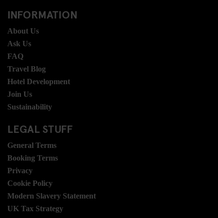
INFORMATION
About Us
Ask Us
FAQ
Travel Blog
Hotel Development
Join Us
Sustainability
LEGAL STUFF
General Terms
Booking Terms
Privacy
Cookie Policy
Modern Slavery Statement
UK Tax Strategy