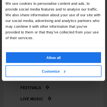
We use cookies to personalise content and ads, to
EATING OUT
provide social media features and to analyse our traffic.
We also share information about your use of our site with
RESTAURANTS
our social media, advertising and analytics partners who
may combine it with other information that you’ve
STREET FOOD
provided to them or that they’ve collected from your use
of their services.
EVENTS
ART EXHIBITIONS
Allow all
COMEDY SHOWS
Customize
FAIRS
FESTIVALS
LIVE MUSIC