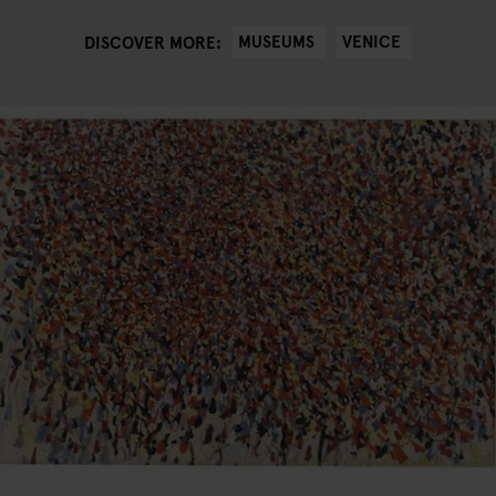
MUSEUMS
VENICE
DISCOVER MORE: