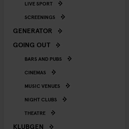
LIVE SPORT
SCREENINGS
GENERATOR
GOING OUT
BARS AND PUBS
CINEMAS
MUSIC VENUES
NIGHT CLUBS
THEATRE
KLUBGEN