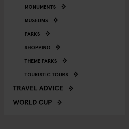
MONUMENTS
MUSEUMS
PARKS
SHOPPING
THEME PARKS
TOURISTIC TOURS
TRAVEL ADVICE
WORLD CUP