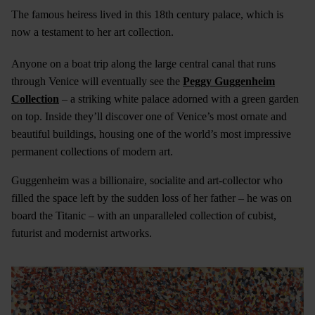
The famous heiress lived in this 18th century palace, which is
now a testament to her art collection.
Anyone on a boat trip along the large central canal that runs
through Venice will eventually see the
Peggy Guggenheim
Collection
– a striking white palace adorned with a green garden
on top. Inside they’ll discover one of Venice’s most ornate and
beautiful buildings, housing one of the world’s most impressive
permanent collections of modern art.
Guggenheim was a billionaire, socialite and art-collector who
filled the space left by the sudden loss of her father – he was on
board the Titanic – with an unparalleled collection of cubist,
futurist and modernist artworks.