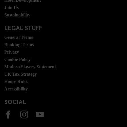
Hotel Development
Join Us
Sustainability
LEGAL STUFF
General Terms
Booking Terms
Privacy
Cookie Policy
Modern Slavery Statement
UK Tax Strategy
House Rules
Accessibility
SOCIAL