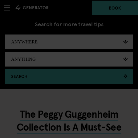
BOOK
Search for more travel tips
SEARCH
The Peggy Guggenheim
Collection Is A Must-See