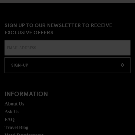
SIGN UP TO OUR NEWSLETTER TO RECEIVE
EXCLUSIVE OFFERS
SIGN-UP
INFORMATION
About Us
Ask Us
FAQ
Travel Blog