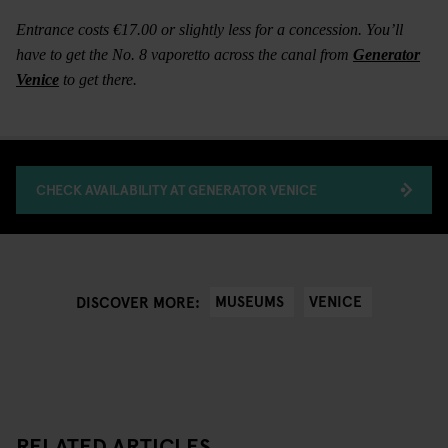
Entrance costs €17.00 or slightly less for a concession. You’ll
have to get the No. 8 vaporetto across the canal from
Generator
Venice
to get there.
CHECK AVAILABILITY AT GENERATOR VENICE
MUSEUMS
VENICE
DISCOVER MORE:
RELATED ARTICLES