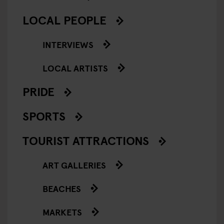
LOCAL PEOPLE
INTERVIEWS
LOCAL ARTISTS
PRIDE
SPORTS
TOURIST ATTRACTIONS
ART GALLERIES
BEACHES
MARKETS