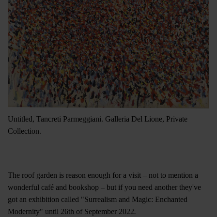
Untitled, Tancreti Parmeggiani. Galleria Del Lione, Private
Collection.
The roof garden is reason enough for a visit – not to mention a
wonderful café and bookshop – but if you need another they've
got an exhibition called "Surrealism and Magic: Enchanted
Modernity" until 26th of September 2022
.