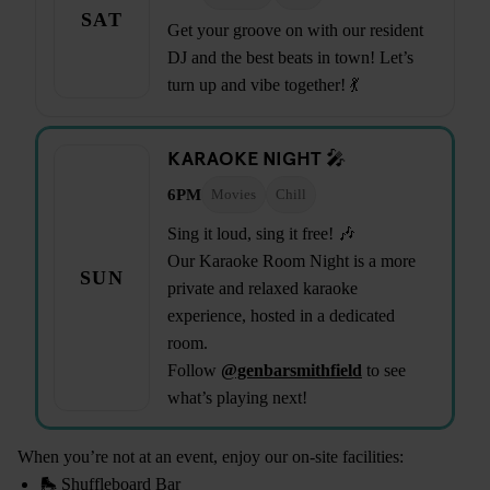
SAT
Get your groove on with our resident
DJ and the best beats in town! Let’s
turn up and vibe together! 💃
KARAOKE NIGHT 🎤
6PM
Movies
Chill
Sing it loud, sing it free! 🎶
Our Karaoke Room Night is a more
SUN
private and relaxed karaoke
experience, hosted in a dedicated
room.
Follow
@genbarsmithfield
to see
what’s playing next!
When you’re not at an event, enjoy our on-site facilities:
🛼 Shuffleboard Bar