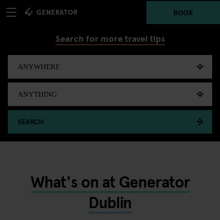
BOOK
Search for more travel tips
SEARCH
What's on at Generator
Dublin