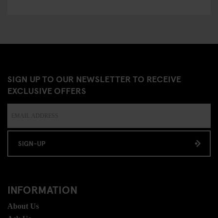
SIGN UP TO OUR NEWSLETTER TO RECEIVE
EXCLUSIVE OFFERS
SIGN-UP
INFORMATION
About Us