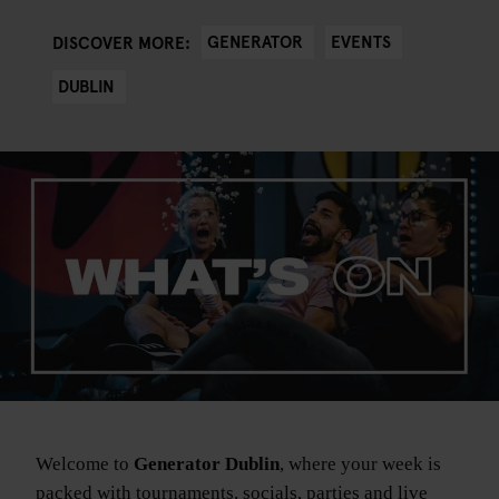
GENERATOR
EVENTS
DISCOVER MORE:
DUBLIN
Welcome to
Generator Dublin
, where your week is
packed with tournaments, socials, parties and live