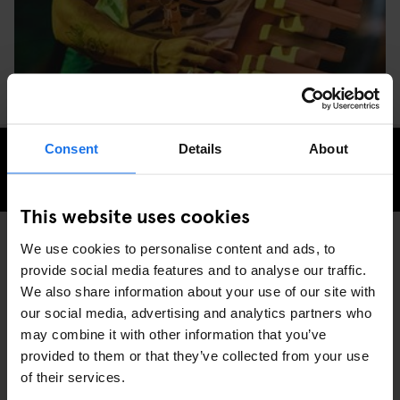
Consent
Details
About
CHECK AVAILABILITY FOR GENERATOR DUBLIN
This website uses cookies
We use cookies to personalise content and ads, to
provide social media features and to analyse our traffic.
GENERATOR
EVENTS
DISCOVER MORE:
We also share information about your use of our site with
DUBLIN
our social media, advertising and analytics partners who
may combine it with other information that you’ve
provided to them or that they’ve collected from your use
of their services.