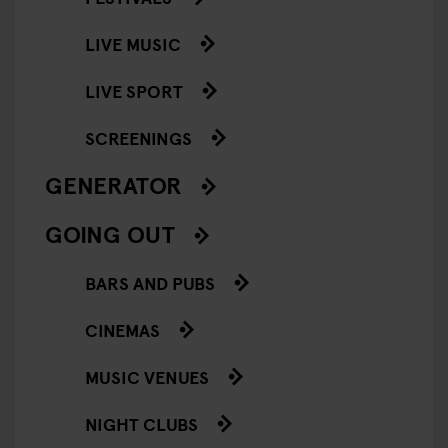
LIVE MUSIC
LIVE SPORT
SCREENINGS
GENERATOR
GOING OUT
BARS AND PUBS
CINEMAS
MUSIC VENUES
NIGHT CLUBS