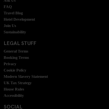
Ask Us
FAQ
Travel Blog
Hotel Development
Join Us
Sustainability
LEGAL STUFF
General Terms
Booking Terms
Privacy
Cookie Policy
Modern Slavery Statement
UK Tax Strategy
House Rules
Accessibility
SOCIAL