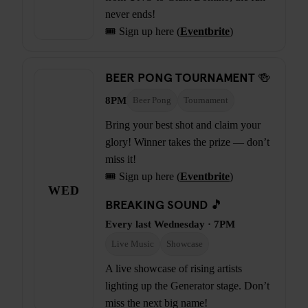
never ends!
🎟️ Sign up here (
Eventbrite
)
BEER PONG TOURNAMENT 🍻
8PM
Beer Pong
Tournament
Bring your best shot and claim your
glory! Winner takes the prize — don’t
miss it!
🎟️ Sign up here (
Eventbrite
)
WED
BREAKING SOUND 🎵
Every last Wednesday · 7PM
Live Music
Showcase
A live showcase of rising artists
lighting up the Generator stage. Don’t
miss the next big name!