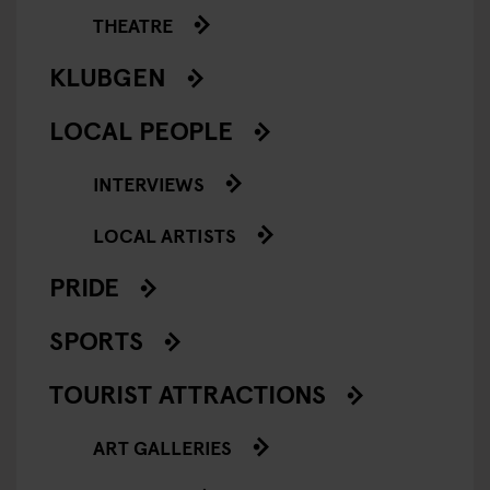
THEATRE
KLUBGEN
LOCAL PEOPLE
INTERVIEWS
LOCAL ARTISTS
PRIDE
SPORTS
TOURIST ATTRACTIONS
ART GALLERIES