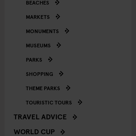
BEACHES
MARKETS
MONUMENTS
MUSEUMS
PARKS
SHOPPING
THEME PARKS
TOURISTIC TOURS
TRAVEL ADVICE
WORLD CUP