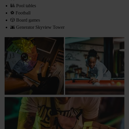
🎱 Pool tables
⚽ Football
🎲 Board games
🌆 Generator Skyview Tower