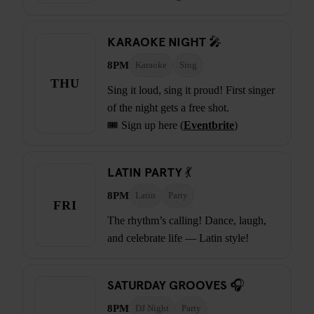
KARAOKE NIGHT 🎤
8PM
Karaoke
Sing
THU
Sing it loud, sing it proud! First singer
of the night gets a free shot.
🎟️ Sign up here (
Eventbrite
)
LATIN PARTY 💃
8PM
Latin
Party
FRI
The rhythm’s calling! Dance, laugh,
and celebrate life — Latin style!
SATURDAY GROOVES 🎧
8PM
DJ Night
Party