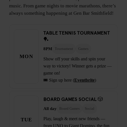
music. From game nights to movie marathons, there’s
always something happening at Gen Bar Smithfield!
TABLE TENNIS TOURNAMENT
🏓
8PM
Tournament
Games
MON
Show off your skills and spin your
way to victory! Winner gets a prize —
game on!
🎟️ Sign up here (
Eventbrite
)
BOARD GAMES SOCIAL 🎲
All day
Board Games
Social
Play, laugh & meet new friends —
TUE
from UNO to Giant Domino, the fun