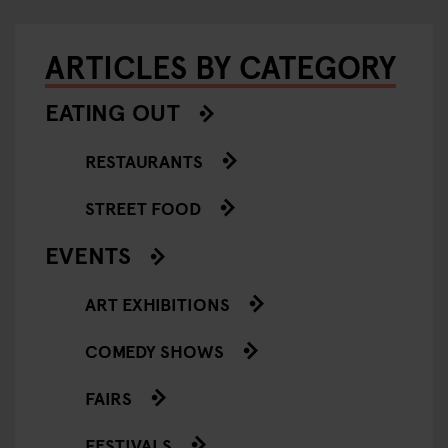
ARTICLES BY CATEGORY
EATING OUT
RESTAURANTS
STREET FOOD
EVENTS
ART EXHIBITIONS
COMEDY SHOWS
FAIRS
FESTIVALS