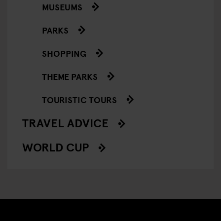
MUSEUMS
PARKS
SHOPPING
THEME PARKS
TOURISTIC TOURS
TRAVEL ADVICE
WORLD CUP