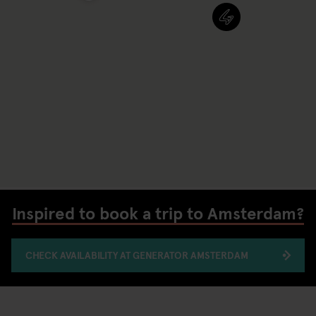
Inspired to book a trip to Amsterdam?
CHECK AVAILABILITY AT GENERATOR AMSTERDAM