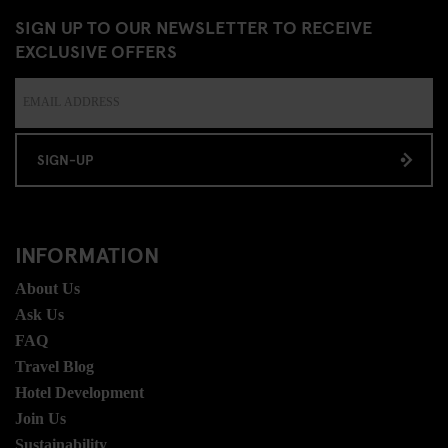
SIGN UP TO OUR NEWSLETTER TO RECEIVE
EXCLUSIVE OFFERS
SIGN-UP
INFORMATION
About Us
Ask Us
FAQ
Travel Blog
Hotel Development
Join Us
Sustainability