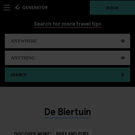
BOOK
Search for more travel tips
SEARCH
De Biertuin
BARS AND PUBS
DISCOVER MORE: