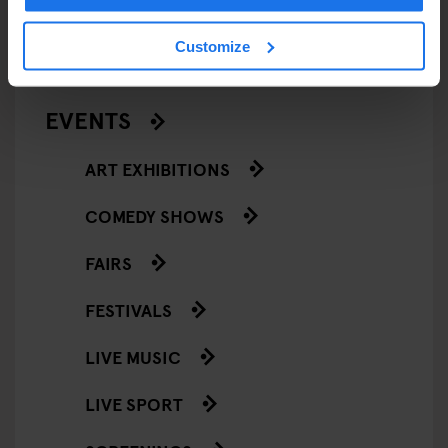
RESTAURANTS
Customize
STREET FOOD
EVENTS
ART EXHIBITIONS
COMEDY SHOWS
FAIRS
FESTIVALS
LIVE MUSIC
LIVE SPORT