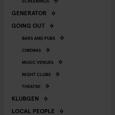
SCREENINGS
GENERATOR
GOING OUT
BARS AND PUBS
CINEMAS
MUSIC VENUES
NIGHT CLUBS
THEATRE
KLUBGEN
LOCAL PEOPLE