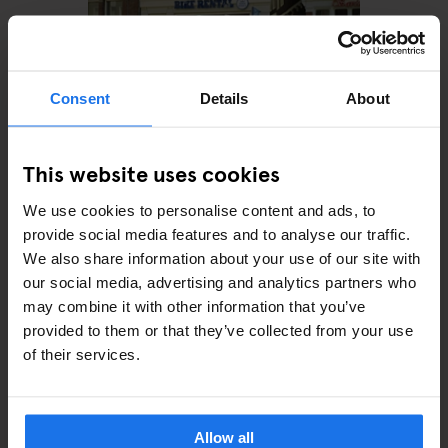
Consent
Details
About
This website uses cookies
AMSTERDAM
MONUMENTS
TOURISTIC
TOURS
ART GALLERIES
SHOPPING
BARS AND PUBS
RESTAURANTS
SPORTS
We use cookies to personalise content and ads, to
How to spend a day in
provide social media features and to analyse our traffic.
Amsterdam with only €25
We also share information about your use of our site with
our social media, advertising and analytics partners who
may combine it with other information that you’ve
provided to them or that they’ve collected from your use
of their services.
ARTICLES BY CATEGORY
EATING OUT
Allow all