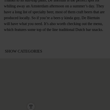
Thanks to its sun-trap patio, De Biertuin is the perfect spot for
whiling away an Amsterdam afternoon on a summer’s day. They
have a long list of specialty beer, most of them craft beers that are
produced locally. So if you’re a beer-y kinda guy, De Biertuin
will have what you need. It’s also worth checking out the menu,
which features some top of the line traditional Dutch bar snacks.