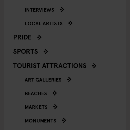
INTERVIEWS
LOCAL ARTISTS
PRIDE
SPORTS
TOURIST ATTRACTIONS
ART GALLERIES
BEACHES
MARKETS
MONUMENTS