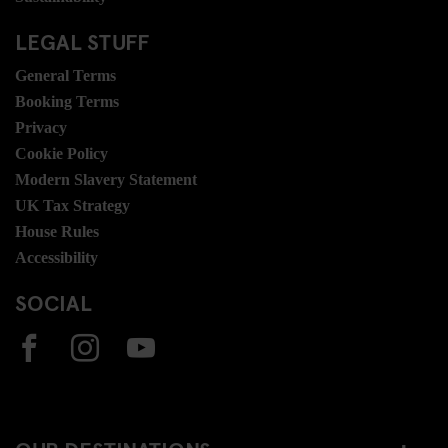
LEGAL STUFF
General Terms
Booking Terms
Privacy
Cookie Policy
Modern Slavery Statement
UK Tax Strategy
House Rules
Accessibility
SOCIAL