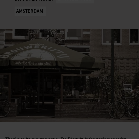
AMSTERDAM