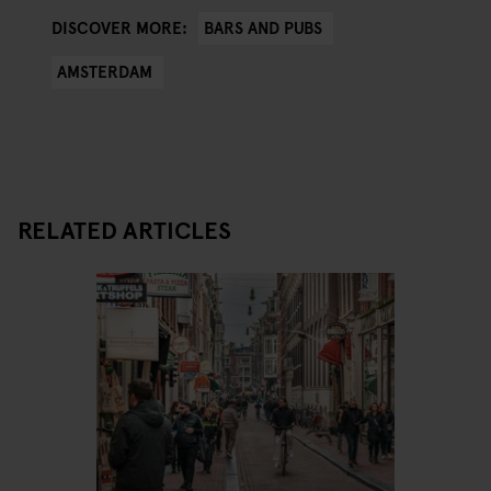
BARS AND PUBS
DISCOVER MORE:
AMSTERDAM
RELATED ARTICLES