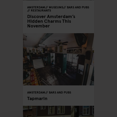
AMSTERDAM
MUSEUMS
BARS AND PUBS
RESTAURANTS
Discover Amsterdam’s
Hidden Charms This
November
AMSTERDAM
BARS AND PUBS
Tapmarin