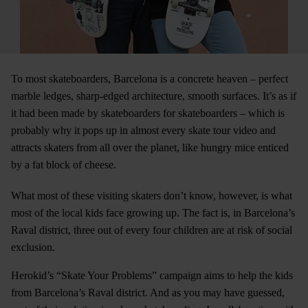
To most skateboarders, Barcelona is a concrete heaven – perfect
marble ledges, sharp-edged architecture, smooth surfaces. It’s as if
it had been made by skateboarders for skateboarders – which is
probably why it pops up in almost every skate tour video and
attracts skaters from all over the planet, like hungry mice enticed
by a fat block of cheese.
What most of these visiting skaters don’t know, however, is what
most of the local kids face growing up. The fact is, in Barcelona’s
Raval district, three out of every four children are at risk of social
exclusion.
Herokid’s “Skate Your Problems” campaign aims to help the kids
from Barcelona’s Raval district. And as you may have guessed,