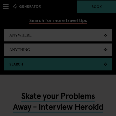
BOOK
Search for more travel tips
SEARCH
Skate your Problems
Away - Interview Herokid