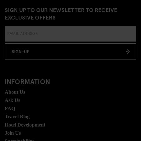
SIGN UP TO OUR NEWSLETTER TO RECEIVE
EXCLUSIVE OFFERS
SIGN-UP
INFORMATION
About Us
Ask Us
FAQ
Travel Blog
Hotel Development
Join Us