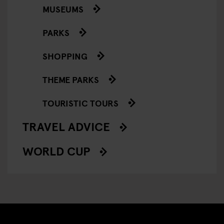
MUSEUMS
PARKS
SHOPPING
THEME PARKS
TOURISTIC TOURS
TRAVEL ADVICE
WORLD CUP