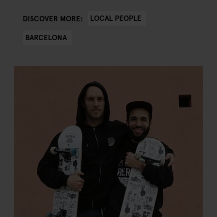
LOCAL PEOPLE
DISCOVER MORE:
BARCELONA