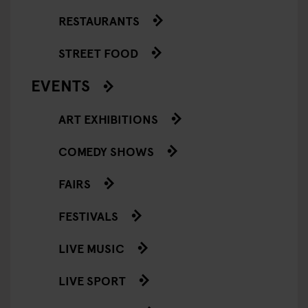
RESTAURANTS
STREET FOOD
EVENTS
ART EXHIBITIONS
COMEDY SHOWS
FAIRS
FESTIVALS
LIVE MUSIC
LIVE SPORT