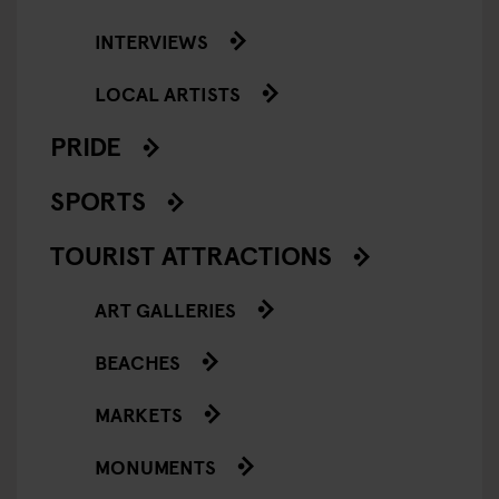
INTERVIEWS
LOCAL ARTISTS
PRIDE
SPORTS
TOURIST ATTRACTIONS
ART GALLERIES
BEACHES
MARKETS
MONUMENTS