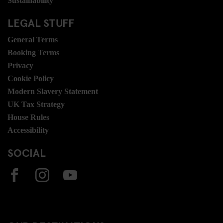
Sustainability
LEGAL STUFF
General Terms
Booking Terms
Privacy
Cookie Policy
Modern Slavery Statement
UK Tax Strategy
House Rules
Accessibility
SOCIAL