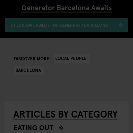
Generator Barcelona Awaits
CHECK AVAILABILITY FOR GENERATOR BARCELONA
LOCAL PEOPLE
DISCOVER MORE:
BARCELONA
ARTICLES BY CATEGORY
EATING OUT