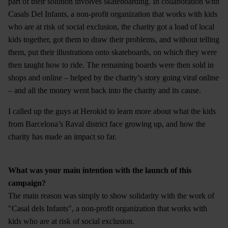
part of their solution involves skateboarding. In collaboration with
Casals Del Infants, a non-profit organization that works with kids
who are at risk of social exclusion, the charity got a load of local
kids together, got them to draw their problems, and without telling
them, put their illustrations onto skateboards, on which they were
then taught how to ride. The remaining boards were then sold in
shops and online – helped by the charity’s story going viral online
– and all the money went back into the charity and its cause.
I called up the guys at Herokid to learn more about what the kids
from Barcelona’s Raval district face growing up, and how the
charity has made an impact so far.
What was your main intention with the launch of this
campaign?
The main reason was simply to show solidarity with the work of
"Casal dels Infants", a non-profit organization that works with
kids who are at risk of social exclusion.