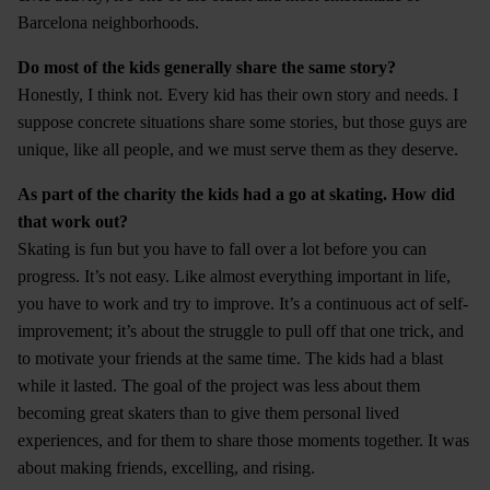
Barcelona neighborhoods.
Do most of the kids generally share the same story?
Honestly, I think not. Every kid has their own story and needs. I
suppose concrete situations share some stories, but those guys are
unique, like all people, and we must serve them as they deserve.
As part of the charity the kids had a go at skating. How did
that work out?
Skating is fun but you have to fall over a lot before you can
progress. It’s not easy. Like almost everything important in life,
you have to work and try to improve. It’s a continuous act of self-
improvement; it’s about the struggle to pull off that one trick, and
to motivate your friends at the same time. The kids had a blast
while it lasted. The goal of the project was less about them
becoming great skaters than to give them personal lived
experiences, and for them to share those moments together. It was
about making friends, excelling, and rising.