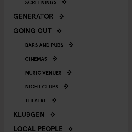
SCREENINGS
GENERATOR
GOING OUT
BARS AND PUBS
CINEMAS
MUSIC VENUES
NIGHT CLUBS
THEATRE
KLUBGEN
LOCAL PEOPLE