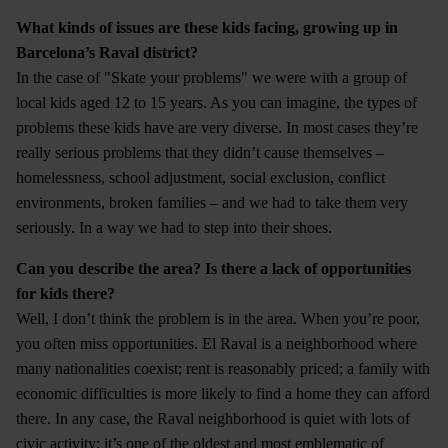
What kinds of issues are these kids facing, growing up in
Barcelona’s Raval district?
In the case of "Skate your problems" we were with a group of
local kids aged 12 to 15 years. As you can imagine, the types of
problems these kids have are very diverse. In most cases they’re
really serious problems that they didn’t cause themselves –
homelessness, school adjustment, social exclusion, conflict
environments, broken families – and we had to take them very
seriously. In a way we had to step into their shoes.
Can you describe the area? Is there a lack of opportunities
for kids there?
Well, I don’t think the problem is in the area. When you’re poor,
you often miss opportunities. El Raval is a neighborhood where
many nationalities coexist; rent is reasonably priced; a family with
economic difficulties is more likely to find a home they can afford
there. In any case, the Raval neighborhood is quiet with lots of
civic activity; it’s one of the oldest and most emblematic of