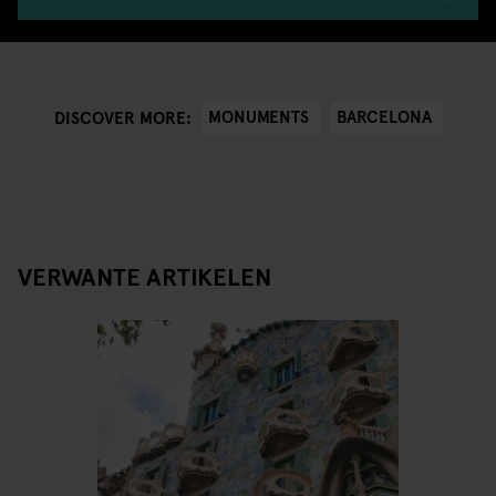
MONUMENTS
BARCELONA
DISCOVER MORE:
VERWANTE ARTIKELEN