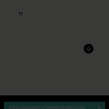
CHECK AVAILABILITY AT GENERATOR BARCELONA