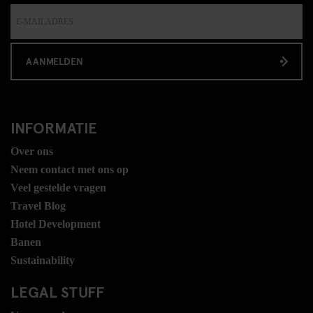
AANMELDEN
INFORMATIE
Over ons
Neem contact met ons op
Veel gestelde vragen
Travel Blog
Hotel Development
Banen
Sustainability
LEGAL STUFF