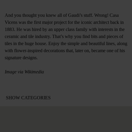
And you thought you knew all of Gaudi’s stuff. Wrong! Casa
Vicens was the first major project for the iconic architect back in
1883. He was hired by an upper class family with interests in the
ceramic and tile industry. That’s why you find bits and pieces of
tiles in the huge house. Enjoy the simple and beautiful lines, along
with flower-inspired decorations that, later on, became one of his
signature designs.
Image via Wikimedia