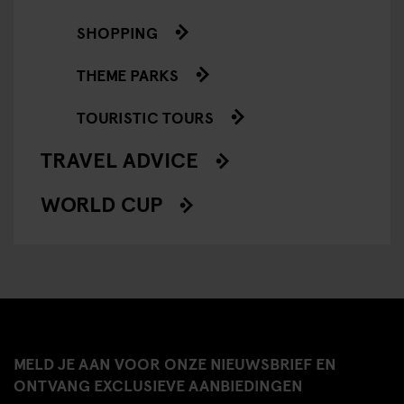
SHOPPING
THEME PARKS
TOURISTIC TOURS
TRAVEL ADVICE
WORLD CUP
MELD JE AAN VOOR ONZE NIEUWSBRIEF EN
ONTVANG EXCLUSIEVE AANBIEDINGEN