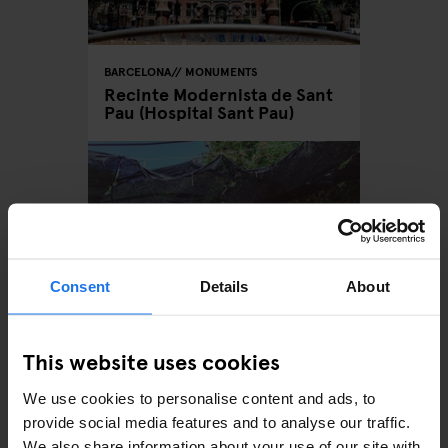
BARCELONA
MONUMENTS
Recinte Modernista de Sant
Pau (Hospital Sant Pau)
Consent
Details
About
This website uses cookies
BARCELONA
MONUMENTS
Can Masdeu - Inside
We use cookies to personalise content and ads, to
Barcelona's Self-sustaining
Squat
provide social media features and to analyse our traffic.
We also share information about your use of our site with