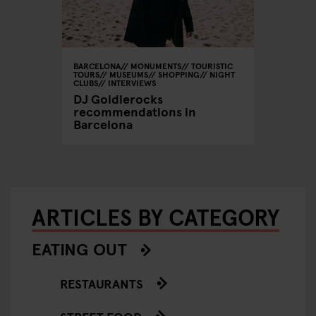
BARCELONA
MONUMENTS
TOURISTIC
TOURS
MUSEUMS
SHOPPING
NIGHT
CLUBS
INTERVIEWS
DJ Goldierocks
recommendations in
Barcelona
ARTICLES BY CATEGORY
EATING OUT
RESTAURANTS