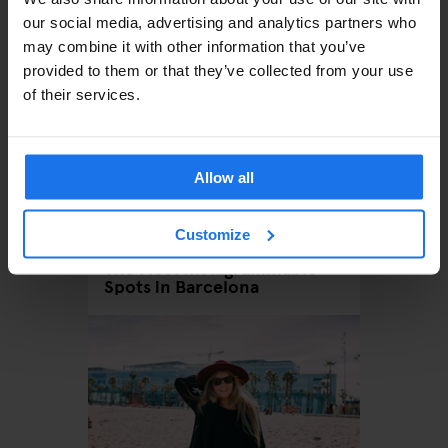
our social media, advertising and analytics partners who
may combine it with other information that you’ve
provided to them or that they’ve collected from your use
of their services.
Allow all
BARCELONA
Customize
MONUMENTS
TOURISTIC
TOURS
The Most Instagrammable
Spots in Barcelona