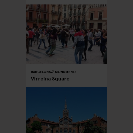
BARCELONA
MONUMENTS
Virreina Square