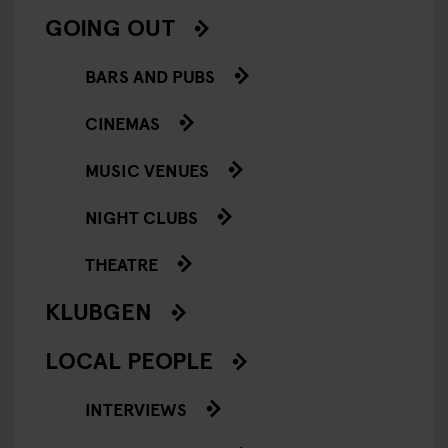
GOING OUT
BARS AND PUBS
CINEMAS
MUSIC VENUES
NIGHT CLUBS
THEATRE
KLUBGEN
LOCAL PEOPLE
INTERVIEWS