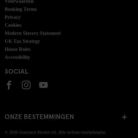
Voorwaarden
Booking Terms
Privacy
Cookies
Modern Slavery Statement
UK Tax Strategy
House Rules
Accessibility
SOCIAL
ONZE BESTEMMINGEN
© 2026 Generator Hostels ltd. Alle rechten voorbehouden