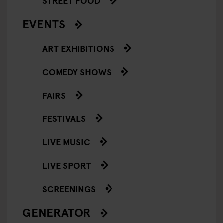
STREET FOOD
EVENTS
ART EXHIBITIONS
COMEDY SHOWS
FAIRS
FESTIVALS
LIVE MUSIC
LIVE SPORT
SCREENINGS
GENERATOR