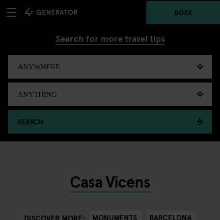
BOEK
Search for more travel tips
SEARCH
Casa Vicens
MONUMENTS
BARCELONA
DISCOVER MORE: