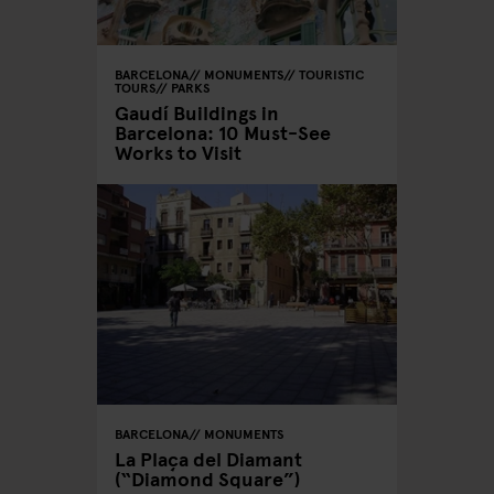
BARCELONA
MONUMENTS
TOURISTIC
TOURS
PARKS
Gaudí Buildings in
Barcelona: 10 Must-See
Works to Visit
BARCELONA
MONUMENTS
La Plaça del Diamant
(“Diamond Square”)