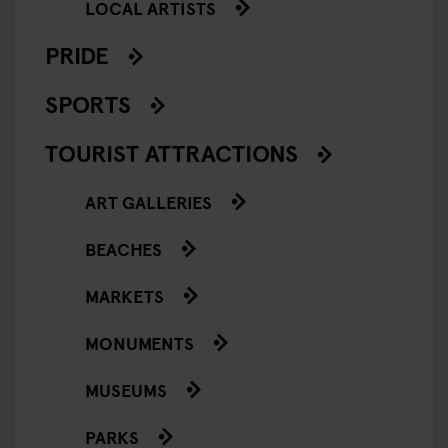
LOCAL ARTISTS
PRIDE
SPORTS
TOURIST ATTRACTIONS
ART GALLERIES
BEACHES
MARKETS
MONUMENTS
MUSEUMS
PARKS