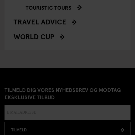
TOURISTIC TOURS
TRAVEL ADVICE
WORLD CUP
TILMELD DIG VORES NYHEDSBREV OG MODTAG
EKSKLUSIVE TILBUD
TILMELD