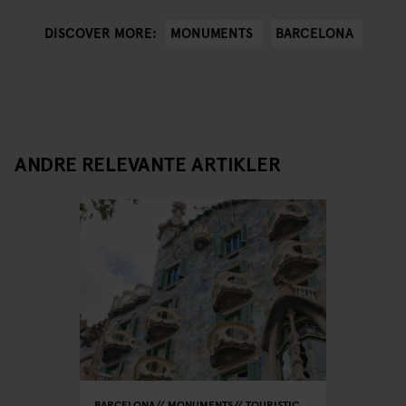
MONUMENTS
BARCELONA
DISCOVER MORE:
ANDRE RELEVANTE ARTIKLER
BARCELONA
MONUMENTS
TOURISTIC