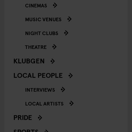
CINEMAS
MUSIC VENUES
NIGHT CLUBS
THEATRE
KLUBGEN
LOCAL PEOPLE
INTERVIEWS
LOCAL ARTISTS
PRIDE
SPORTS