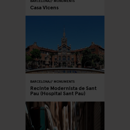
BARCELONA
MONUMENTS
Casa Vicens
BARCELONA
MONUMENTS
Recinte Modernista de Sant
Pau (Hospital Sant Pau)