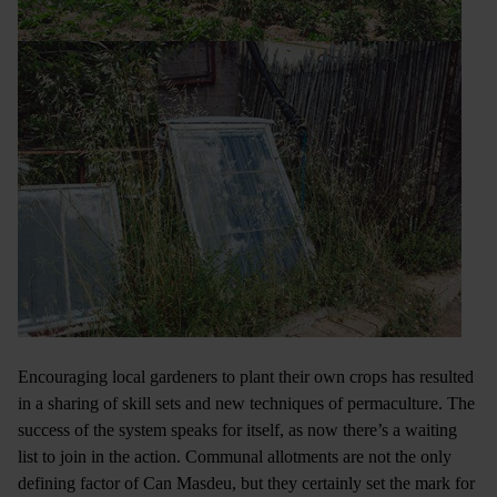
Encouraging local gardeners to plant their own crops has resulted
in a sharing of skill sets and new techniques of permaculture. The
success of the system speaks for itself, as now there’s a waiting
list to join in the action. Communal allotments are not the only
defining factor of Can Masdeu, but they certainly set the mark for