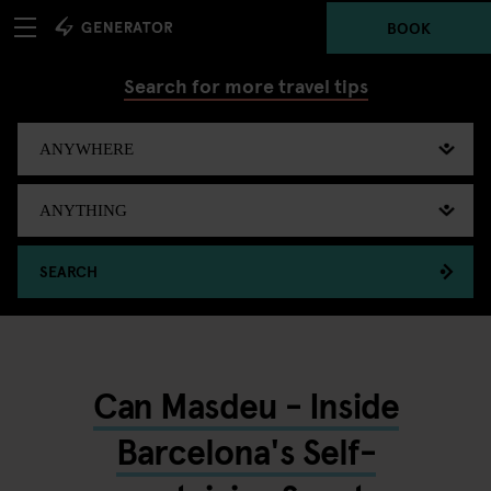
BOOK
Search for more travel tips
SEARCH
Can Masdeu - Inside
Barcelona's Self-