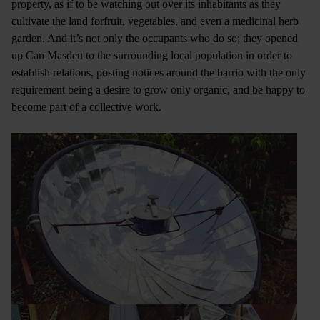
property, as if to be watching out over its inhabitants as they
cultivate the land forfruit, vegetables, and even a medicinal herb
garden. And it’s not only the occupants who do so; they opened
up Can Masdeu to the surrounding local population in order to
establish relations, posting notices around the barrio with the only
requirement being a desire to grow only organic, and be happy to
become part of a collective work.