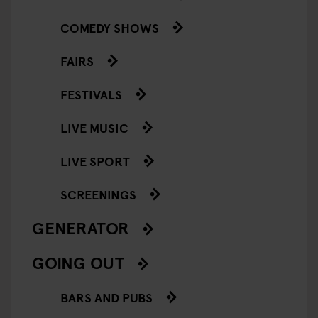
COMEDY SHOWS
FAIRS
FESTIVALS
LIVE MUSIC
LIVE SPORT
SCREENINGS
GENERATOR
GOING OUT
BARS AND PUBS