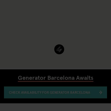
Generator Barcelona Awaits
CHECK AVAILABILITY FOR GENERATOR BARCELONA