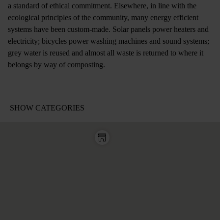
a standard of ethical commitment. Elsewhere, in line with the
ecological principles of the community, many energy efficient
systems have been custom-made. Solar panels power heaters and
electricity; bicycles power washing machines and sound systems;
grey water is reused and almost all waste is returned to where it
belongs by way of composting.