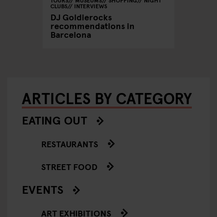
CLUBS
INTERVIEWS
DJ Goldierocks
recommendations in
Barcelona
ARTICLES BY CATEGORY
EATING OUT
RESTAURANTS
STREET FOOD
EVENTS
ART EXHIBITIONS