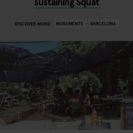
sustaining Squat
MONUMENTS
BARCELONA
DISCOVER MORE: