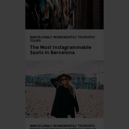
BARCELONA
MONUMENTS
TOURISTIC
TOURS
The Most Instagrammable
Spots in Barcelona
BARCELONA
MONUMENTS
TOURISTIC
TOURS
MUSEUMS
SHOPPING
NIGHT