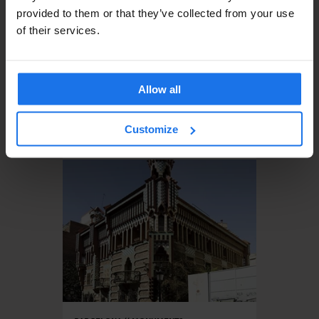
provided to them or that they’ve collected from your use
of their services.
Allow all
BARCELONA
MONUMENTS
Customize
Virreina Square