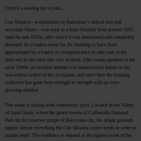
There's a waiting list to join...
Can Masdeu—a monument to Barcelona’s radical past and
uncertain future—was used as a leper hospital from around 1905
until the late 1950s, after which it was abandoned and completely
deserted. So it makes sense for the building to have been
appropriated by a bunch of occupants keen to take care of the
land and let the land take care of them. After being squatted in the
early 2000s, an eviction attempt was unsuccessful thanks to the
non-violent action of the occupants, and since then the housing
collective has gone from strength to strength with an ever-
growing number.
The estate is fizzing with community spirit. Located in the Valley
of Saint Genis, where the green forests of Collserolla National
Park hit the concrete jungle of Barcelona city, the ample grounds
supply almost everything the Can Masdeu centre needs in order to
sustain itself. The residence is situated at the highest point of the