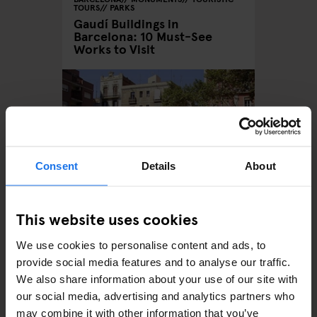
TOURS
PARKS
Gaudí Buildings in
Barcelona: 10 Must-See
Works to Visit
Consent
Details
About
This website uses cookies
BARCELONA
MONUMENTS
La Plaça del Diamant
We use cookies to personalise content and ads, to
(“Diamond Square”)
provide social media features and to analyse our traffic.
We also share information about your use of our site with
our social media, advertising and analytics partners who
may combine it with other information that you’ve