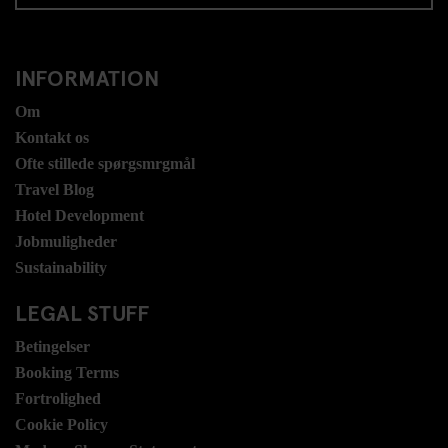
INFORMATION
Om
Kontakt os
Ofte stillede spørgsmrgmål
Travel Blog
Hotel Development
Jobmuligheder
Sustainability
LEGAL STUFF
Betingelser
Booking Terms
Fortrolighed
Cookie Policy