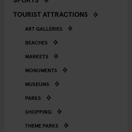
TOURIST ATTRACTIONS
ART GALLERIES
BEACHES
MARKETS
MONUMENTS
MUSEUMS
PARKS
SHOPPING
THEME PARKS