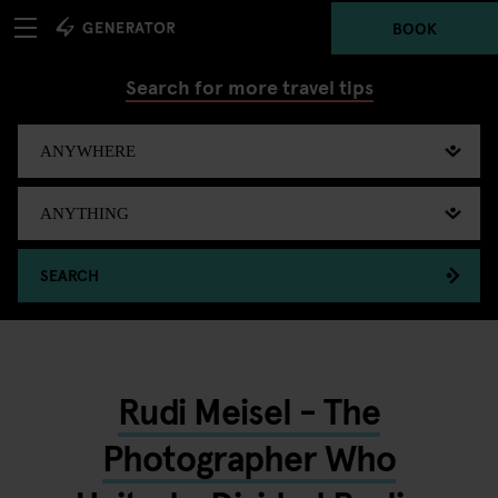
BOOK
Search for more travel tips
SEARCH
Rudi Meisel - The
Photographer Who