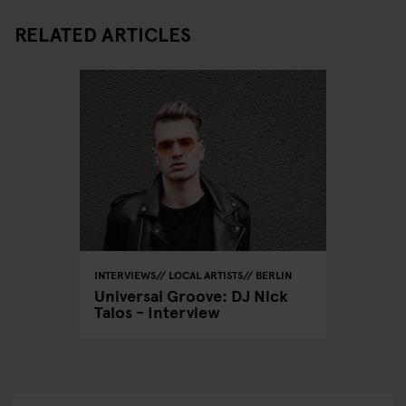
RELATED ARTICLES
INTERVIEWS
LOCAL ARTISTS
BERLIN
Universal Groove: DJ Nick
Talos - Interview