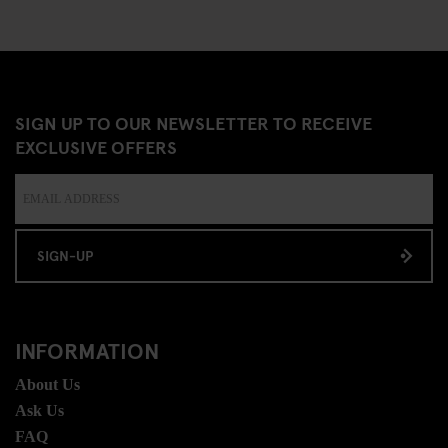
SIGN UP TO OUR NEWSLETTER TO RECEIVE
EXCLUSIVE OFFERS
SIGN-UP
INFORMATION
About Us
Ask Us
FAQ