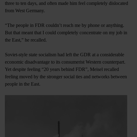
three to ten days, and often made him feel completely dislocated
from West Germany.
“The people in FDR couldn’t reach me by phone or anything.
But that meant that I could completely concentrate on my job in
the East,” he recalled.
Soviet-style state socialism had left the GDR at a considerable
economic disadvantage to its consumerist Western counterpart.
Yet despite feeling “20 years behind FDR”, Meisel recalled
feeling moved by the stronger social ties and networks between
people in the East.