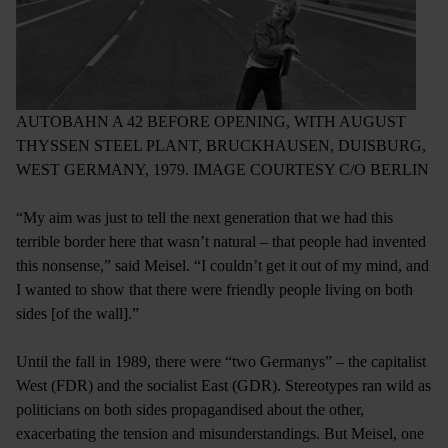
AUTOBAHN A 42 BEFORE OPENING, WITH AUGUST
THYSSEN STEEL PLANT, BRUCKHAUSEN, DUISBURG,
WEST GERMANY, 1979. IMAGE COURTESY C/O BERLIN
“My aim was just to tell the next generation that we had this
terrible border here that wasn’t natural ­– that people had invented
this nonsense,” said Meisel. “I couldn’t get it out of my mind, and
I wanted to show that there were friendly people living on both
sides [of the wall].”
Until the fall in 1989, there were “two Germanys” ­­– the capitalist
West (FDR) and the socialist East (GDR). Stereotypes ran wild as
politicians on both sides propagandised about the other,
exacerbating the tension and misunderstandings. But Meisel, one