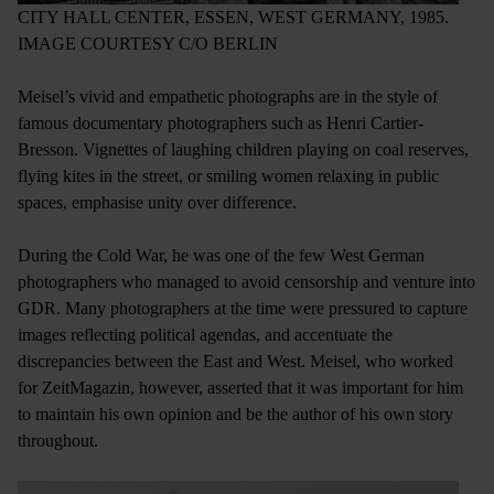
CITY HALL CENTER, ESSEN, WEST GERMANY, 1985.
IMAGE COURTESY C/O BERLIN
Meisel’s vivid and empathetic photographs are in the style of
famous documentary photographers such as Henri Cartier-
Bresson. Vignettes of laughing children playing on coal reserves,
flying kites in the street, or smiling women relaxing in public
spaces, emphasise unity over difference.
During the Cold War, he was one of the few West German
photographers who managed to avoid censorship and venture into
GDR. Many photographers at the time were pressured to capture
images reflecting political agendas, and accentuate the
discrepancies between the East and West. Meisel, who worked
for ZeitMagazin, however, asserted that it was important for him
to maintain his own opinion and be the author of his own story
throughout.