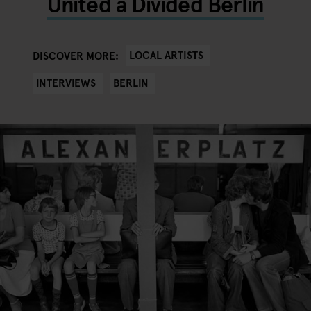
United a Divided Berlin
LOCAL ARTISTS
DISCOVER MORE:
INTERVIEWS
BERLIN