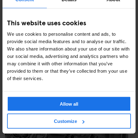
FUN FAIR IN FRONT OF AUGUST THYSSEN STEEL
PLANT IN BRUCKHAUSEN, BEECK, DUISBURG, WEST
This website uses cookies
GERMANY, 1979. IMAGE COURTESY C/O BERLIN.
We use cookies to personalise content and ads, to
provide social media features and to analyse our traffic.
We also share information about your use of our site with
our social media, advertising and analytics partners who
may combine it with other information that you’ve
provided to them or that they’ve collected from your use
of their services.
Allow all
Customize