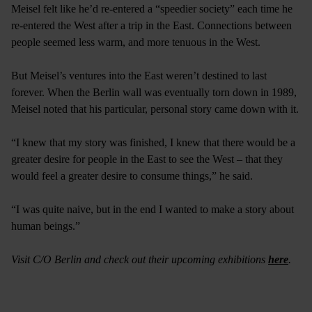
Meisel felt like he’d re-entered a “speedier society” each time he
re-entered the West after a trip in the East. Connections between
people seemed less warm, and more tenuous in the West.
But Meisel’s ventures into the East weren’t destined to last
forever. When the Berlin wall was eventually torn down in 1989,
Meisel noted that his particular, personal story came down with it.
“I knew that my story was finished, I knew that there would be a
greater desire for people in the East to see the West – that they
would feel a greater desire to consume things,” he said.
“I was quite naive, but in the end I wanted to make a story about
human beings.”
Visit C/O Berlin and check out their upcoming exhibitions
here
.