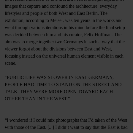
images that capture and confound the architecture, everyday
lifestyles and people of both West and East Berlin. The
exhibition, according to Meisel, was ten years in the works and
went through various iterations in his mind before the final setup
was decided between him and his curator, Felix Hoffman. The
aim was to merge together two Germanys in such a way that the
viewer forgot about the divisions between East and West,
focusing instead on the universal human element visible in each
scene.
"PUBLIC LIFE WAS SLOWER IN EAST GERMANY,
PEOPLE HAD TIME TO STAND ON THE STREET AND
TALK. THEY WERE MORE OPEN TOWARD EACH
OTHER THAN IN THE WEST."
“I wondered if I could mix photographs that I’d taken of the West
with those of the East. [...] I didn’t want to say that the East is bad