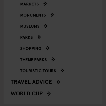
MARKETS
MONUMENTS
MUSEUMS
PARKS
SHOPPING
THEME PARKS
TOURISTIC TOURS
TRAVEL ADVICE
WORLD CUP