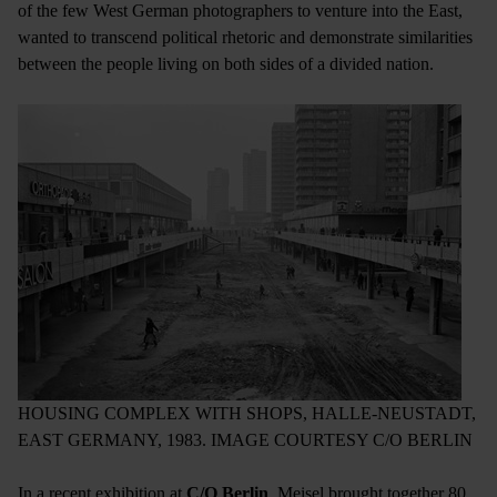
of the few West German photographers to venture into the East,
wanted to transcend political rhetoric and demonstrate similarities
between the people living on both sides of a divided nation.
HOUSING COMPLEX WITH SHOPS, HALLE-NEUSTADT,
EAST GERMANY, 1983. IMAGE COURTESY C/O BERLIN
In a recent exhibition at
C/O Berlin
, Meisel brought together 80