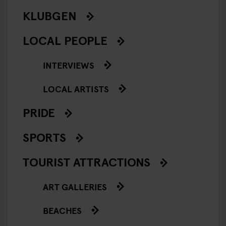
KLUBGEN
LOCAL PEOPLE
INTERVIEWS
LOCAL ARTISTS
PRIDE
SPORTS
TOURIST ATTRACTIONS
ART GALLERIES
BEACHES