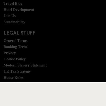
Travel Blog
Hotel Development
Join Us
Sustainability
LEGAL STUFF
General Terms
Booking Terms
Privacy
Cookie Policy
Modern Slavery Statement
UK Tax Strategy
House Rules
Accessibility
SOCIAL