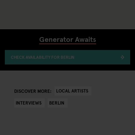
Generator Awaits
CHECK AVAILABILITY FOR BERLIN
LOCAL ARTISTS
DISCOVER MORE:
INTERVIEWS
BERLIN