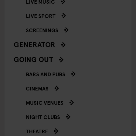
LIVE MUSIC
LIVE SPORT
SCREENINGS
GENERATOR
GOING OUT
BARS AND PUBS
CINEMAS
MUSIC VENUES
NIGHT CLUBS
THEATRE