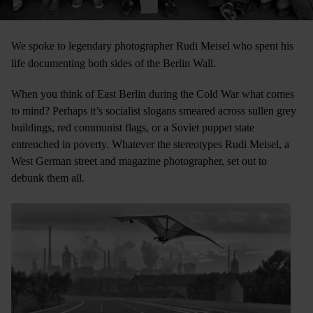
We spoke to legendary photographer Rudi Meisel who spent his
life documenting both sides of the Berlin Wall.
When you think of East Berlin during the Cold War what comes
to mind? Perhaps it’s socialist slogans smeared across sullen grey
buildings, red communist flags, or a Soviet puppet state
entrenched in poverty. Whatever the stereotypes Rudi Meisel, a
West German street and magazine photographer, set out to
debunk them all.