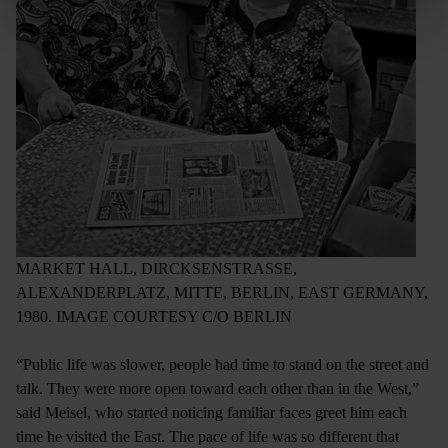
MARKET HALL, DIRCKSENSTRASSE,
ALEXANDERPLATZ, MITTE, BERLIN, EAST GERMANY,
1980. IMAGE COURTESY C/O BERLIN
“Public life was slower, people had time to stand on the street and
talk. They were more open toward each other than in the West,”
said Meisel, who started noticing familiar faces greet him each
time he visited the East. The pace of life was so different that