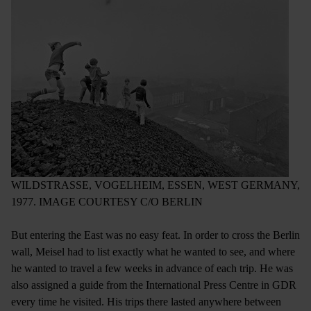
WILDSTRASSE, VOGELHEIM, ESSEN, WEST GERMANY,
1977. IMAGE COURTESY C/O BERLIN
But entering the East was no easy feat. In order to cross the Berlin
wall, Meisel had to list exactly what he wanted to see, and where
he wanted to travel a few weeks in advance of each trip. He was
also assigned a guide from the International Press Centre in GDR
every time he visited. His trips there lasted anywhere between