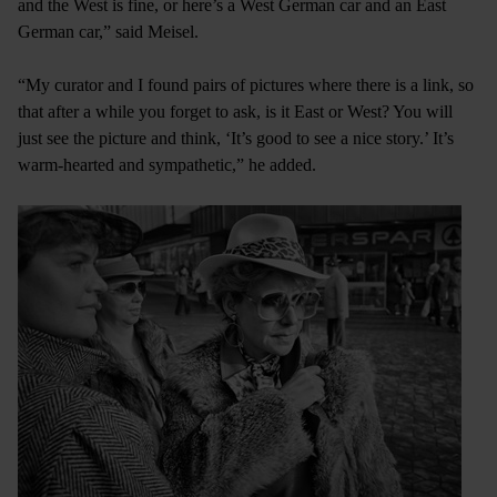
and the West is fine, or here’s a West German car and an East
German car,” said Meisel.
“My curator and I found pairs of pictures where there is a link, so
that after a while you forget to ask, is it East or West? You will
just see the picture and think, ‘It’s good to see a nice story.’ It’s
warm-hearted and sympathetic,” he added.