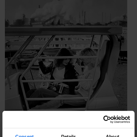
Consent
Details
About