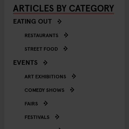
ARTICLES BY CATEGORY
EATING OUT
RESTAURANTS
STREET FOOD
EVENTS
ART EXHIBITIONS
COMEDY SHOWS
FAIRS
FESTIVALS