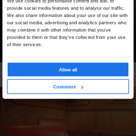
We use cookies to personalise content and ads, to
provide social media features and to analyse our traffic.
We also share information about your use of our site with
our social media, advertising and analytics partners who
may combine it with other information that you’ve
provided to them or that they’ve collected from your use
of their services.
Allow all
ROME
BARS AND PUBS
Black Market
Customize