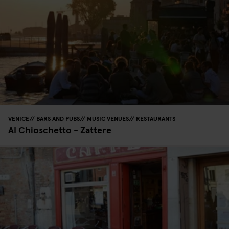
VENICE
BARS AND PUBS
MUSIC VENUES
RESTAURANTS
Al Chioschetto - Zattere