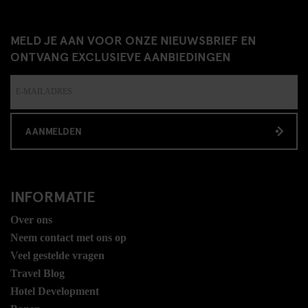
MELD JE AAN VOOR ONZE NIEUWSBRIEF EN
ONTVANG EXCLUSIEVE AANBIEDINGEN
AANMELDEN
INFORMATIE
Over ons
Neem contact met ons op
Veel gestelde vragen
Travel Blog
Hotel Development