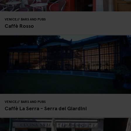
VENICE
BARS AND PUBS
Caffè Rosso
VENICE
BARS AND PUBS
Caffè La Serra - Serra dei Giardini