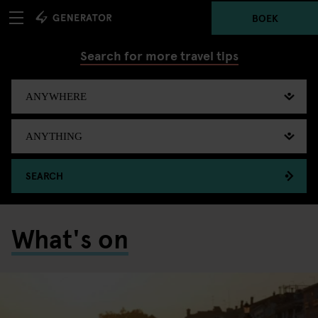
BOEK
Search for more travel tips
SEARCH
What's on