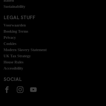
Banen
Sustainability
LEGAL STUFF
Voorwaarden
Booking Terms
Privacy
Cookies
Modern Slavery Statement
UK Tax Strategy
House Rules
Accessibility
SOCIAL