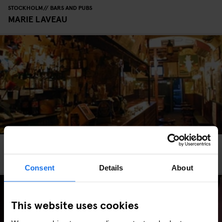
STOCKHOLM
BARS AND PUBS
MARIE LAVEAU
ROME
BARS AND PUBS
The Druid’s Den
Consent
Details
About
This website uses cookies