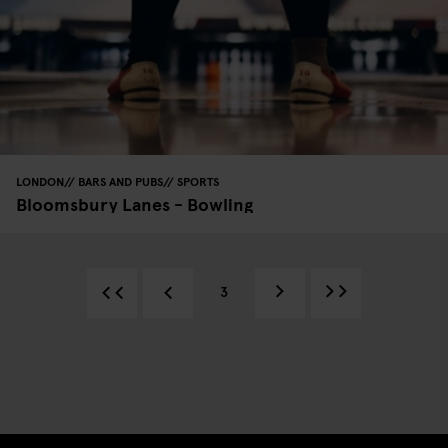
LONDON
BARS AND PUBS
SPORTS
Bloomsbury Lanes - Bowling
3