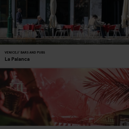
VENICE
BARS AND PUBS
La Palanca