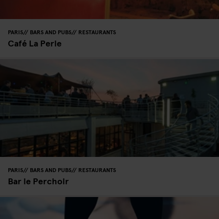
PARIS
BARS AND PUBS
RESTAURANTS
Café La Perle
PARIS
BARS AND PUBS
RESTAURANTS
Bar le Perchoir