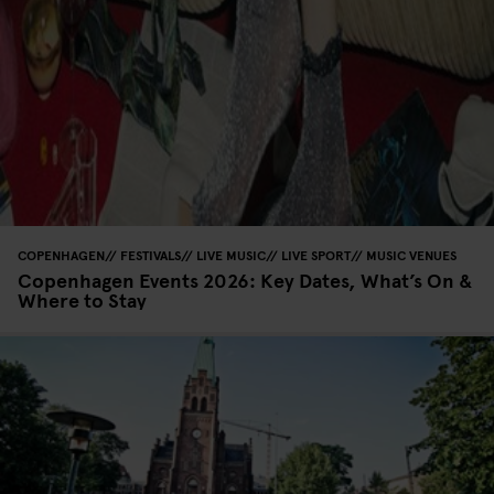
COPENHAGEN
FESTIVALS
LIVE MUSIC
LIVE SPORT
MUSIC VENUES
Copenhagen Events 2026: Key Dates, What’s On &
Where to Stay