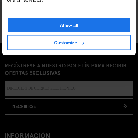
Allow all
Customize
REGÍSTRESE A NUESTRO BOLETÍN PARA RECIBIR
OFERTAS EXCLUSIVAS
INSCRIBIRSE
INFORMACIÓN