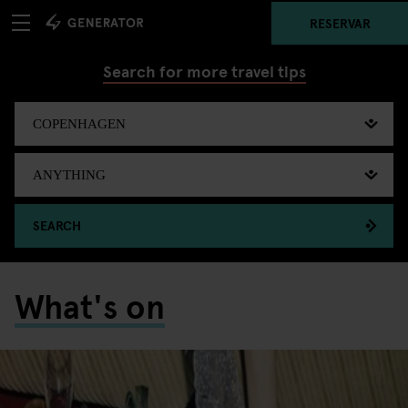
RESERVAR
Search for more travel tips
SEARCH
What's on