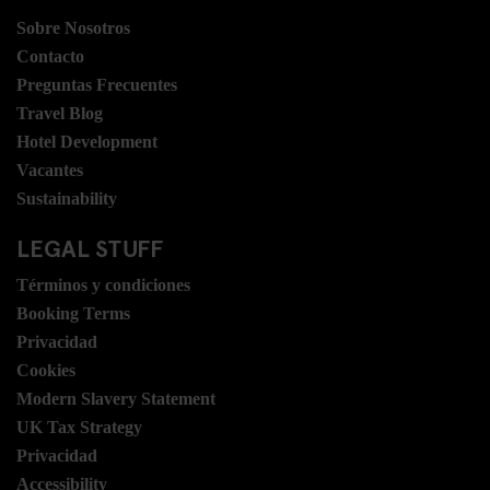
Sobre Nosotros
Contacto
Preguntas Frecuentes
Travel Blog
Hotel Development
Vacantes
Sustainability
LEGAL STUFF
Términos y condiciones
Booking Terms
Privacidad
Cookies
Modern Slavery Statement
UK Tax Strategy
Privacidad
Accessibility