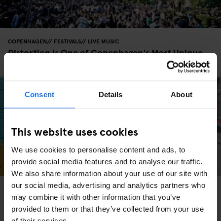
COPENHAGEN
FESTIVALS
LIVE MUSIC
Distortion is One of Copenhagen's Most Unique
Festivals
Consent
Details
About
This website uses cookies
We use cookies to personalise content and ads, to
provide social media features and to analyse our traffic.
We also share information about your use of our site with
our social media, advertising and analytics partners who
COPENHAGEN
FESTIVALS
may combine it with other information that you’ve
Copenhagen's Beer Festival - 23rd to 24th of May
2025
provided to them or that they’ve collected from your use
of their services.