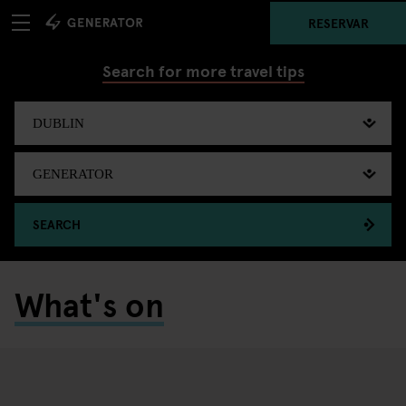
RESERVAR
Search for more travel tips
SEARCH
What's on