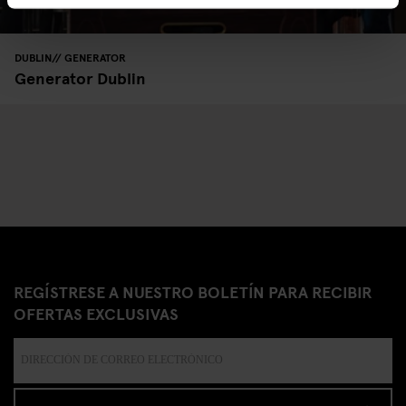
DUBLIN
GENERATOR
Generator Dublin
REGÍSTRESE A NUESTRO BOLETÍN PARA RECIBIR
OFERTAS EXCLUSIVAS