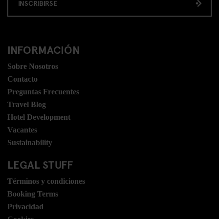
INSCRIBIRSE
INFORMACIÓN
Sobre Nosotros
Contacto
Preguntas Frecuentes
Travel Blog
Hotel Development
Vacantes
Sustainability
LEGAL STUFF
Términos y condiciones
Booking Terms
Privacidad