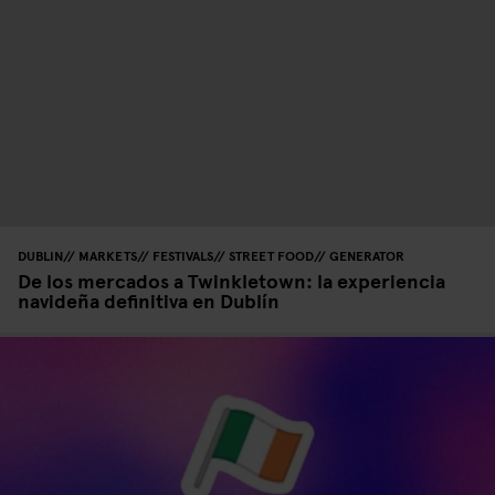
DUBLIN
MARKETS
FESTIVALS
STREET FOOD
GENERATOR
De los mercados a Twinkletown: la experiencia
navideña definitiva en Dublín