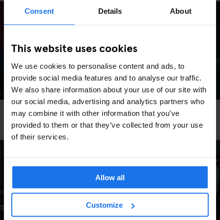
Consent
Details
About
This website uses cookies
We use cookies to personalise content and ads, to
provide social media features and to analyse our traffic.
We also share information about your use of our site with
our social media, advertising and analytics partners who
DUBLIN
EVENTS
GENERATOR
may combine it with other information that you’ve
What's on at Generator Dublin
provided to them or that they’ve collected from your use
of their services.
Allow all
Customize