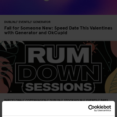
DUBLIN
EVENTS
GENERATOR
Fall for Someone New: Speed Date This Valentines
with Generator and OkCupid
BARCELONA
COPENHAGEN
DUBLIN
STOCKHOLM
EVENTS
BARS
AND PUBS
GENERATOR
BERLIN
Rum Down Sessions 2024