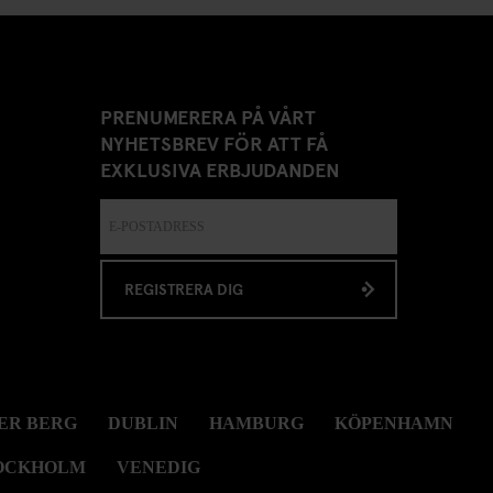
PRENUMERERA PÅ VÅRT
NYHETSBREV FÖR ATT FÅ
EXKLUSIVA ERBJUDANDEN
REGISTRERA DIG
ER BERG
DUBLIN
HAMBURG
KÖPENHAMN
OCKHOLM
VENEDIG