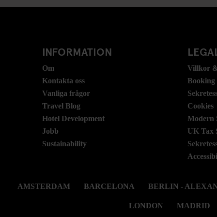
INFORMATION
LEGAL
Om
Villkor &
Kontakta oss
Booking
Vanliga frågor
Sekretes
Travel Blog
Cookies
Hotel Development
Modern S
Jobb
UK Tax 
Sustainability
Sekretes
Accessibi
AMSTERDAM
BARCELONA
BERLIN - ALEX
LONDON
MADRID