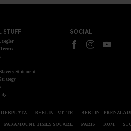
 STUFF
SOCIAL
 regler
 Terms
s
lavery Statement
Strategy
s
lity
ANDERPLATZ
BERLIN - MITTE
BERLIN - PRENZLAU
PARAMOUNT TIMES SQUARE
PARIS
ROM
ST