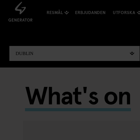
RESMÅL
ERBJUDANDEN
UTFORSKA
What's on