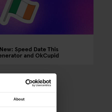
 New: Speed Date This
Generator and OkCupid
About