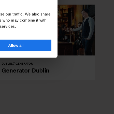
se our traffic. We also share
ers who may combine it with
 services.
Allow all
DUBLIN
GENERATOR
Generator Dublin