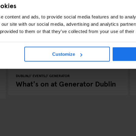
ookies
e content and ads, to provide social media features and to analy
 our site with our social media, advertising and analytics partn
 provided to them or that they’ve collected from your use of their
Customize
DUBLIN
EVENTS
GENERATOR
What's on at Generator Dublin