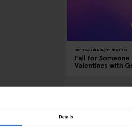
DUBLIN
EVENTS
GENERATOR
Fall for Someone
Valentines with 
R
: Dublins ultimata
Details