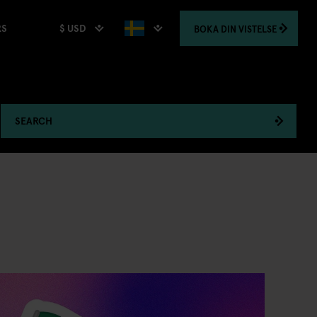
$ USD
BOKA
DIN VISTELSE
RS
SEARCH