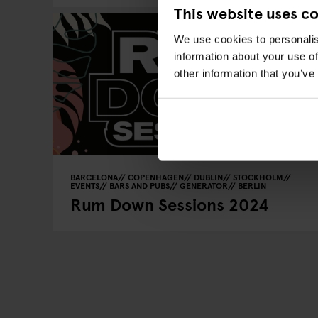
This website uses c
We use cookies to personalis
information about your use of
other information that you’ve
BARCELONA
COPENHAGEN
DUBLIN
STOCKHOLM
EVENTS
BARS AND PUBS
GENERATOR
BERLIN
Rum Down Sessions 2024