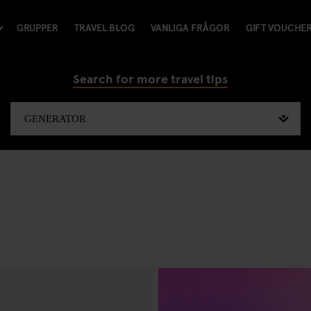
GRUPPER
TRAVEL BLOG
VANLIGA FRÅGOR
GIFT VOUCHE
Search for more travel tips