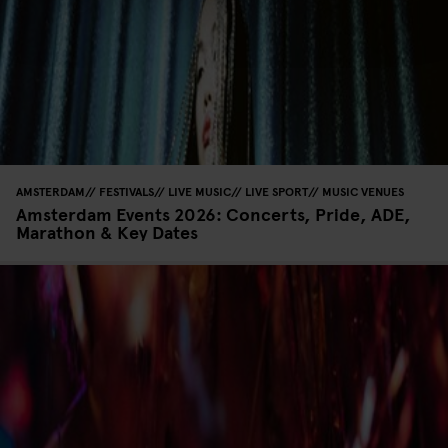
AMSTERDAM
FESTIVALS
LIVE MUSIC
LIVE SPORT
MUSIC VENUES
Amsterdam Events 2026: Concerts, Pride, ADE,
Marathon & Key Dates