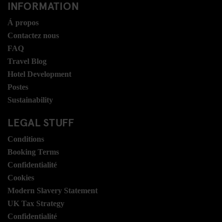
INFORMATION
Á propos
Contactez nous
FAQ
Travel Blog
Hotel Development
Postes
Sustainability
LEGAL STUFF
Conditions
Booking Terms
Confidentialité
Cookies
Modern Slavery Statement
UK Tax Strategy
Confidentialité