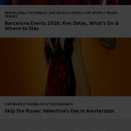
BARCELONA
FESTIVALS
LIVE MUSIC
FAIRS
LIVE SPORT
MUSIC
VENUES
Barcelona Events 2026: Key Dates, What’s On &
Where to Stay
LIVE MUSIC
GOING OUT
RESTAURANTS
Skip the Roses: Valentine’s Day in Amsterdam