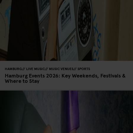
HAMBURG
LIVE MUSIC
MUSIC VENUES
SPORTS
Hamburg Events 2026: Key Weekends, Festivals &
Where to Stay