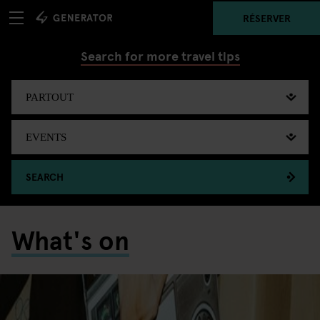
RÉSERVER
Search for more travel tips
SEARCH
What's on