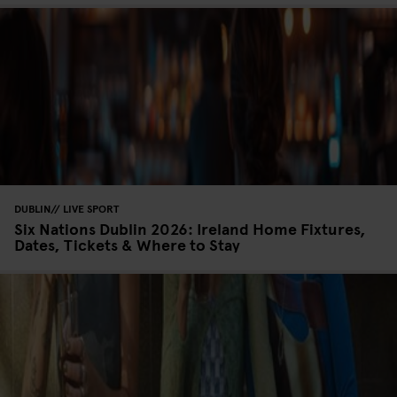
DUBLIN
LIVE SPORT
Six Nations Dublin 2026: Ireland Home Fixtures,
Dates, Tickets & Where to Stay