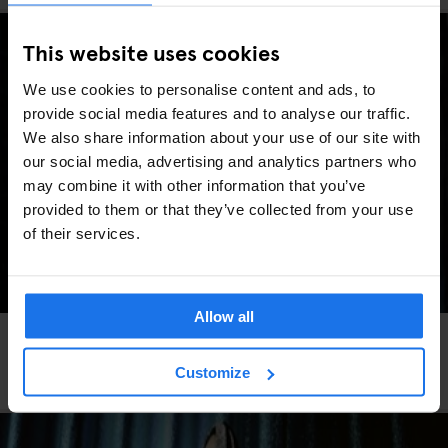
This website uses cookies
We use cookies to personalise content and ads, to
provide social media features and to analyse our traffic.
We also share information about your use of our site with
our social media, advertising and analytics partners who
may combine it with other information that you’ve
provided to them or that they’ve collected from your use
of their services.
Allow all
FESTIVALS
LIVE MUSIC
FAIRS
LIVE SPORT
MUSIC VENUES
BERLIN
Berlin Events 2026: ITB, IFA, Berlin Marathon,
Customize
Pride, concerts & more