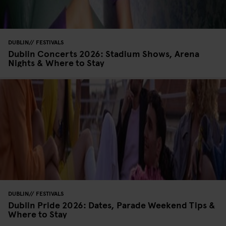
DUBLIN
FESTIVALS
Dublin Concerts 2026: Stadium Shows, Arena
Nights & Where to Stay
DUBLIN
FESTIVALS
Dublin Pride 2026: Dates, Parade Weekend Tips &
Where to Stay