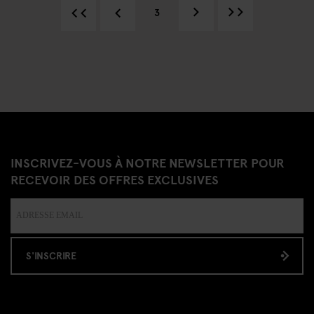
3
INSCRIVEZ-VOUS À NOTRE NEWSLETTER POUR
RECEVOIR DES OFFRES EXCLUSIVES
S'INSCRIRE