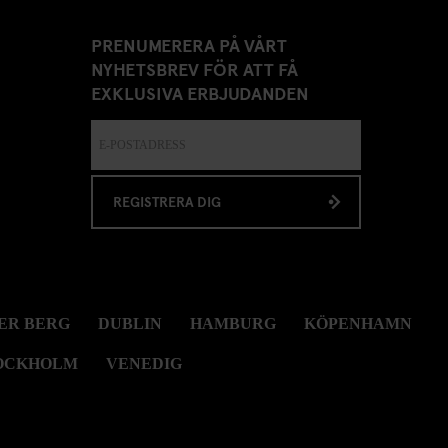
PRENUMERERA PÅ VÅRT
NYHETSBREV FÖR ATT FÅ
EXKLUSIVA ERBJUDANDEN
REGISTRERA DIG
ER BERG
DUBLIN
HAMBURG
KÖPENHAMN
OCKHOLM
VENEDIG