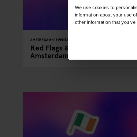
We use cookies to personalis
information about your use of
other information that you’ve
AMSTERDAM
EVENTS
GENERATOR
Red Flags & Real Connections: 
Amsterdam