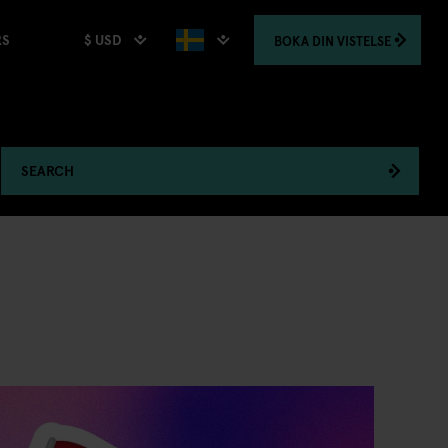
$ USD
BOKA
DIN VISTELSE
RS
SEARCH