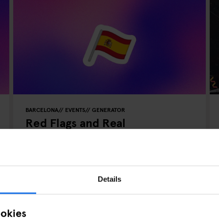
BARCELONA
EVENTS
GENERATOR
Red Flags and Real
Connections: Speed Dating in
Barcelona
Details
ookies