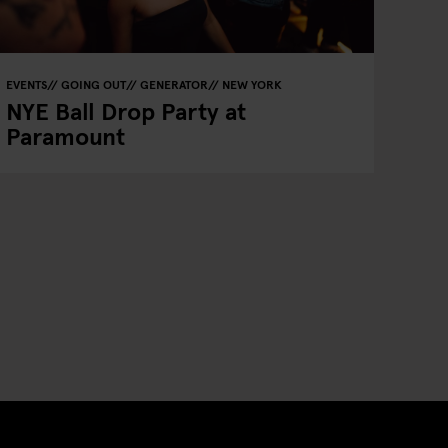
EVENTS
GOING OUT
GENERATOR
NEW YORK
NYE Ball Drop Party at
Paramount