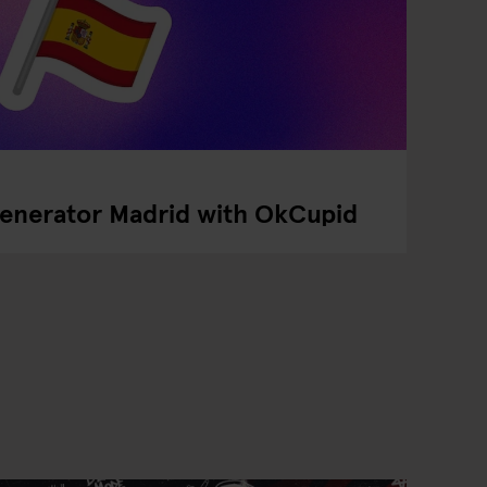
Generator Madrid with OkCupid