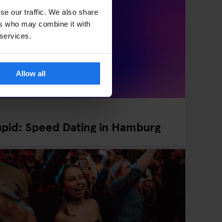
se our traffic. We also share
ers who may combine it with
 services.
Allow all
pid: Speed Dating in Hamburg