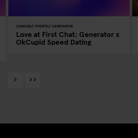
LONDON
EVENTS
GENERATOR
Love at First Chat: Generator x
OkCupid Speed Dating