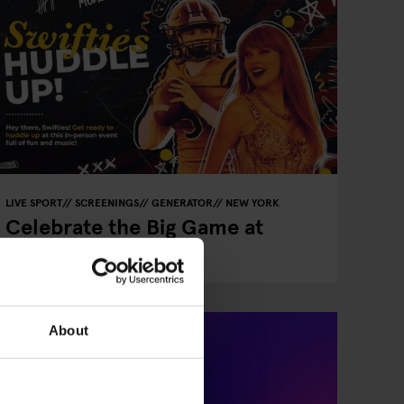
LIVE SPORT
SCREENINGS
GENERATOR
NEW YORK
Celebrate the Big Game at
Paramount Lobby!
About