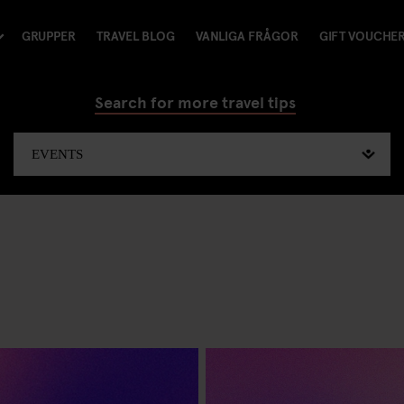
GRUPPER
TRAVEL BLOG
VANLIGA FRÅGOR
GIFT VOUCHE
Search for more travel tips