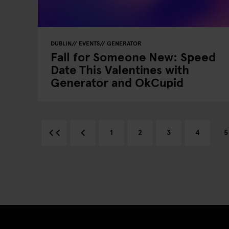
DUBLIN
EVENTS
GENERATOR
Fall for Someone New: Speed
Date This Valentines with
Generator and OkCupid
1
2
3
4
5