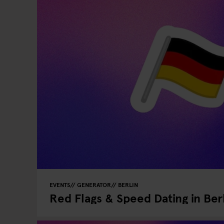
EVENTS
GENERATOR
BERLIN
Red Flags & Speed Dating in Ber