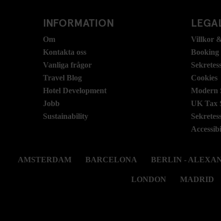
INFORMATION
LEGAL
Om
Villkor &
Kontakta oss
Booking
Vanliga frågor
Sekretes
Travel Blog
Cookies
Hotel Development
Modern S
Jobb
UK Tax 
Sustainability
Sekretes
Accessibi
AMSTERDAM
BARCELONA
BERLIN - ALEX
LONDON
MADRID