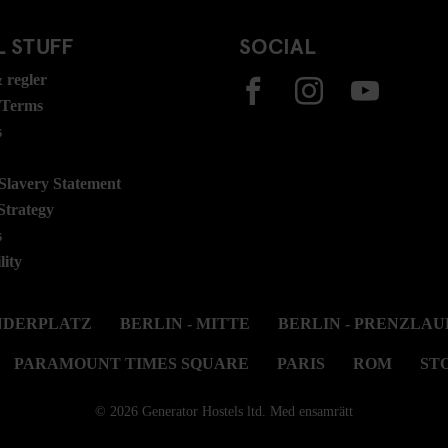
 STUFF
SOCIAL
 regler
 Terms
s
lavery Statement
Strategy
s
lity
ANDERPLATZ
BERLIN - MITTE
BERLIN - PRENZLAU
PARAMOUNT TIMES SQUARE
PARIS
ROM
ST
© 2026 Generator Hostels ltd. Med ensamrätt