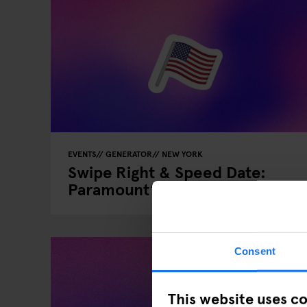
EVENTS
GENERATOR
NEW YORK
Swipe Right & Speed Date:
Paramount’s Valentine’s Event
Consent
This website uses c