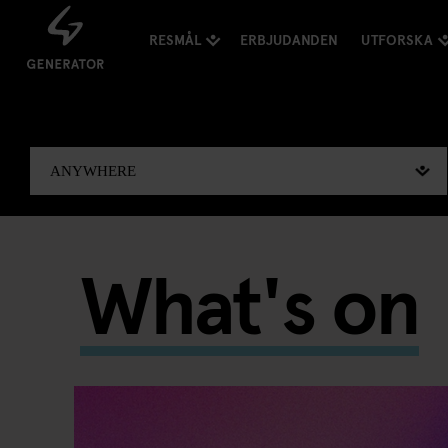
RESMÅL
ERBJUDANDEN
UTFORSKA
What's on