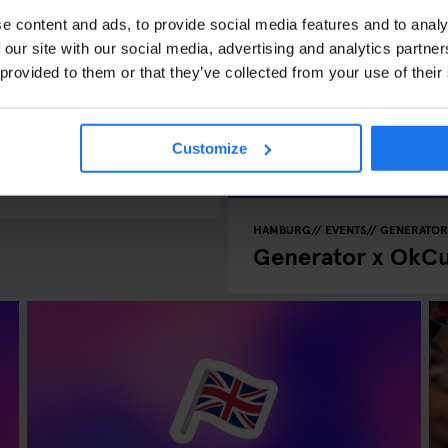
e content and ads, to provide social media features and to analy
 our site with our social media, advertising and analytics partn
 provided to them or that they’ve collected from your use of their
Speed Dating in
Customize
HAMBURG
EVENTS
GENERATOR
Generator x OkCu