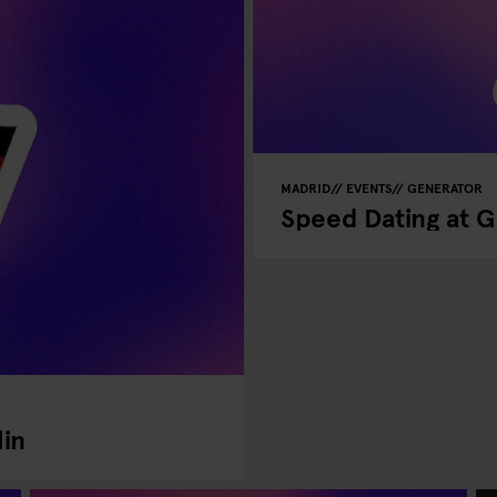
MADRID
EVENTS
GENERATOR
Speed Dating at 
lin