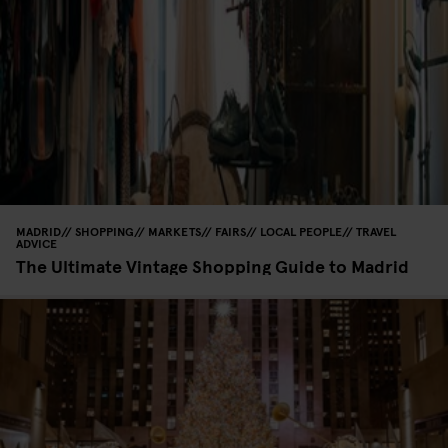
MADRID
SHOPPING
MARKETS
FAIRS
LOCAL PEOPLE
TRAVEL
ADVICE
The Ultimate Vintage Shopping Guide to Madrid