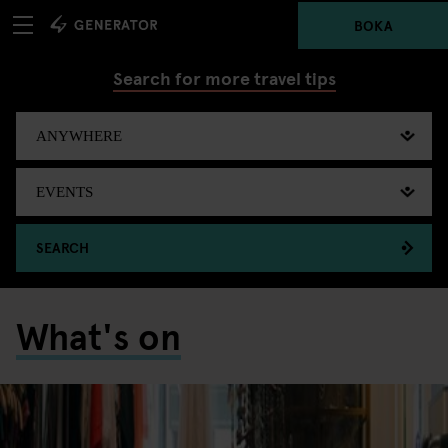
BOKA
Search for more travel tips
SEARCH
What's on