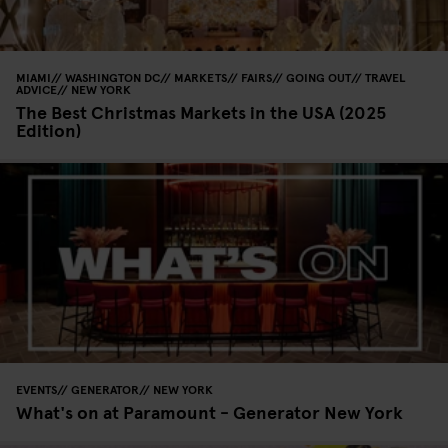
MIAMI
WASHINGTON DC
MARKETS
FAIRS
GOING OUT
TRAVEL
ADVICE
NEW YORK
The Best Christmas Markets in the USA (2025
Edition)
EVENTS
GENERATOR
NEW YORK
What's on at Paramount - Generator New York