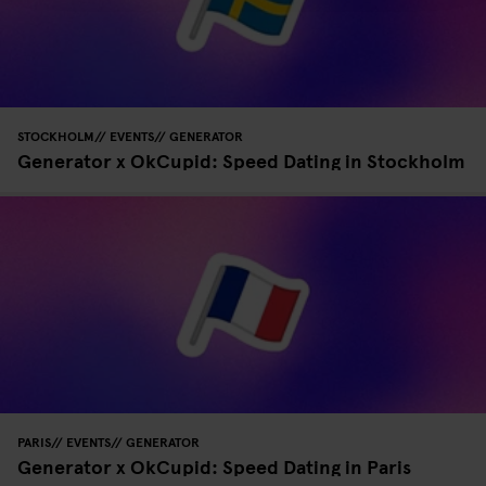
STOCKHOLM
EVENTS
GENERATOR
Generator x OkCupid: Speed Dating in Stockholm
PARIS
EVENTS
GENERATOR
Generator x OkCupid: Speed Dating in Paris