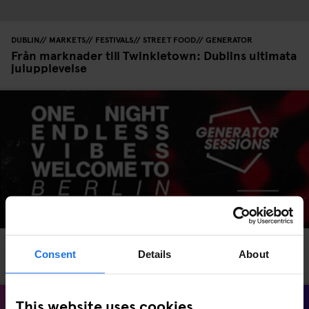
DUBLIN
MARKETS
FESTIVALS
STREET FOOD
GENERATOR
Från marknader till Twinkletown: Dublins ultimata
julupplevelse
EVENTS
GENERATOR
BERLIN
Consent
Details
About
Generator Sessions Berlin – 11 July 2025
This website uses cookies