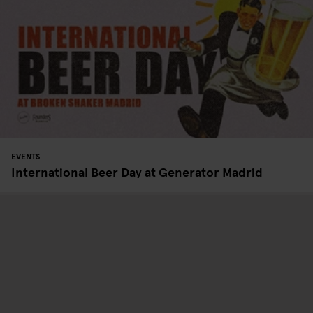
EVENTS
International Beer Day at Generator Madrid