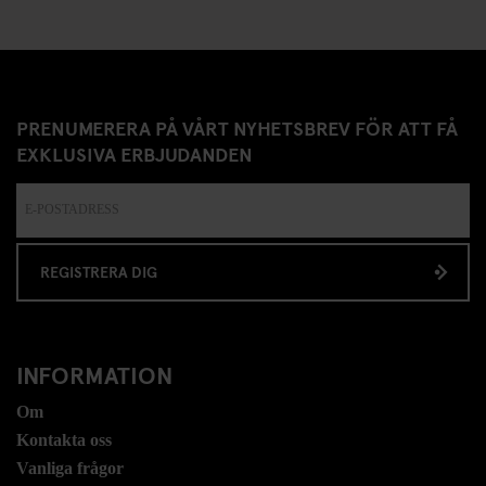
PRENUMERERA PÅ VÅRT NYHETSBREV FÖR ATT FÅ
EXKLUSIVA ERBJUDANDEN
REGISTRERA DIG
INFORMATION
Om
Kontakta oss
Vanliga frågor