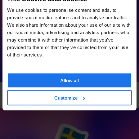
We use cookies to personalise content and ads, to
provide social media features and to analyse our traffic.
We also share information about your use of our site with
our social media, advertising and analytics partners who
may combine it with other information that you’ve
provided to them or that they’ve collected from your use
of their services.
Allow all
VENICE
EVENTS
GENERATOR
Generator x OkCupid: Speed Dating in Venice
Customize