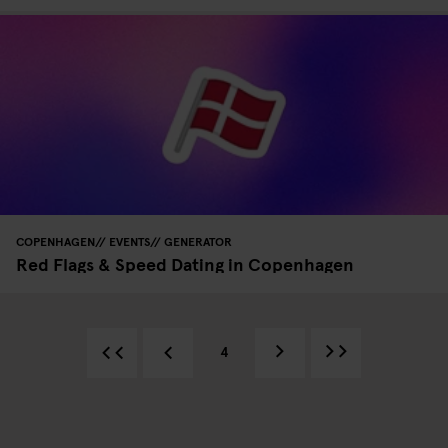
COPENHAGEN
EVENTS
GENERATOR
Red Flags & Speed Dating in Copenhagen
4