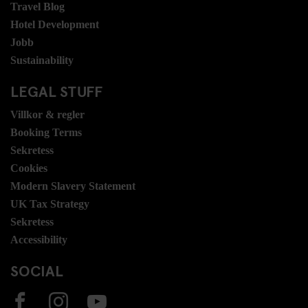
Travel Blog
Hotel Development
Jobb
Sustainability
LEGAL STUFF
Villkor & regler
Booking Terms
Sekretess
Cookies
Modern Slavery Statement
UK Tax Strategy
Sekretess
Accessibility
SOCIAL