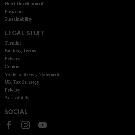
Hotel Development
Posizioni
Sustainability
LEGAL STUFF
Termini
Booking Terms
Privacy
Cookie
Modern Slavery Statement
UK Tax Strategy
Privacy
Accessibility
SOCIAL