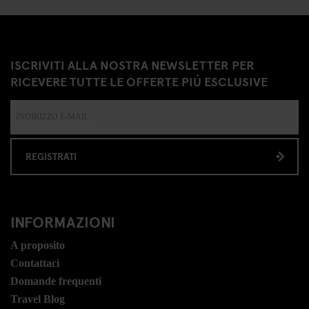
ISCRIVITI ALLA NOSTRA NEWSLETTER PER
RICEVERE TUTTE LE OFFERTE PIÚ ESCLUSIVE
REGISTRATI
INFORMAZIONI
A proposito
Contattaci
Domande frequenti
Travel Blog