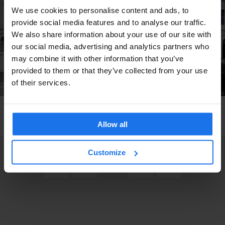
We use cookies to personalise content and ads, to
provide social media features and to analyse our traffic.
We also share information about your use of our site with
our social media, advertising and analytics partners who
may combine it with other information that you’ve
provided to them or that they’ve collected from your use
of their services.
GLOBAL
TRAVEL ADVICE
The Freshest Winter / Spring Snaps
Allow all
Customize
3