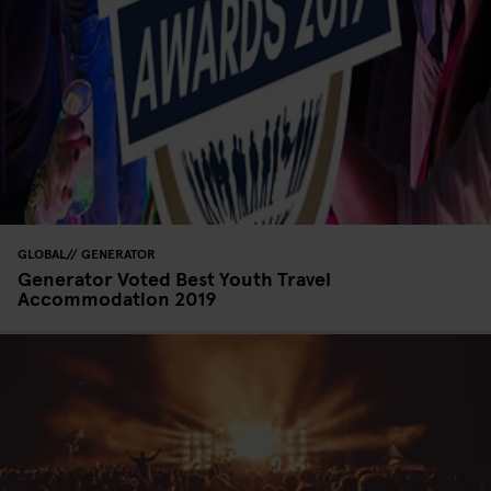
GLOBAL
GENERATOR
Generator Voted Best Youth Travel
Accommodation 2019