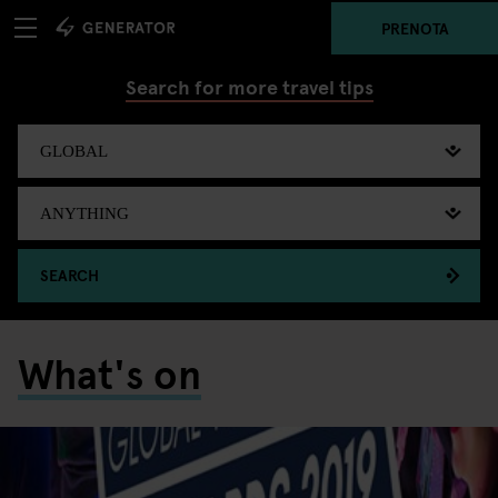
PRENOTA
Search for more travel tips
SEARCH
What's on