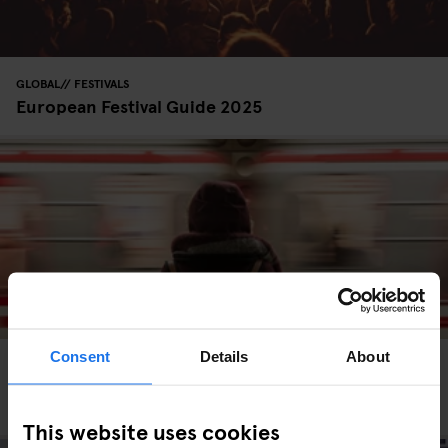
GLOBAL
FESTIVALS
European Festival Guide 2025
Consent
Details
About
GLOBAL
TRAVEL ADVICE
Eurail Pass Tips: Is It Worth It & How to Use It
Properly
This website uses cookies