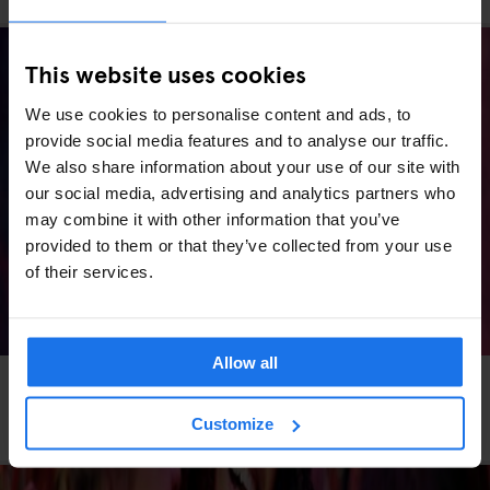
This website uses cookies
We use cookies to personalise content and ads, to
provide social media features and to analyse our traffic.
We also share information about your use of our site with
our social media, advertising and analytics partners who
may combine it with other information that you’ve
provided to them or that they’ve collected from your use
of their services.
Allow all
MADRID
LIVE MUSIC
MUSIC VENUES
Madrid Concerts 2026: Stadium Shows, Arena
Customize
Nights & Where to Stay