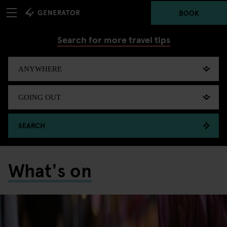
BOOK
Search for more travel tips
SEARCH
What's on