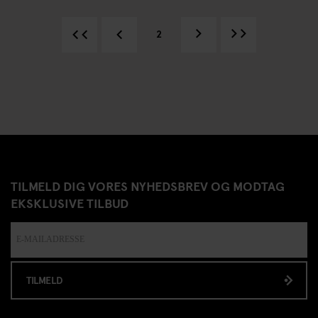
2
TILMELD DIG VORES NYHEDSBREV OG MODTAG
EKSKLUSIVE TILBUD
TILMELD