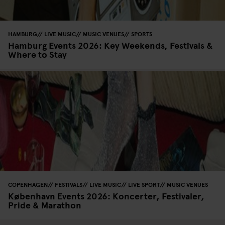
HAMBURG
LIVE MUSIC
MUSIC VENUES
SPORTS
Hamburg Events 2026: Key Weekends, Festivals &
Where to Stay
COPENHAGEN
FESTIVALS
LIVE MUSIC
LIVE SPORT
MUSIC VENUES
København Events 2026: Koncerter, Festivaler,
Pride & Marathon