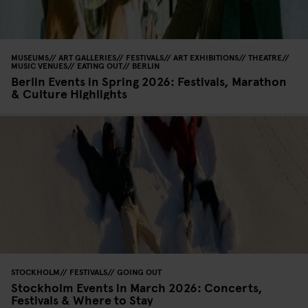
MUSEUMS
ART GALLERIES
FESTIVALS
ART EXHIBITIONS
THEATRE
MUSIC VENUES
EATING OUT
BERLIN
Berlin Events in Spring 2026: Festivals, Marathon
& Culture Highlights
STOCKHOLM
FESTIVALS
GOING OUT
Stockholm Events in March 2026: Concerts,
Festivals & Where to Stay