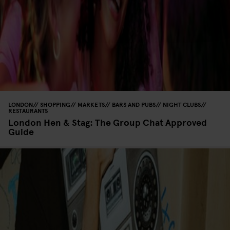
LONDON
SHOPPING
MARKETS
BARS AND PUBS
NIGHT CLUBS
RESTAURANTS
London Hen & Stag: The Group Chat Approved
Guide