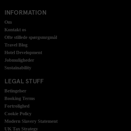
INFORMATION
Om
Kontakt os
Ofte stillede spørgsmrgmål
Travel Blog
Hotel Development
Jobmuligheder
Sustainability
LEGAL STUFF
Betingelser
Booking Terms
Fortrolighed
Cookie Policy
Modern Slavery Statement
UK Tax Strategy