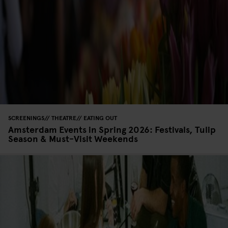
SCREENINGS
THEATRE
EATING OUT
Amsterdam Events in Spring 2026: Festivals, Tulip
Season & Must-Visit Weekends