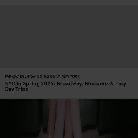
PARKS
EVENTS
GOING OUT
NEW YORK
NYC in Spring 2026: Broadway, Blossoms & Easy
Day Trips