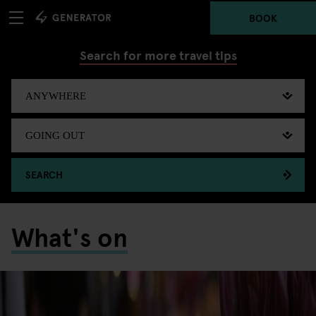
BOOK
Search for more travel tips
SEARCH
What's on