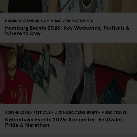
HAMBURG
LIVE MUSIC
MUSIC VENUES
SPORTS
Hamburg Events 2026: Key Weekends, Festivals &
Where to Stay
COPENHAGEN
FESTIVALS
LIVE MUSIC
LIVE SPORT
MUSIC VENUES
København Events 2026: Koncerter, Festivaler,
Pride & Marathon