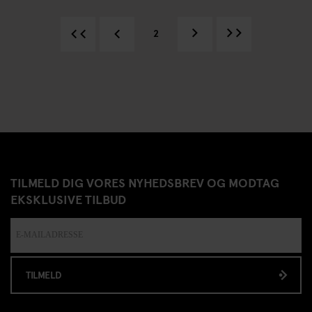
2
TILMELD DIG VORES NYHEDSBREV OG MODTAG
EKSKLUSIVE TILBUD
TILMELD