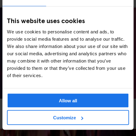
This website uses cookies
We use cookies to personalise content and ads, to
provide social media features and to analyse our traffic.
We also share information about your use of our site with
our social media, advertising and analytics partners who
may combine it with other information that you’ve
provided to them or that they’ve collected from your use
of their services.
Allow all
MADRID
LIVE MUSIC
MUSIC VENUES
Madrid Concerts 2026: Stadium Shows, Arena
Customize
Nights & Where to Stay