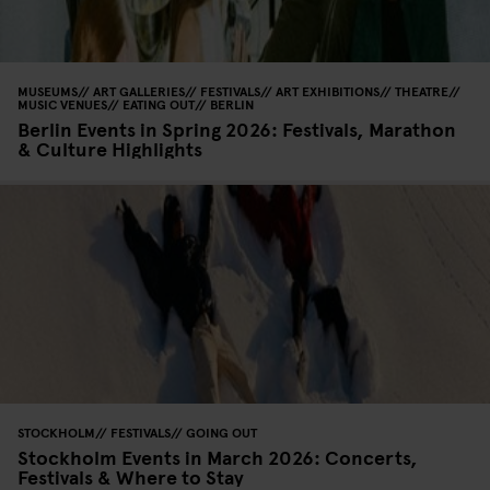
MUSEUMS
ART GALLERIES
FESTIVALS
ART EXHIBITIONS
THEATRE
MUSIC VENUES
EATING OUT
BERLIN
Berlin Events in Spring 2026: Festivals, Marathon
& Culture Highlights
STOCKHOLM
FESTIVALS
GOING OUT
Stockholm Events in March 2026: Concerts,
Festivals & Where to Stay