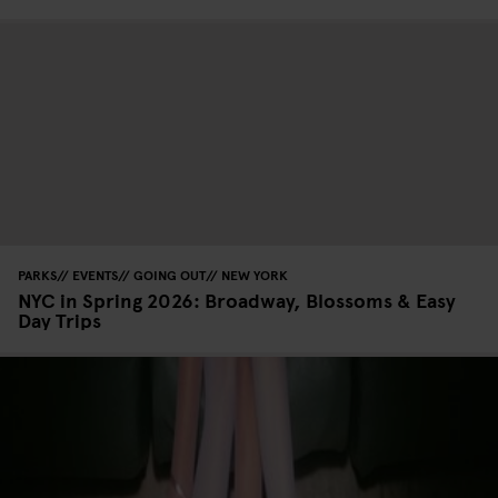
PARKS
EVENTS
GOING OUT
NEW YORK
NYC in Spring 2026: Broadway, Blossoms & Easy
Day Trips