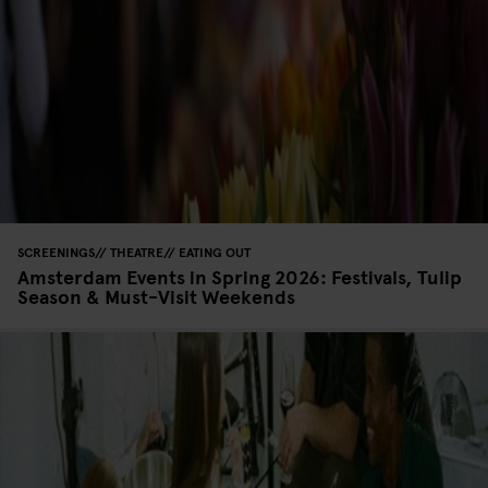
SCREENINGS
THEATRE
EATING OUT
Amsterdam Events in Spring 2026: Festivals, Tulip
Season & Must-Visit Weekends