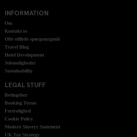
INFORMATION
Om
Kontakt os
Ofte stillede spørgsmrgmål
Travel Blog
Hotel Development
Jobmuligheder
Sustainability
LEGAL STUFF
Betingelser
Booking Terms
Fortrolighed
Cookie Policy
Modern Slavery Statement
UK Tax Strategy