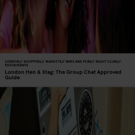
LONDON
SHOPPING
MARKETS
BARS AND PUBS
NIGHT CLUBS
RESTAURANTS
London Hen & Stag: The Group Chat Approved
Guide