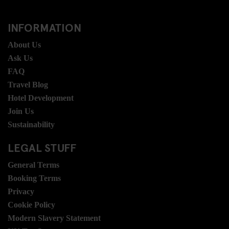
INFORMATION
About Us
Ask Us
FAQ
Travel Blog
Hotel Development
Join Us
Sustainability
LEGAL STUFF
General Terms
Booking Terms
Privacy
Cookie Policy
Modern Slavery Statement