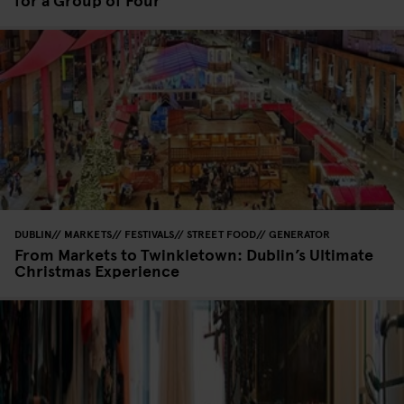
DUBLIN
MARKETS
FESTIVALS
STREET FOOD
GENERATOR
From Markets to Twinkletown: Dublin’s Ultimate
Christmas Experience