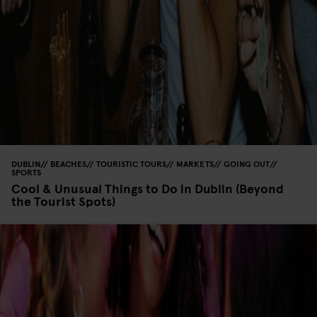
DUBLIN
BEACHES
TOURISTIC TOURS
MARKETS
GOING OUT
SPORTS
Cool & Unusual Things to Do in Dublin (Beyond
the Tourist Spots)