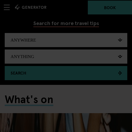
BOOK
Search for more travel tips
SEARCH
What's on