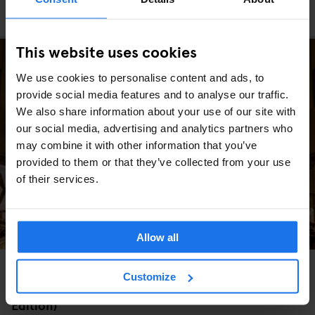
The Best Christmas Markets in Europe (2025
Edition)
This website uses cookies
We use cookies to personalise content and ads, to
provide social media features and to analyse our traffic.
We also share information about your use of our site with
our social media, advertising and analytics partners who
may combine it with other information that you’ve
provided to them or that they’ve collected from your use
of their services.
Allow all
MIAMI
WASHINGTON DC
MARKETS
FAIRS
GOING OUT
TRAVEL
Customize
ADVICE
NEW YORK
The Best Christmas Markets in the USA (2025
Edition)