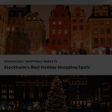
STOCKHOLM
SHOPPING
MARKETS
Stockholm’s Best Holiday Shopping Spots