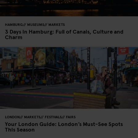
HAMBURG
MUSEUMS
MARKETS
3 Days in Hamburg: Full of Canals, Culture and
Charm
LONDON
MARKETS
FESTIVALS
FAIRS
Your London Guide: London’s Must-See Spots
This Season