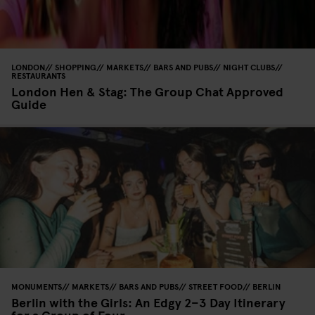
LONDON
SHOPPING
MARKETS
BARS AND PUBS
NIGHT CLUBS
RESTAURANTS
London Hen & Stag: The Group Chat Approved
Guide
MONUMENTS
MARKETS
BARS AND PUBS
STREET FOOD
BERLIN
Berlin with the Girls: An Edgy 2–3 Day Itinerary
for a Group of Four