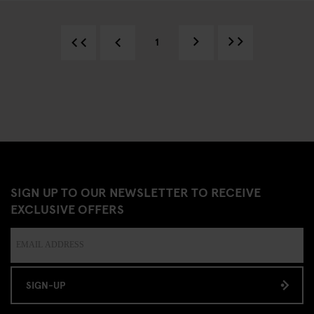
1
SIGN UP TO OUR NEWSLETTER TO RECEIVE
EXCLUSIVE OFFERS
SIGN-UP