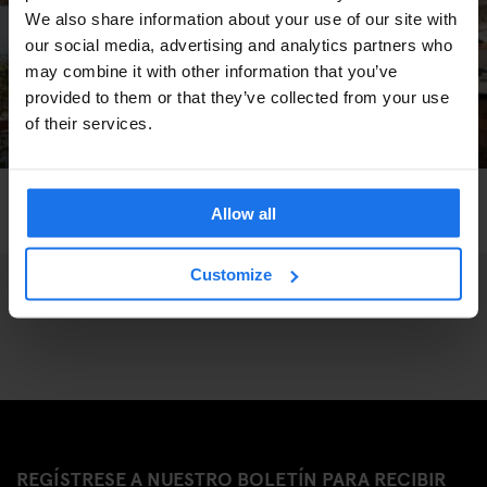
We also share information about your use of our site with
our social media, advertising and analytics partners who
may combine it with other information that you’ve
provided to them or that they’ve collected from your use
of their services.
PARIS
BARS AND PUBS
GENERATOR
Allow all
Khayma Rooftop Bar
Customize
REGÍSTRESE A NUESTRO BOLETÍN PARA RECIBIR