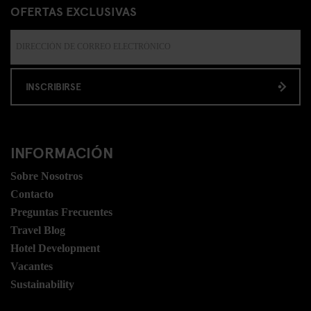
OFERTAS EXCLUSIVAS
INSCRIBIRSE
INFORMACIÓN
Sobre Nosotros
Contacto
Preguntas Frecuentes
Travel Blog
Hotel Development
Vacantes
Sustainability