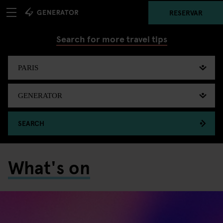
RESERVAR
Search for more travel tips
SEARCH
What's on