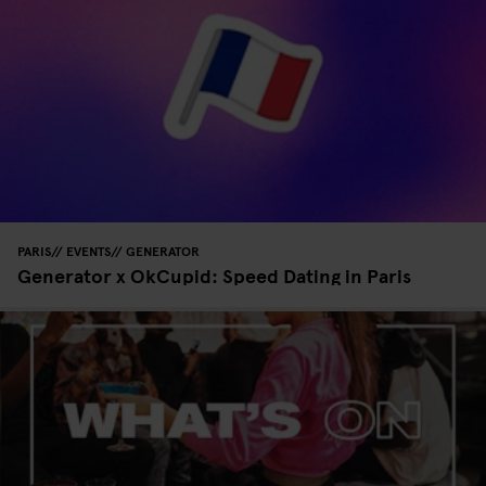
PARIS
EVENTS
GENERATOR
Generator x OkCupid: Speed Dating in Paris