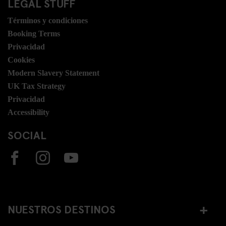
LEGAL STUFF
Términos y condiciones
Booking Terms
Privacidad
Cookies
Modern Slavery Statement
UK Tax Strategy
Privacidad
Accessibility
SOCIAL
NUESTROS DESTINOS