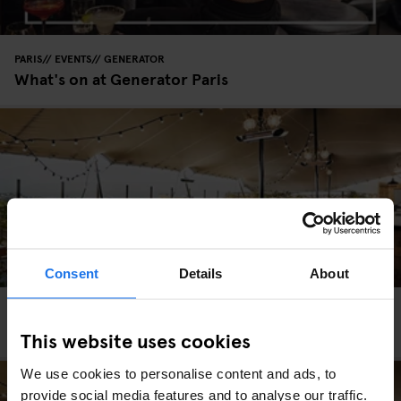
PARIS
EVENTS
GENERATOR
What's on at Generator Paris
Consent
Details
About
PARIS
GENERATOR
Generator Paris
This website uses cookies
We use cookies to personalise content and ads, to
provide social media features and to analyse our traffic.