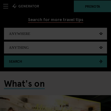
PRENOTA
Search for more travel tips
SEARCH
What's on