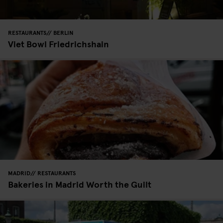
RESTAURANTS
BERLIN
Viet Bowl Friedrichshain
MADRID
RESTAURANTS
Bakeries in Madrid Worth the Guilt