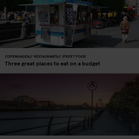
COPENHAGEN
RESTAURANTS
STREET FOOD
Three great places to eat on a budget