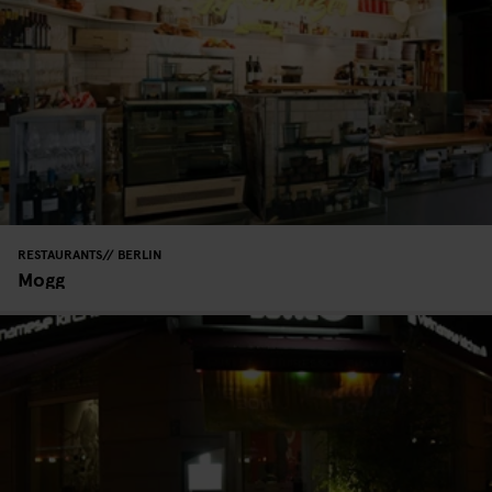
RESTAURANTS
BERLIN
Mogg