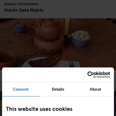
DUBLIN
RESTAURANTS
Dublin Date Nights
HAMBURG
RESTAURANTS
Café Koppel - Vegan & Vegetarian Café
Consent
Details
About
This website uses cookies