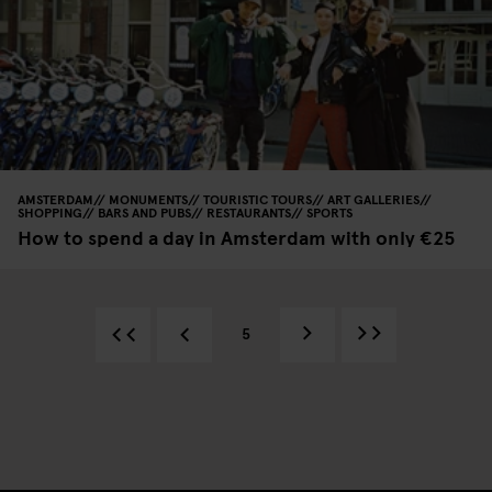
AMSTERDAM
MONUMENTS
TOURISTIC TOURS
ART GALLERIES
SHOPPING
BARS AND PUBS
RESTAURANTS
SPORTS
How to spend a day in Amsterdam with only €25
5