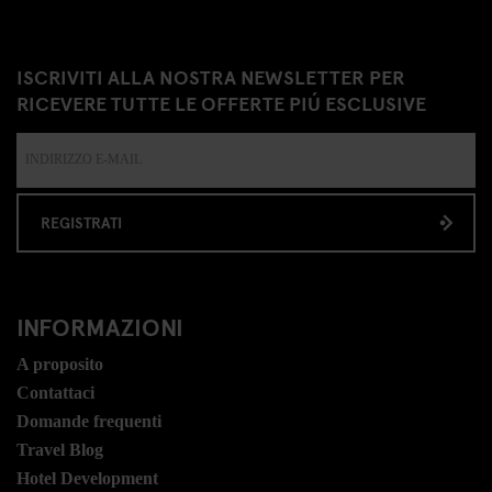
ISCRIVITI ALLA NOSTRA NEWSLETTER PER
RICEVERE TUTTE LE OFFERTE PIÚ ESCLUSIVE
REGISTRATI
INFORMAZIONI
A proposito
Contattaci
Domande frequenti
Travel Blog
Hotel Development