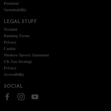
Posizioni
Sustainability
LEGAL STUFF
Termini
Booking Terms
Privacy
Cookie
Modern Slavery Statement
UK Tax Strategy
Privacy
Accessibility
SOCIAL