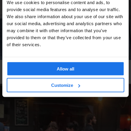
We use cookies to personalise content and ads, to
provide social media features and to analyse our traffic.
We also share information about your use of our site with
our social media, advertising and analytics partners who
may combine it with other information that you’ve
provided to them or that they’ve collected from your use
of their services.
HAMBURG
RESTAURANTS
STREET FOOD
Allow all
Hamburgers Gonna Hamburg
Customize