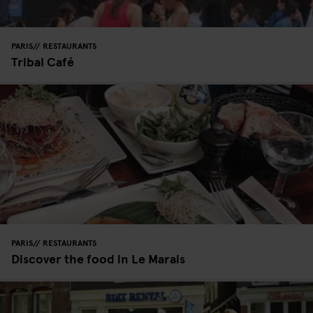
PARIS
RESTAURANTS
Tribal Café
PARIS
RESTAURANTS
Discover the food in Le Marais