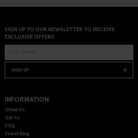
SIGN UP TO OUR NEWSLETTER TO RECEIVE
EXCLUSIVE OFFERS
SIGN-UP
INFORMATION
About Us
Ask Us
FAQ
Travel Blog