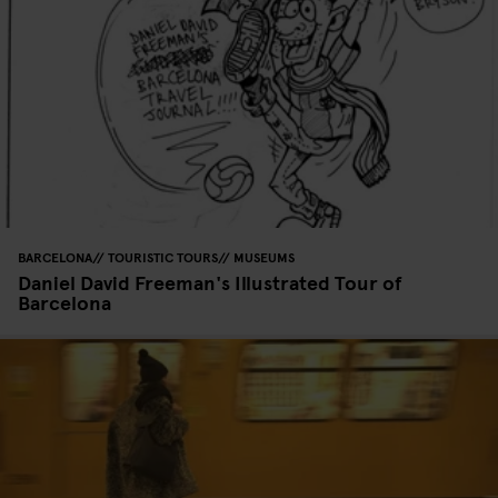
BARCELONA
TOURISTIC TOURS
MUSEUMS
Daniel David Freeman's Illustrated Tour of
Barcelona