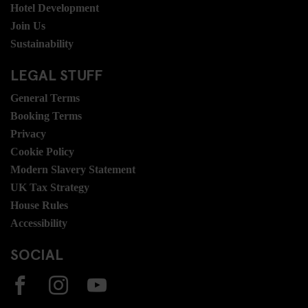
Hotel Development
Join Us
Sustainability
LEGAL STUFF
General Terms
Booking Terms
Privacy
Cookie Policy
Modern Slavery Statement
UK Tax Strategy
House Rules
Accessibility
SOCIAL