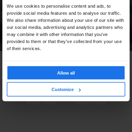
We use cookies to personalise content and ads, to
provide social media features and to analyse our traffic.
We also share information about your use of our site with
our social media, advertising and analytics partners who
may combine it with other information that you’ve
provided to them or that they’ve collected from your use
of their services.
TOURISTIC TOURS
BERLIN
THE 9TH BERLIN BIENNALE OF CONTEMPORARY
ART LOOKS LIKE FUN
Allow all
Customize
7