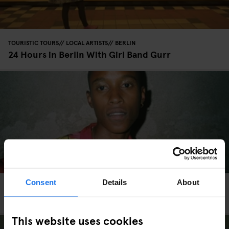
TOURISTIC TOURS
LOCAL ARTISTS
BERLIN
24 Hours in Berlin With Girl Band Gurr
Consent
Details
About
COPENHAGEN
TOURISTIC TOURS
INTERVIEWS
An LGBTQ+ Guide to Copenhagen
This website uses cookies