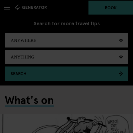
BOOK
Search for more travel tips
SEARCH
What's on