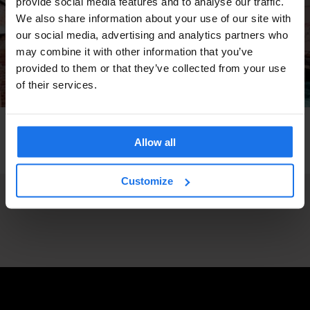
provide social media features and to analyse our traffic.
We also share information about your use of our site with
our social media, advertising and analytics partners who
may combine it with other information that you’ve
provided to them or that they’ve collected from your use
of their services.
VENICE
TOURISTIC TOURS
TRAVEL ADVICE
How to get around Venice - Earn Your Water
Allow all
Wings
Customize