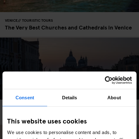
VENICE
TOURISTIC TOURS
The Very Best Churches and Cathedrals in Venice
Consent
Details
About
VENICE
TOURISTIC TOURS
Venice Before Sunrise
This website uses cookies
We use cookies to personalise content and ads, to