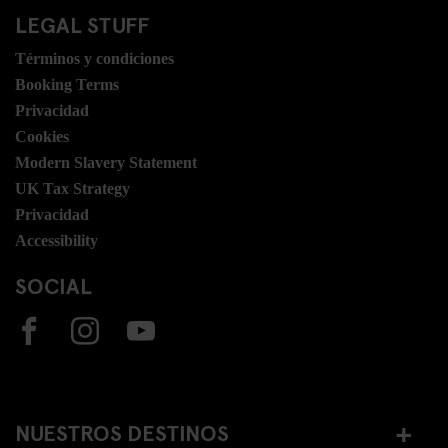
LEGAL STUFF
Términos y condiciones
Booking Terms
Privacidad
Cookies
Modern Slavery Statement
UK Tax Strategy
Privacidad
Accessibility
SOCIAL
NUESTROS DESTINOS