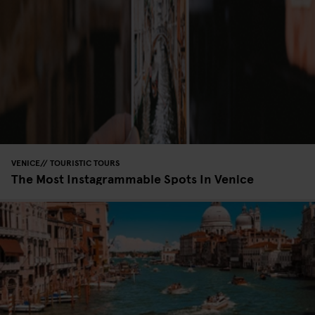
VENICE
TOURISTIC TOURS
The Most Instagrammable Spots In Venice