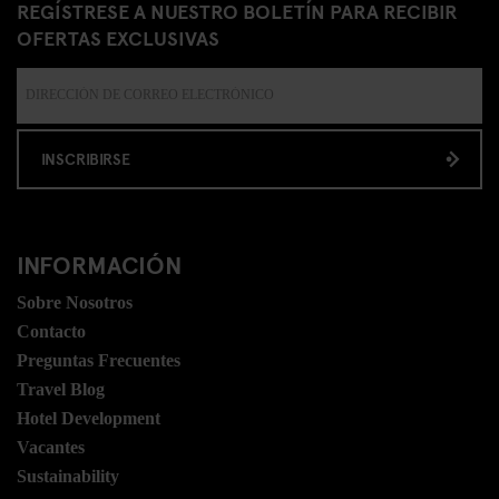
REGÍSTRESE A NUESTRO BOLETÍN PARA RECIBIR
OFERTAS EXCLUSIVAS
INSCRIBIRSE
INFORMACIÓN
Sobre Nosotros
Contacto
Preguntas Frecuentes
Travel Blog
Hotel Development
Vacantes
Sustainability