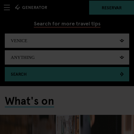
RESERVAR
Search for more travel tips
SEARCH
What's on