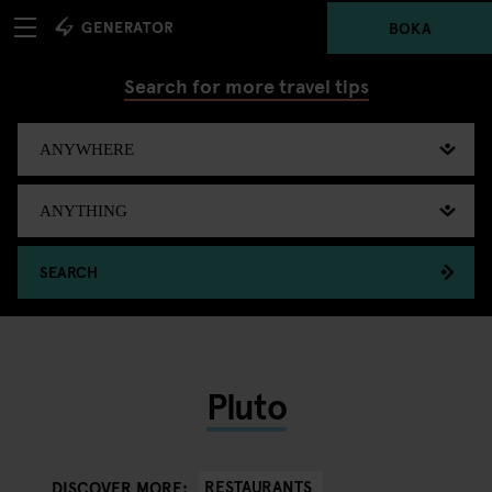
BOKA
Search for more travel tips
SEARCH
Pluto
RESTAURANTS
DISCOVER MORE: