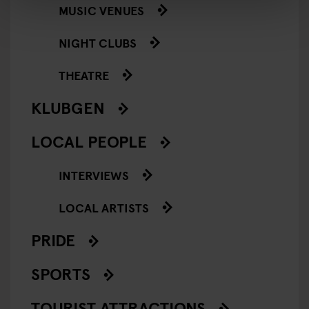
MUSIC VENUES
NIGHT CLUBS
THEATRE
KLUBGEN
LOCAL PEOPLE
INTERVIEWS
LOCAL ARTISTS
PRIDE
SPORTS
TOURIST ATTRACTIONS