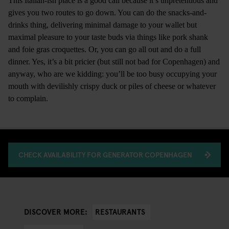
This Italian-ish place is a good call because it’s unpretentious and
gives you two routes to go down. You can do the snacks-and-
drinks thing, delivering minimal damage to your wallet but
maximal pleasure to your taste buds via things like pork shank
and foie gras croquettes. Or, you can go all out and do a full
dinner. Yes, it’s a bit pricier (but still not bad for Copenhagen) and
anyway, who are we kidding: you’ll be too busy occupying your
mouth with devilishly crispy duck or piles of cheese or whatever
to complain.
CHECK AVAILABILITY FOR GENERATOR COPENHAGEN
RESTAURANTS
DISCOVER MORE: