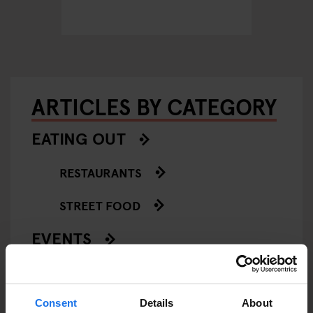
ARTICLES BY CATEGORY
EATING OUT
RESTAURANTS
STREET FOOD
EVENTS
ART EXHIBITIONS
COMEDY SHOWS
Consent
Details
About