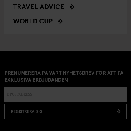
TRAVEL ADVICE
WORLD CUP
PRENUMERERA PÅ VÅRT NYHETSBREV FÖR ATT FÅ
EXKLUSIVA ERBJUDANDEN
REGISTRERA DIG