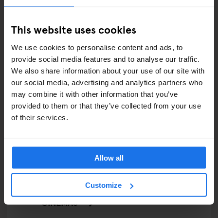
FAIRS
This website uses cookies
FESTIVALS
We use cookies to personalise content and ads, to
provide social media features and to analyse our traffic.
LIVE MUSIC
We also share information about your use of our site with
our social media, advertising and analytics partners who
LIVE SPORT
may combine it with other information that you’ve
provided to them or that they’ve collected from your use
SCREENINGS
of their services.
GENERATOR
GOING OUT
Allow all
BARS AND PUBS
Customize
CINEMAS