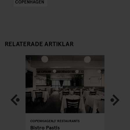
COPENHAGEN
RELATERADE ARTIKLAR
COPENHAGEN
RESTAURANTS
COPENHA
acking
Bistro Pastis
Far's D