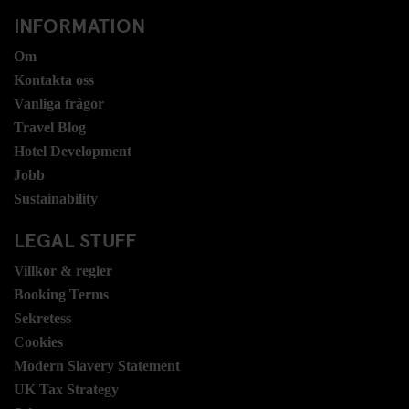
INFORMATION
Om
Kontakta oss
Vanliga frågor
Travel Blog
Hotel Development
Jobb
Sustainability
LEGAL STUFF
Villkor & regler
Booking Terms
Sekretess
Cookies
Modern Slavery Statement
UK Tax Strategy