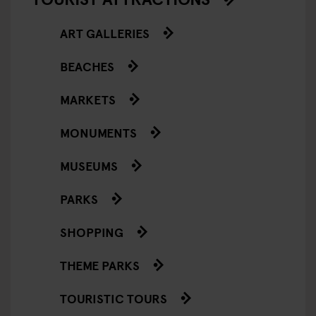
ART GALLERIES
BEACHES
MARKETS
MONUMENTS
MUSEUMS
PARKS
SHOPPING
THEME PARKS
TOURISTIC TOURS