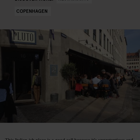
COPENHAGEN