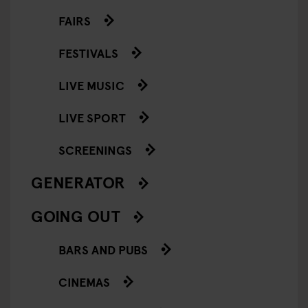
FAIRS
FESTIVALS
LIVE MUSIC
LIVE SPORT
SCREENINGS
GENERATOR
GOING OUT
BARS AND PUBS
CINEMAS