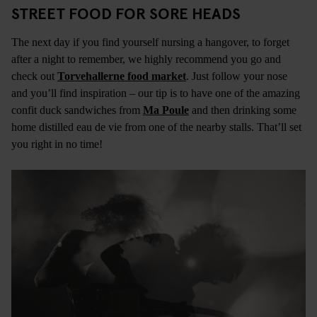
STREET FOOD FOR SORE HEADS
The next day if you find yourself nursing a hangover, to forget
after a night to remember, we highly recommend you go and
check out
Torvehallerne food market
. Just follow your nose
and you’ll find inspiration – our tip is to have one of the amazing
confit duck sandwiches from
Ma Poule
and then drinking some
home distilled eau de vie from one of the nearby stalls. That’ll set
you right in no time!