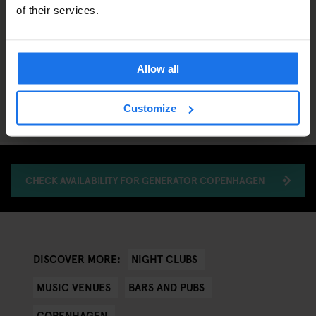
of their services.
Allow all
Customize
CHECK AVAILABILITY FOR GENERATOR COPENHAGEN
NIGHT CLUBS
DISCOVER MORE:
MUSIC VENUES
BARS AND PUBS
COPENHAGEN