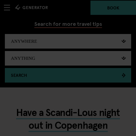
BOOK
Search for more travel tips
SEARCH
Have a Scandi-Lous night
out in Copenhagen