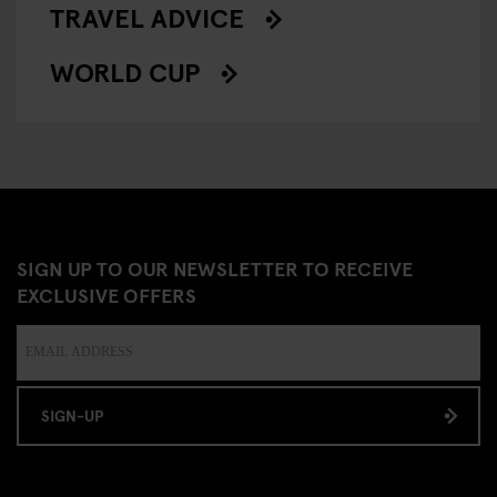
TRAVEL ADVICE
WORLD CUP
SIGN UP TO OUR NEWSLETTER TO RECEIVE
EXCLUSIVE OFFERS
SIGN-UP