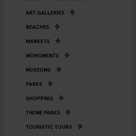
ART GALLERIES
BEACHES
MARKETS
MONUMENTS
MUSEUMS
PARKS
SHOPPING
THEME PARKS
TOURISTIC TOURS