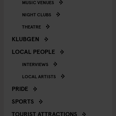
MUSIC VENUES
NIGHT CLUBS
THEATRE
KLUBGEN
LOCAL PEOPLE
INTERVIEWS
LOCAL ARTISTS
PRIDE
SPORTS
TOURIST ATTRACTIONS