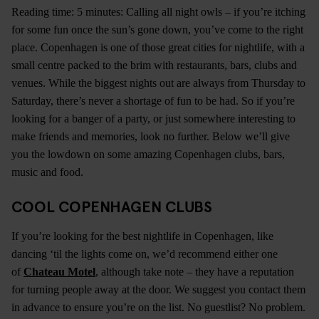
Reading time: 5 minutes: Calling all night owls – if you’re itching
for some fun once the sun’s gone down, you’ve come to the right
place. Copenhagen is one of those great cities for nightlife, with a
small centre packed to the brim with restaurants, bars, clubs and
venues. While the biggest nights out are always from Thursday to
Saturday, there’s never a shortage of fun to be had. So if you’re
looking for a banger of a party, or just somewhere interesting to
make friends and memories, look no further. Below we’ll give
you the lowdown on some amazing Copenhagen clubs, bars,
music and food.
COOL COPENHAGEN CLUBS
If you’re looking for the best nightlife in Copenhagen, like
dancing ‘til the lights come on, we’d recommend either one
of
Chateau Motel
, although take note – they have a reputation
for turning people away at the door. We suggest you contact them
in advance to ensure you’re on the list. No guestlist? No problem.