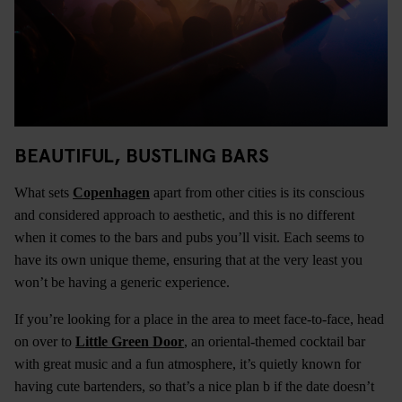
BEAUTIFUL, BUSTLING BARS
What sets
Copenhagen
apart from other cities is its conscious
and considered approach to aesthetic, and this is no different
when it comes to the bars and pubs you’ll visit. Each seems to
have its own unique theme, ensuring that at the very least you
won’t be having a generic experience.
If you’re looking for a place in the area to meet face-to-face, head
on over to
Little Green Door
, an oriental-themed cocktail bar
with great music and a fun atmosphere, it’s quietly known for
having cute bartenders, so that’s a nice plan b if the date doesn’t