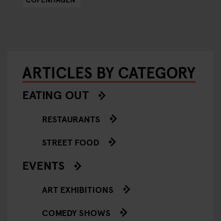
ARTICLES BY CATEGORY
EATING OUT
RESTAURANTS
STREET FOOD
EVENTS
ART EXHIBITIONS
COMEDY SHOWS