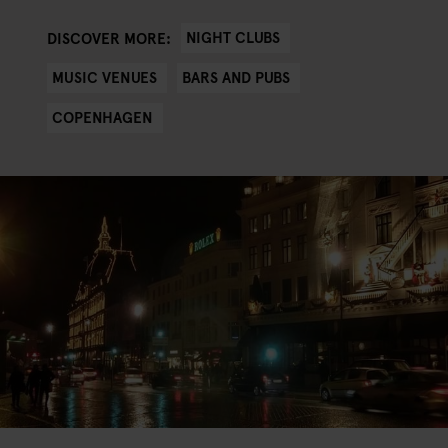
NIGHT CLUBS
DISCOVER MORE:
MUSIC VENUES
BARS AND PUBS
COPENHAGEN