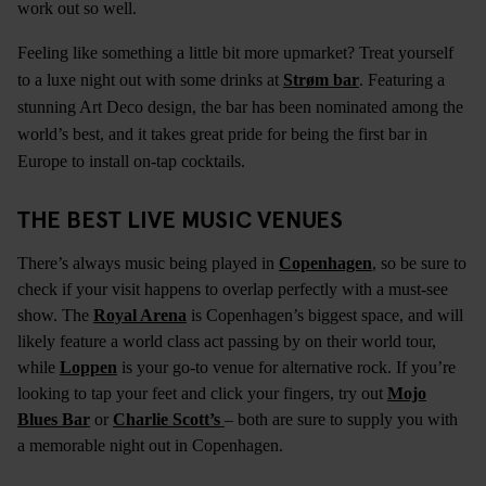
work out so well.
Feeling like something a little bit more upmarket? Treat yourself
to a luxe night out with some drinks at
Strøm bar
. Featuring a
stunning Art Deco design, the bar has been nominated among the
world’s best, and it takes great pride for being the first bar in
Europe to install on-tap cocktails.
THE BEST LIVE MUSIC VENUES
There’s always music being played in
Copenhagen
, so be sure to
check if your visit happens to overlap perfectly with a must-see
show. The
Royal Arena
is Copenhagen’s biggest space, and will
likely feature a world class act passing by on their world tour,
while
Loppen
is your go-to venue for alternative rock. If you’re
looking to tap your feet and click your fingers, try out
Mojo
Blues Bar
or
Charlie Scott’s
– both are sure to supply you with
a memorable night out in Copenhagen.