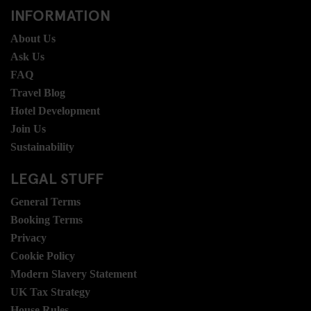
INFORMATION
About Us
Ask Us
FAQ
Travel Blog
Hotel Development
Join Us
Sustainability
LEGAL STUFF
General Terms
Booking Terms
Privacy
Cookie Policy
Modern Slavery Statement
UK Tax Strategy
House Rules