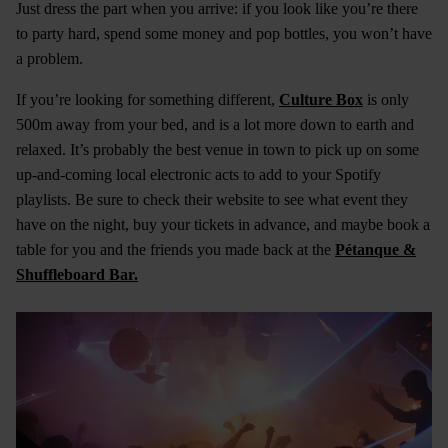
Just dress the part when you arrive: if you look like you’re there
to party hard, spend some money and pop bottles, you won’t have
a problem.
If you’re looking for something different,
Culture Box
is only
500m away from your bed, and is a lot more down to earth and
relaxed. It’s probably the best venue in town to pick up on some
up-and-coming local electronic acts to add to your Spotify
playlists. Be sure to check their website to see what event they
have on the night, buy your tickets in advance, and maybe book a
table for you and the friends you made back at the
Pétanque &
Shuffleboard Bar.