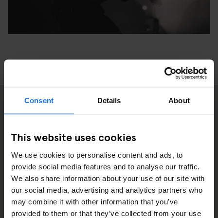
Consent
Details
About
2
This website uses cookies
We use cookies to personalise content and ads, to
provide social media features and to analyse our traffic.
We also share information about your use of our site with
our social media, advertising and analytics partners who
may combine it with other information that you’ve
provided to them or that they’ve collected from your use