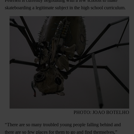
Petersen is currently negotiating with a few schools to make
skateboarding a legitimate subject in the high school curriculum.
PHOTO: JOAO BOTELHO
“There are so many troubled young people falling behind and
there are so few places for them to go and find themselves,”