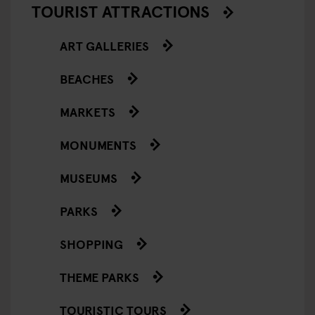
TOURIST ATTRACTIONS
ART GALLERIES
BEACHES
MARKETS
MONUMENTS
MUSEUMS
PARKS
SHOPPING
THEME PARKS
TOURISTIC TOURS