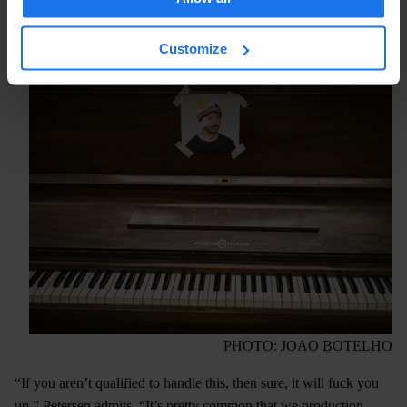
compassionate than you’d see in a regular school. Yet in an
environment that houses complex histories and emotional
Customize
damage, that closeness isn’t something that everyone can handle.
PHOTO: JOAO BOTELHO
“If you aren’t qualified to handle this, then sure, it will fuck you
up,” Petersen admits. “It’s pretty common that we production