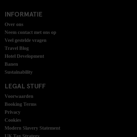
INFORMATIE
Over ons
Neem contact met ons op
Veel gestelde vragen
Travel Blog
Hotel Development
Banen
Sustainability
LEGAL STUFF
Voorwaarden
Booking Terms
Privacy
Cookies
Modern Slavery Statement
UK Tax Strategy