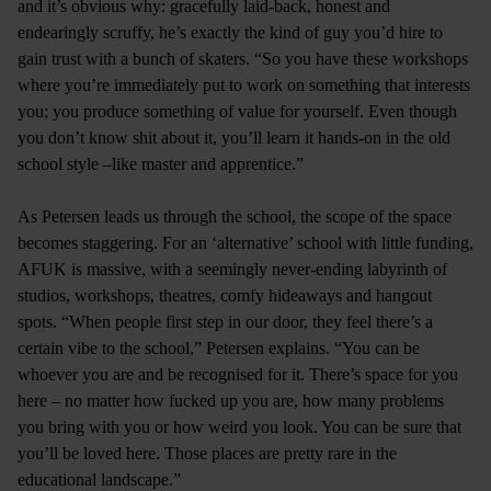
and it’s obvious why: gracefully laid-back, honest and
endearingly scruffy, he’s exactly the kind of guy you’d hire to
gain trust with a bunch of skaters. “So you have these workshops
where you’re immediately put to work on something that interests
you; you produce something of value for yourself. Even though
you don’t know shit about it, you’ll learn it hands-on in the old
school style –like master and apprentice.”
As Petersen leads us through the school, the scope of the space
becomes staggering. For an ‘alternative’ school with little funding,
AFUK is massive, with a seemingly never-ending labyrinth of
studios, workshops, theatres, comfy hideaways and hangout
spots. “When people first step in our door, they feel there’s a
certain vibe to the school,” Petersen explains. “You can be
whoever you are and be recognised for it. There’s space for you
here – no matter how fucked up you are, how many problems
you bring with you or how weird you look. You can be sure that
you’ll be loved here. Those places are pretty rare in the
educational landscape.”