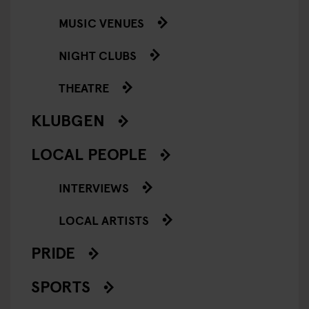
MUSIC VENUES
NIGHT CLUBS
THEATRE
KLUBGEN
LOCAL PEOPLE
INTERVIEWS
LOCAL ARTISTS
PRIDE
SPORTS