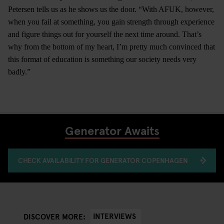
Petersen tells us as he shows us the door. “With AFUK, however,
when you fail at something, you gain strength through experience
and figure things out for yourself the next time around. That’s
why from the bottom of my heart, I’m pretty much convinced that
this format of education is something our society needs very
badly.”
Generator Awaits
CHECK AVAILABILITY FOR GENERATOR COPENHAGEN
INTERVIEWS
DISCOVER MORE: