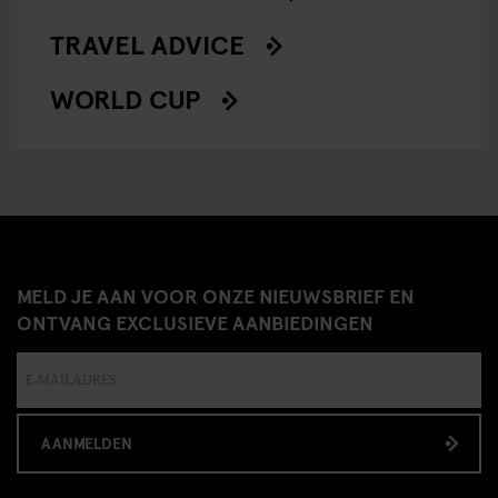
TRAVEL ADVICE
WORLD CUP
MELD JE AAN VOOR ONZE NIEUWSBRIEF EN
ONTVANG EXCLUSIEVE AANBIEDINGEN
AANMELDEN