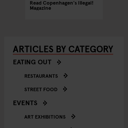
Read Copenhagen's Illegal!
An LGB
Magazine
Copen
ARTICLES BY CATEGORY
EATING OUT
RESTAURANTS
STREET FOOD
EVENTS
ART EXHIBITIONS