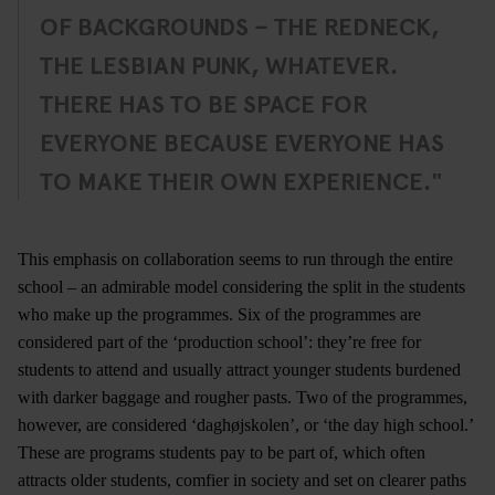
OF BACKGROUNDS – THE REDNECK,
THE LESBIAN PUNK, WHATEVER.
THERE HAS TO BE SPACE FOR
EVERYONE BECAUSE EVERYONE HAS
TO MAKE THEIR OWN EXPERIENCE."
This emphasis on collaboration seems to run through the entire
school ­– an admirable model considering the split in the students
who make up the programmes. Six of the programmes are
considered part of the ‘production school’: they’re free for
students to attend and usually attract younger students burdened
with darker baggage and rougher pasts. Two of the programmes,
however, are considered ‘daghøjskolen’, or ‘the day high school.’
These are programs students pay to be part of, which often
attracts older students, comfier in society and set on clearer paths