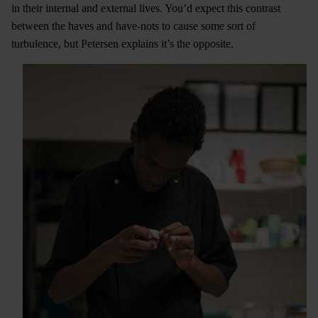
in their internal and external lives. You’d expect this contrast
between the haves and have-nots to cause some sort of
turbulence, but Petersen explains it’s the opposite.