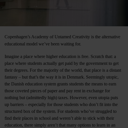
Copenhagen’s Academy of Untamed Creativity is the alternative
educational model we’ve been waiting for.
Imagine a place where higher education is free. Scratch that: a
place where students actually get paid by the government to get
their degrees. For the majority of the world, that place is a distant
fantasy ­– but that’s the way it is in Denmark. Seemingly utopic,
the Danish education system grants students the means to earn
those coveted pieces of paper and pay rent in exchange for
nothing but (admittedly high) taxes. However, even utopia puts
up barriers ­– especially for those students who don’t fit into the
structured box of the system. For students who’ve struggled to
find their places in school and weren’t able to stick with their
education, there simply aren’t that many options to learn in an