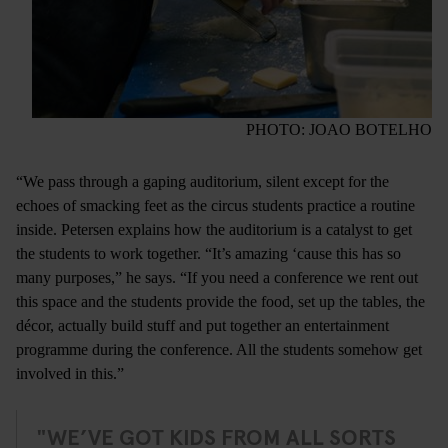
PHOTO: JOAO BOTELHO
“We pass through a gaping auditorium, silent except for the
echoes of smacking feet as the circus students practice a routine
inside. Petersen explains how the auditorium is a catalyst to get
the students to work together. “It’s amazing ‘cause this has so
many purposes,” he says. “If you need a conference we rent out
this space and the students provide the food, set up the tables, the
décor, actually build stuff and put together an entertainment
programme during the conference. All the students somehow get
involved in this.”
"WE’VE GOT KIDS FROM ALL SORTS