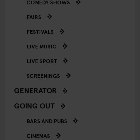
COMEDY SHOWS
FAIRS
FESTIVALS
LIVE MUSIC
LIVE SPORT
SCREENINGS
GENERATOR
GOING OUT
BARS AND PUBS
CINEMAS