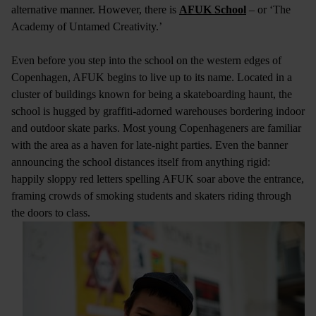
alternative manner. However, there is
AFUK School
– or ‘The
Academy of Untamed Creativity.’
Even before you step into the school on the western edges of
Copenhagen, AFUK begins to live up to its name. Located in a
cluster of buildings known for being a skateboarding haunt, the
school is hugged by graffiti-adorned warehouses bordering indoor
and outdoor skate parks. Most young Copenhageners are familiar
with the area as a haven for late-night parties. Even the banner
announcing the school distances itself from anything rigid:
happily sloppy red letters spelling AFUK soar above the entrance,
framing crowds of smoking students and skaters riding through
the doors to class.