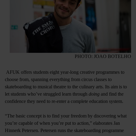
PHOTO: JOAO BOTELHO
AFUK offers students eight year-long creative programmes to
choose from, spanning everything from circus classes to
skateboarding to musical theatre to the culinary arts. Its aim is to
let students who’ve struggled learn through
doing
and find the
confidence they need to re-enter a complete education system.
“The basic concept is to find your freedom by discovering what
you’re capable of when you’re put to action,” elaborates Jan
Hinnerk Petersen. Petersen runs the skateboarding programme