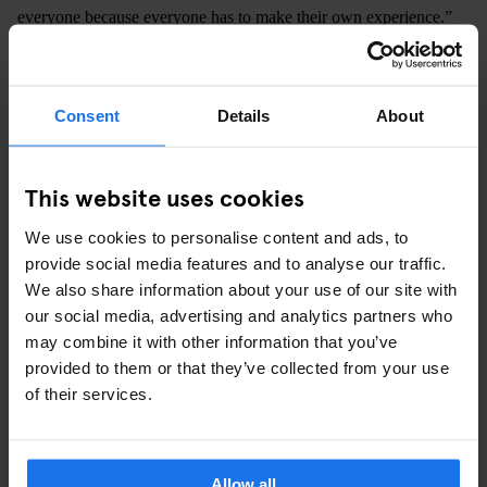
everyone because everyone has to make their own experience.”
"I PUT MYSELF INTO THIS SCHOOL
WITH MY WHOLE BEING, WHICH
Consent
Details
About
ALSO LEADS TO UNINTENDED
REACTIONS. YOU GET WAY MORE
This website uses cookies
FRUSTRATED ON YOUR STUDENTS’
We use cookies to personalise content and ads, to
BEHALVES, OR YOU GET WAY MORE
provide social media features and to analyse our traffic.
We also share information about your use of our site with
EXCITED."
our social media, advertising and analytics partners who
may combine it with other information that you’ve
provided to them or that they’ve collected from your use
As Petersen takes us through art studios and past an improv
of their services.
workshop, he greets the students we run into with magnetic
warmth. You can tell that the students and teachers are on even
grounds, sharing an energy much closer and much more
Allow all