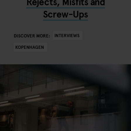
Rejects, Misfits and
Screw-Ups
INTERVIEWS
DISCOVER MORE:
KOPENHAGEN