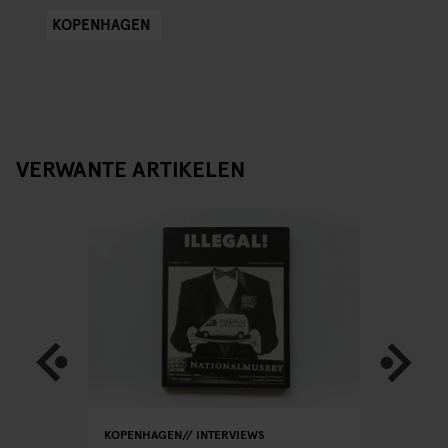
KOPENHAGEN
VERWANTE ARTIKELEN
RS
KOPENHAGEN
INTERVIEWS
KOPENHA
INTERVIEW