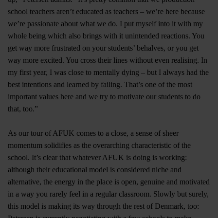
school teachers aren’t educated as teachers – we’re here because
we’re passionate about what we do. I put myself into it with my
whole being which also brings with it unintended reactions. You
get way more frustrated on your students’ behalves, or you get
way more excited. You cross their lines without even realising. In
my first year, I was close to mentally dying – but I always had the
best intentions and learned by failing. That’s one of the most
important values here and we try to motivate our students to do
that, too.”
As our tour of AFUK comes to a close, a sense of sheer
momentum solidifies as the overarching characteristic of the
school. It’s clear that whatever AFUK is doing is working:
although their educational model is considered niche and
alternative, the energy in the place is open, genuine and motivated
in a way you rarely feel in a regular classroom. Slowly but surely,
this model is making its way through the rest of Denmark, too: