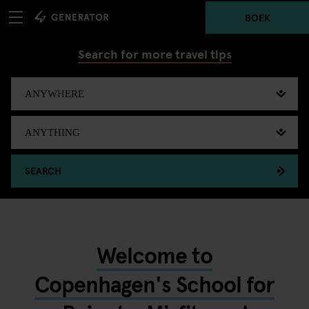
BOEK
Search for more travel tips
SEARCH
Welcome to
Copenhagen's School for