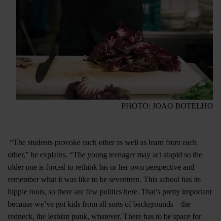
PHOTO: JOAO BOTELHO
“The students provoke each other as well as learn from each
other,” he explains. “The young teenager may act stupid so the
older one is forced to rethink his or her own perspective and
remember what it was like to be seventeen. This school has its
hippie roots, so there are few politics here. That’s pretty important
because we’ve got kids from all sorts of backgrounds – the
redneck, the lesbian punk, whatever. There has to be space for