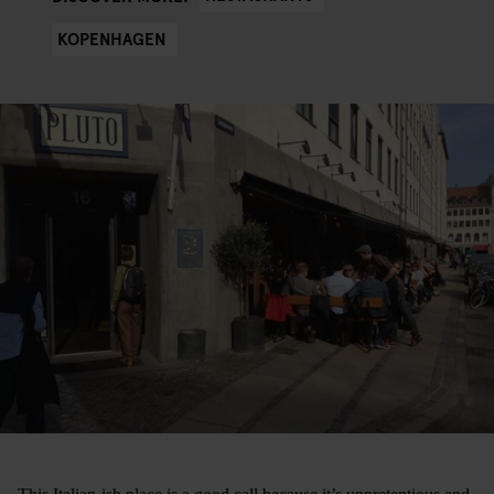
KOPENHAGEN