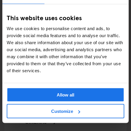
FAIRS
This website uses cookies
FESTIVALS
We use cookies to personalise content and ads, to
provide social media features and to analyse our traffic.
LIVE MUSIC
We also share information about your use of our site with
our social media, advertising and analytics partners who
LIVE SPORT
may combine it with other information that you’ve
provided to them or that they’ve collected from your use
SCREENINGS
of their services.
GENERATOR
GOING OUT
Allow all
BARS AND PUBS
Customize
CINEMAS