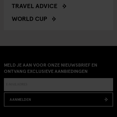
TRAVEL ADVICE
WORLD CUP
MELD JE AAN VOOR ONZE NIEUWSBRIEF EN
ONTVANG EXCLUSIEVE AANBIEDINGEN
AANMELDEN