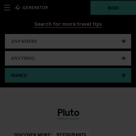
BOEK
Search for more travel tips
SEARCH
Pluto
RESTAURANTS
DISCOVER MORE: