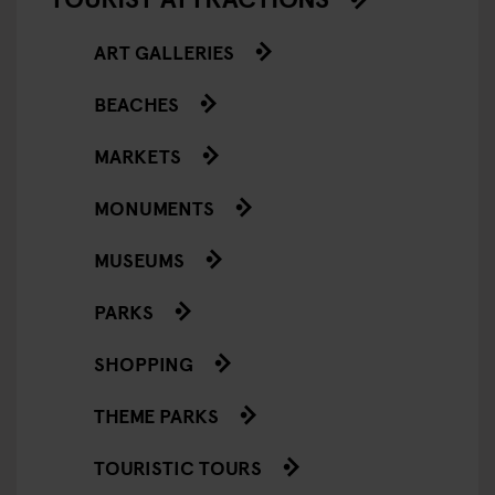
ART GALLERIES
BEACHES
MARKETS
MONUMENTS
MUSEUMS
PARKS
SHOPPING
THEME PARKS
TOURISTIC TOURS