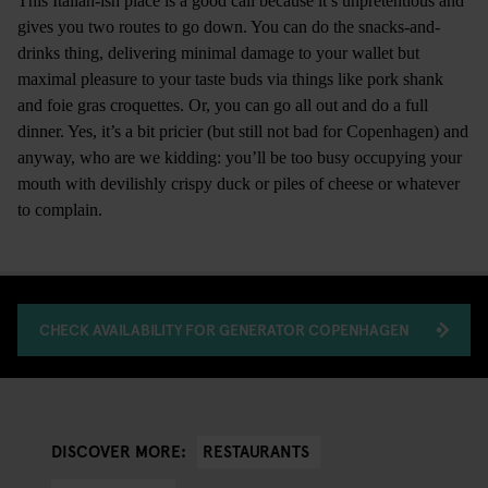
This Italian-ish place is a good call because it’s unpretentious and
gives you two routes to go down. You can do the snacks-and-
drinks thing, delivering minimal damage to your wallet but
maximal pleasure to your taste buds via things like pork shank
and foie gras croquettes. Or, you can go all out and do a full
dinner. Yes, it’s a bit pricier (but still not bad for Copenhagen) and
anyway, who are we kidding: you’ll be too busy occupying your
mouth with devilishly crispy duck or piles of cheese or whatever
to complain.
CHECK AVAILABILITY FOR GENERATOR COPENHAGEN
RESTAURANTS
DISCOVER MORE: