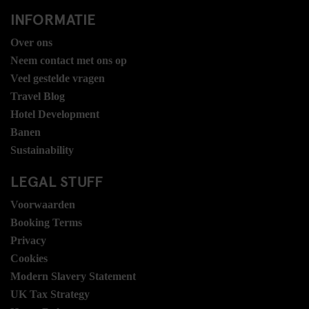
INFORMATIE
Over ons
Neem contact met ons op
Veel gestelde vragen
Travel Blog
Hotel Development
Banen
Sustainability
LEGAL STUFF
Voorwaarden
Booking Terms
Privacy
Cookies
Modern Slavery Statement
UK Tax Strategy