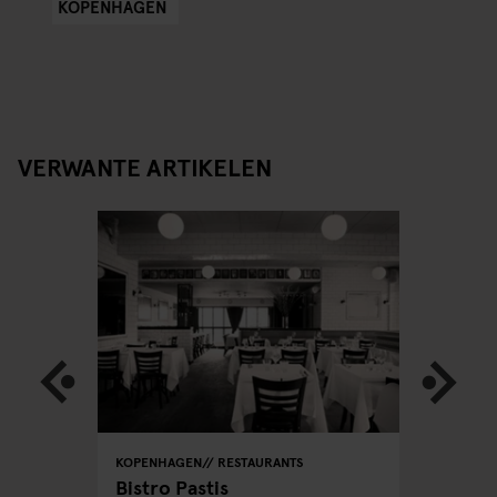
KOPENHAGEN
VERWANTE ARTIKELEN
KOPENHAGEN
RESTAURANTS
KOPENHA
acking
Bistro Pastis
Far's D