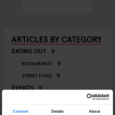
ARTICLES BY CATEGORY
EATING OUT
RESTAURANTS
STREET FOOD
EVENTS
ART EXHIBITIONS
COMEDY SHOWS
Consent
Details
About