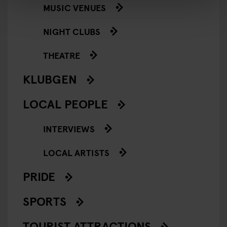
MUSIC VENUES
NIGHT CLUBS
THEATRE
KLUBGEN
LOCAL PEOPLE
INTERVIEWS
LOCAL ARTISTS
PRIDE
SPORTS
TOURIST ATTRACTIONS