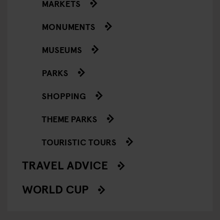
MARKETS
MONUMENTS
MUSEUMS
PARKS
SHOPPING
THEME PARKS
TOURISTIC TOURS
TRAVEL ADVICE
WORLD CUP