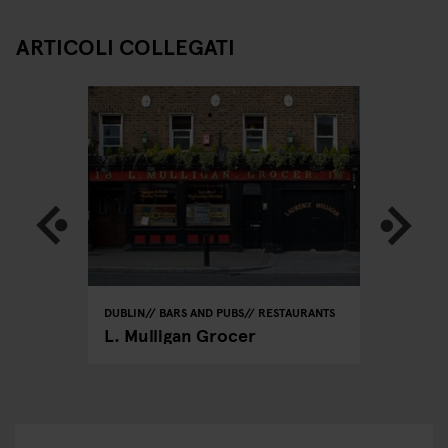
ARTICOLI COLLEGATI
DUBLIN
BARS AND PUBS
RESTAURANTS
DUBLIN
R
L. Mulligan Grocer
The Ba