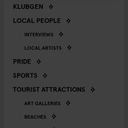
KLUBGEN
LOCAL PEOPLE
INTERVIEWS
LOCAL ARTISTS
PRIDE
SPORTS
TOURIST ATTRACTIONS
ART GALLERIES
BEACHES