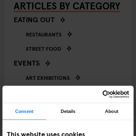
ARTICLES BY CATEGORY
EATING OUT
RESTAURANTS
STREET FOOD
EVENTS
ART EXHIBITIONS
COMEDY SHOWS
FAIRS
Consent
Details
About
FESTIVALS
This website uses cookies
LIVE MUSIC