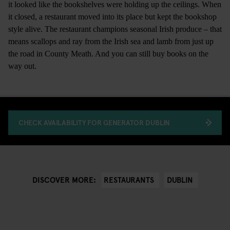
it looked like the bookshelves were holding up the ceilings. When
it closed, a restaurant moved into its place but kept the bookshop
style alive. The restaurant champions seasonal Irish produce – that
means scallops and ray from the Irish sea and lamb from just up
the road in County Meath. And you can still buy books on the
way out.
CHECK AVAILABILITY FOR GENERATOR DUBLIN
RESTAURANTS
DUBLIN
DISCOVER MORE: