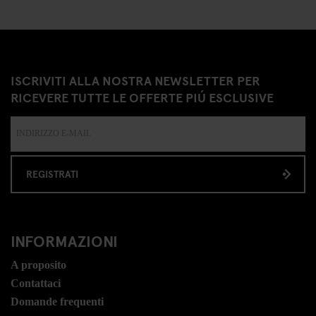
ISCRIVITI ALLA NOSTRA NEWSLETTER PER
RICEVERE TUTTE LE OFFERTE PIÚ ESCLUSIVE
REGISTRATI
INFORMAZIONI
A proposito
Contattaci
Domande frequenti