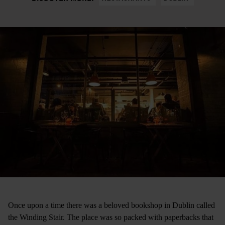
Once upon a time there was a beloved bookshop in Dublin called
the Winding Stair. The place was so packed with paperbacks that