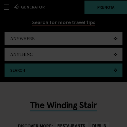
PRENOTA
Search for more travel tips
SEARCH
The Winding Stair
RESTAURANTS
DUBLIN
DISCOVER MORE: