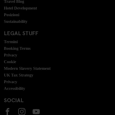
Travel Blog
Hotel Development
Posizioni
Sustainability
LEGAL STUFF
Termini
Booking Terms
Privacy
Cookie
Modern Slavery Statement
UK Tax Strategy
Privacy
Accessibility
SOCIAL