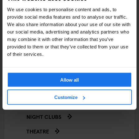
We use cookies to personalise content and ads, to
LIVE SPORT
provide social media features and to analyse our traffic.
We also share information about your use of our site with
SCREENINGS
our social media, advertising and analytics partners who
may combine it with other information that you’ve
GENERATOR
provided to them or that they’ve collected from your use
of their services.
GOING OUT
BARS AND PUBS
Allow all
CINEMAS
Customize
MUSIC VENUES
NIGHT CLUBS
THEATRE