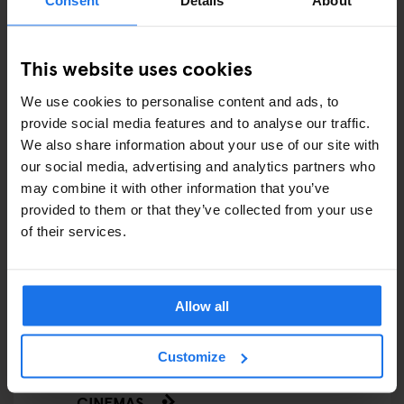
COMEDY SHOWS
FAIRS
This website uses cookies
FESTIVALS
We use cookies to personalise content and ads, to
provide social media features and to analyse our traffic.
LIVE MUSIC
We also share information about your use of our site with
our social media, advertising and analytics partners who
LIVE SPORT
may combine it with other information that you’ve
provided to them or that they’ve collected from your use
SCREENINGS
of their services.
GENERATOR
Allow all
GOING OUT
BARS AND PUBS
Customize
CINEMAS