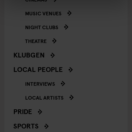
MUSIC VENUES
NIGHT CLUBS
THEATRE
KLUBGEN
LOCAL PEOPLE
INTERVIEWS
LOCAL ARTISTS
PRIDE
SPORTS