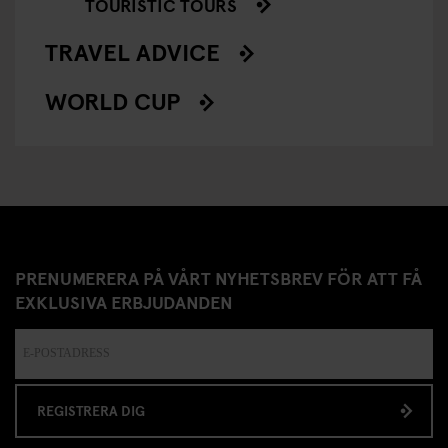
TOURISTIC TOURS
TRAVEL ADVICE
WORLD CUP
PRENUMERERA PÅ VÅRT NYHETSBREV FÖR ATT FÅ
EXKLUSIVA ERBJUDANDEN
REGISTRERA DIG