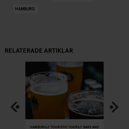
HAMBURG
RELATERADE ARTIKLAR
HAMBURG
TOURISTIC TOURS
BARS AND
HAMBURG