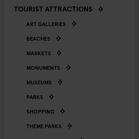
TOURIST ATTRACTIONS
ART GALLERIES
BEACHES
MARKETS
MONUMENTS
MUSEUMS
PARKS
SHOPPING
THEME PARKS