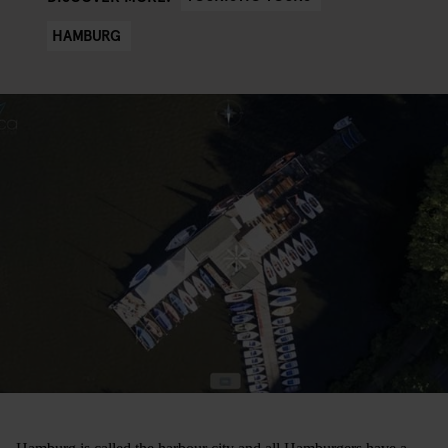
HAMBURG