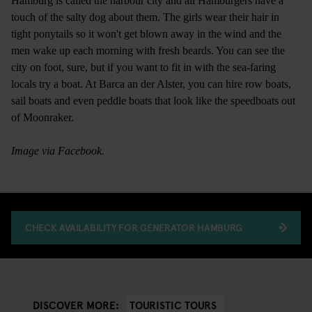
Hamburg is called the harbour city and all Hamburgers have a
touch of the salty dog about them. The girls wear their hair in
tight ponytails so it won't get blown away in the wind and the
men wake up each morning with fresh beards. You can see the
city on foot, sure, but if you want to fit in with the sea-faring
locals try a boat. At Barca an der Alster, you can hire row boats,
sail boats and even peddle boats that look like the speedboats out
of Moonraker.
Image via Facebook.
CHECK AVAILABILITY FOR GENERATOR HAMBURG
TOURISTIC TOURS
DISCOVER MORE: