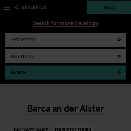
BOKA
Search for more travel tips
SEARCH
Barca an der Alster
TOURISTIC TOURS
DISCOVER MORE: