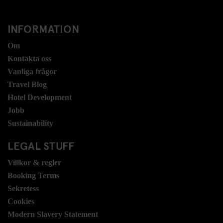
INFORMATION
Om
Kontakta oss
Vanliga frågor
Travel Blog
Hotel Development
Jobb
Sustainability
LEGAL STUFF
Villkor & regler
Booking Terms
Sekretess
Cookies
Modern Slavery Statement