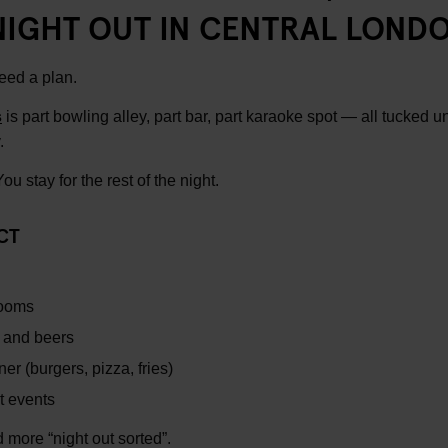
NIGHT OUT IN CENTRAL LOND
eed a plan.
s
is part bowling alley, part bar, part karaoke spot — all tucked u
.
u stay for the rest of the night.
CT
rooms
s and beers
er (burgers, pizza, fries)
t events
nd more “night out sorted”.