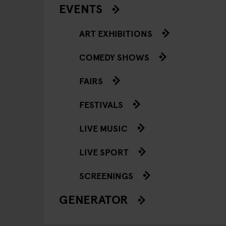
EVENTS
ART EXHIBITIONS
COMEDY SHOWS
FAIRS
FESTIVALS
LIVE MUSIC
LIVE SPORT
SCREENINGS
GENERATOR