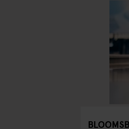
BLOOMSB