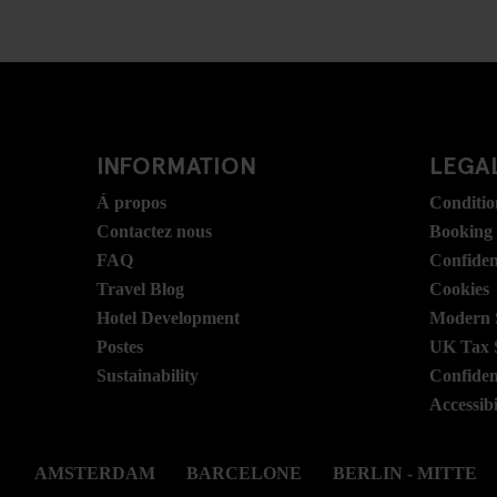
INFORMATION
LEGAL
Á propos
Conditio
Contactez nous
Booking
FAQ
Confident
Travel Blog
Cookies
Hotel Development
Modern S
Postes
UK Tax 
Sustainability
Confident
Accessibi
AMSTERDAM
BARCELONE
BERLIN - MITTE