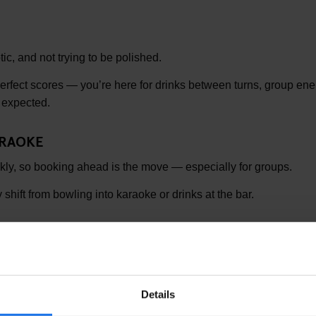
aotic, and not trying to be polished.
perfect scores — you’re here for drinks between turns, group ener
 expected.
ARAOKE
ckly, so booking ahead is the move — especially for groups.
 shift from bowling into karaoke or drinks at the bar.
W
ssell Square (2–3 min walk)
& King’s Cross
Details
sy — book ahead