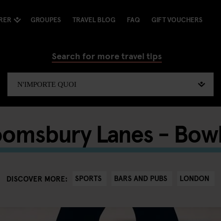
RER
GROUPES
TRAVEL BLOG
FAQ
GIFT VOUCHERS
Search for more travel tips
oomsbury Lanes - Bowl
SPORTS
BARS AND PUBS
LONDON
DISCOVER MORE: