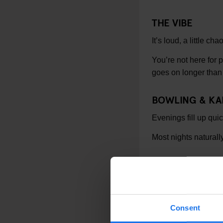
THE VIBE
It’s loud, a little ch
You’re not here for 
goes on longer than
BOWLING & K
Evenings fill up qui
Most nights naturally
GOOD TO KNO
Nearest tube: Ru
Close to Euston 
Consent
Evenings get bu