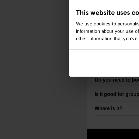
Best for groups, n
This website uses c
STAYING NEARB
We use cookies to personalis
information about your use of
Generator London
other information that you’ve
FAQS
What is Bloomsbu
Do you need to b
Is it good for grou
Where is it?