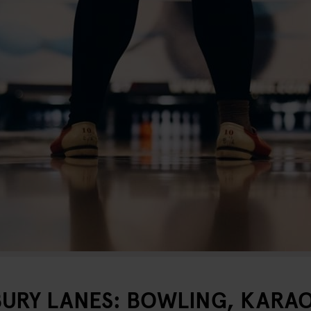
URY LANES: BOWLING, KARAO