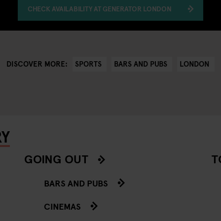
CHECK AVAILABILITY AT GENERATOR LONDON
SPORTS
BARS AND PUBS
LONDON
DISCOVER MORE:
RY
GOING OUT
T
BARS AND PUBS
CINEMAS