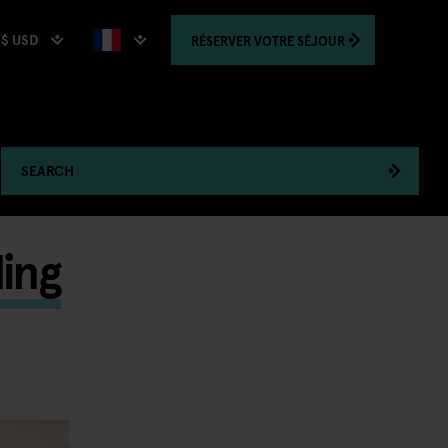
$ USD
RÉSERVER
VOTRE SÉJOUR
SEARCH
ing