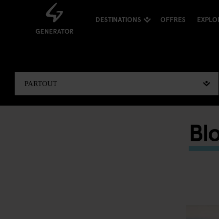
DESTINATIONS
OFFRES
EXPLO
Bl