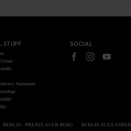
 STUFF
SOCIAL
ns
 Terms
ialité
lavery Statement
Strategy
ialité
lity
BERLIN - PRENZLAUER BERG
BERLIN ALEXANDE