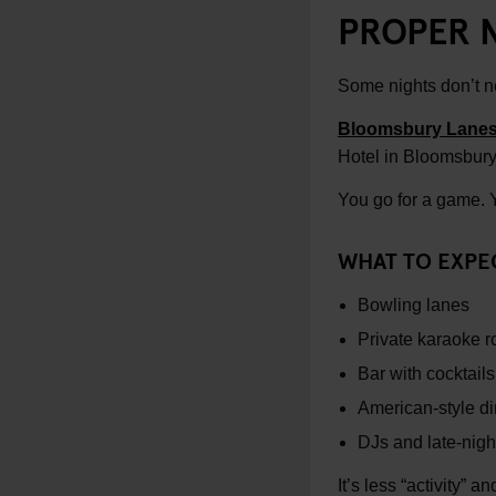
PROPER 
Some nights don’t n
Bloomsbury Lane
Hotel in Bloomsbury
You go for a game. Yo
WHAT TO EXPE
Bowling lanes
Private karaoke 
Bar with cocktail
American-style din
DJs and late-nigh
It’s less “activity” a