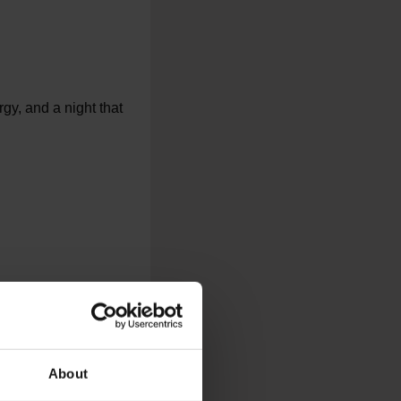
gy, and a night that
About