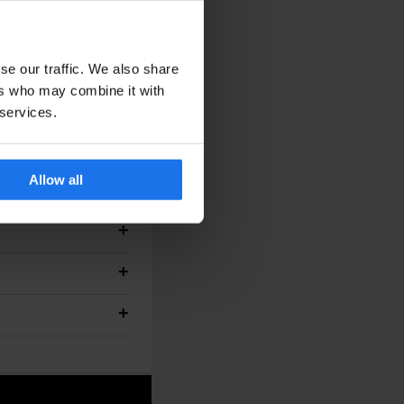
se our traffic. We also share
ers who may combine it with
lanned.
 services.
Allow all