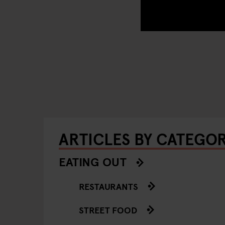
ARTICLES BY CATEGO
EATING OUT
RESTAURANTS
STREET FOOD