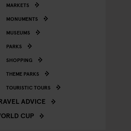
MARKETS
MONUMENTS
MUSEUMS
PARKS
SHOPPING
THEME PARKS
TOURISTIC TOURS
RAVEL ADVICE
ORLD CUP