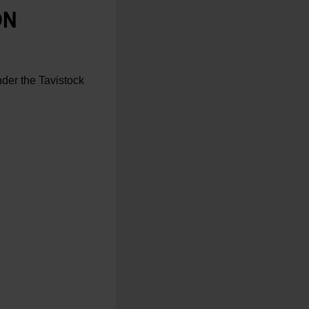
ON
nder the Tavistock