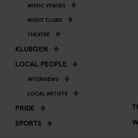
MUSIC VENUES
NIGHT CLUBS
THEATRE
KLUBGEN
LOCAL PEOPLE
INTERVIEWS
LOCAL ARTISTS
T
PRIDE
W
SPORTS