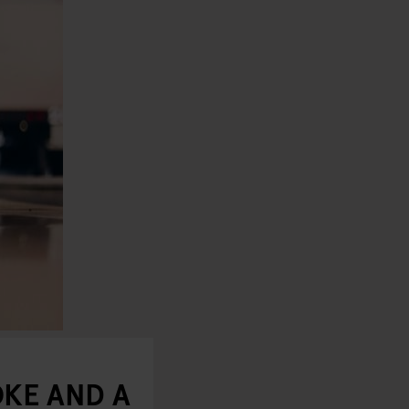
KE AND A