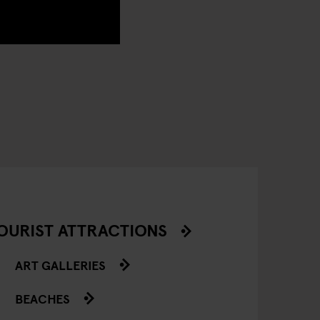
OURIST ATTRACTIONS
ART GALLERIES
BEACHES