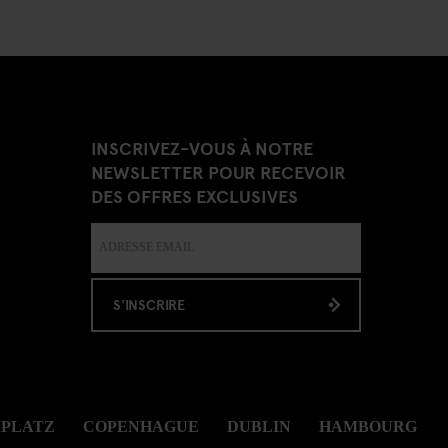
INSCRIVEZ-VOUS À NOTRE
NEWSLETTER POUR RECEVOIR
DES OFFRES EXCLUSIVES
S'INSCRIRE
RPLATZ
COPENHAGUE
DUBLIN
HAMBOURG