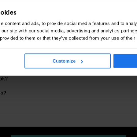
ot quiet drinks
ookies
Y?
e content and ads, to provide social media features and to analy
 our site with our social media, advertising and analytics partn
is just a short walk away — ideal if your night ends later than p
 provided to them or that they’ve collected from your use of their
Customize
ry Lanes?
ook?
ps?