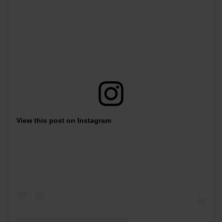
View this post on Instagram