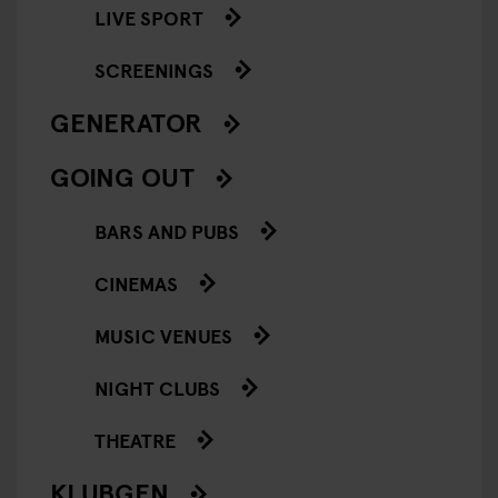
LIVE SPORT
SCREENINGS
GENERATOR
GOING OUT
BARS AND PUBS
CINEMAS
MUSIC VENUES
NIGHT CLUBS
THEATRE
KLUBGEN