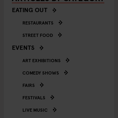
EATING OUT
RESTAURANTS
STREET FOOD
EVENTS
ART EXHIBITIONS
COMEDY SHOWS
FAIRS
FESTIVALS
LIVE MUSIC