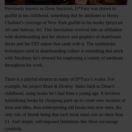
Previously known as Dean Stockton, D*Face was drawn to
graffiti in his childhood, something that he attributes to Henry
Chalfant’s coverage of New York graffiti in his books
Spraycan
Art
and
Subway Art
. This fascination evolved into an affiliation
with skateboarding and the stickers and graphics of skateboard
decks and the DIY nature that came with it. The multimedia
techniques used in skateboarding culture is something that stuck
with Stockton; he’s revered for employing a variety of mediums
throughout his work.
There is a playful element to many of D*Face’s works. For
example, his project
Read & Destroy
harks back to Dean’s
childhood, using books he’s had from a young age. It involves
hybridising books by chopping parts up to create new sections of
texts and titles, thus reinterpreting old books into new ones, the
only rule of thumb being that each book must cost no more than
£1. And simple, self-imposed limitations like these encourage
creativity.