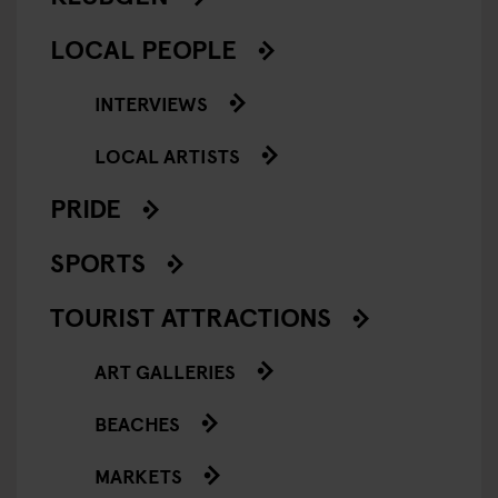
LOCAL PEOPLE
INTERVIEWS
LOCAL ARTISTS
PRIDE
SPORTS
TOURIST ATTRACTIONS
ART GALLERIES
BEACHES
MARKETS