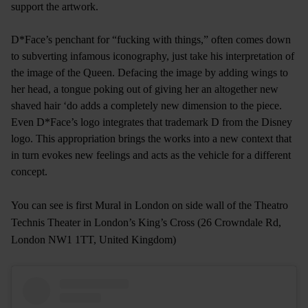
support the artwork.
D*Face’s penchant for “fucking with things,” often comes down
to subverting infamous iconography, just take his interpretation of
the image of the Queen. Defacing the image by adding wings to
her head, a tongue poking out of giving her an altogether new
shaved hair ‘do adds a completely new dimension to the piece.
Even D*Face’s logo integrates that trademark D from the Disney
logo. This appropriation brings the works into a new context that
in turn evokes new feelings and acts as the vehicle for a different
concept.
You can see is first Mural in London on side wall of the Theatro
Technis Theater in London’s King’s Cross (26 Crowndale Rd,
London NW1 1TT, United Kingdom)