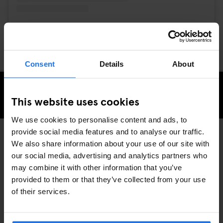
A post shared by DFace (@dface_official)
Consent
Details
About
CHECK AVAILABILITY AT GENERATOR LONDON
This website uses cookies
We use cookies to personalise content and ads, to
provide social media features and to analyse our traffic.
We also share information about your use of our site with
LOCAL ARTISTS
LONDON
DISCOVER MORE:
our social media, advertising and analytics partners who
may combine it with other information that you’ve
provided to them or that they’ve collected from your use
of their services.