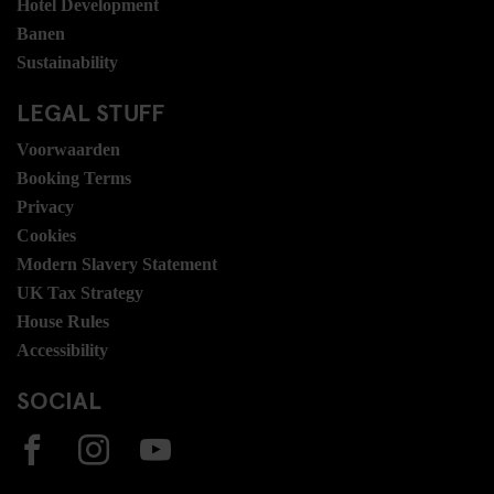
Hotel Development
Banen
Sustainability
LEGAL STUFF
Voorwaarden
Booking Terms
Privacy
Cookies
Modern Slavery Statement
UK Tax Strategy
House Rules
Accessibility
SOCIAL