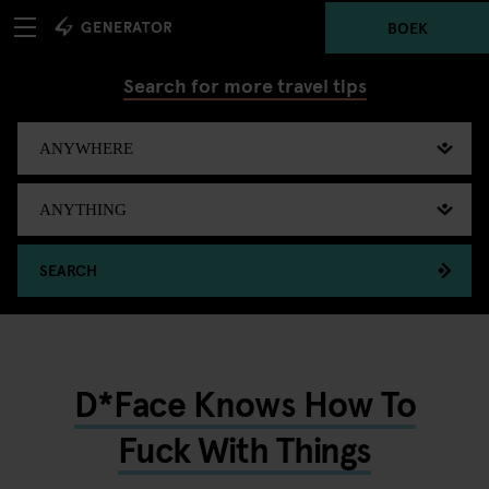
BOEK
Search for more travel tips
SEARCH
D*Face Knows How To
Fuck With Things