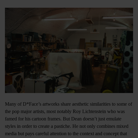
Many of D*Face’s artworks share aesthetic similarities to some of
the pop major artists, most notably Roy Lichtenstein who was
famed for his cartoon frames. But Dean doesn’t just emulate
styles in order to create a pastiche. He not only combines mixed
media but pays careful attention to the context and concept that