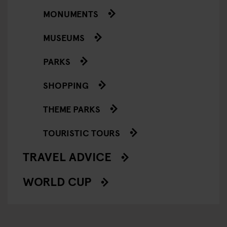
MONUMENTS
MUSEUMS
PARKS
SHOPPING
THEME PARKS
TOURISTIC TOURS
TRAVEL ADVICE
WORLD CUP