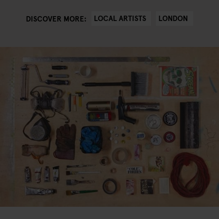
LOCAL ARTISTS
LONDON
DISCOVER MORE: