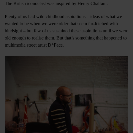
The British iconoclast was inspired by Henry Chalfant.
Plenty of us had wild childhood aspirations – ideas of what we
wanted to be when we were older that seem far-fetched with
hindsight – but few of us sustained these aspirations until we were
old enough to realise them. But that’s something that happened to
multimedia street artist D*Face.