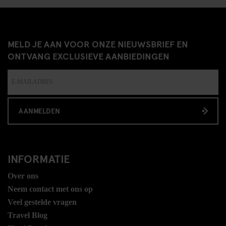
MELD JE AAN VOOR ONZE NIEUWSBRIEF EN
ONTVANG EXCLUSIEVE AANBIEDINGEN
AANMELDEN
INFORMATIE
Over ons
Neem contact met ons op
Veel gestelde vragen
Travel Blog