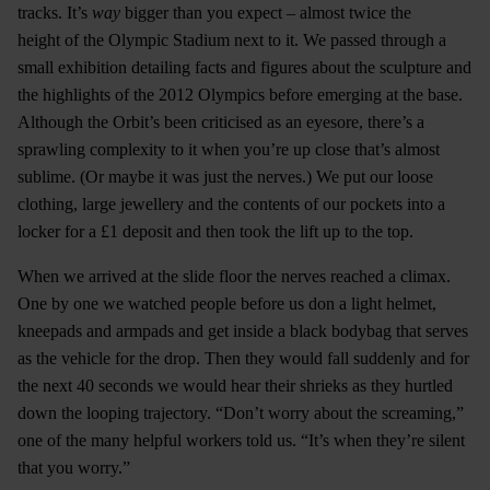
tracks. It’s
way
bigger than you expect – almost twice the
height of the Olympic Stadium next to it. We passed through a
small exhibition detailing facts and figures about the sculpture and
the highlights of the 2012 Olympics before emerging at the base.
Although the Orbit’s been criticised as an eyesore, there’s a
sprawling complexity to it when you’re up close that’s almost
sublime. (Or maybe it was just the nerves.) We put our loose
clothing, large jewellery and the contents of our pockets into a
locker for a £1 deposit and then took the lift up to the top.
When we arrived at the slide floor the nerves reached a climax.
One by one we watched people before us don a light helmet,
kneepads and armpads and get inside a black bodybag that serves
as the vehicle for the drop. Then they would fall suddenly and for
the next 40 seconds we would hear their shrieks as they hurtled
down the looping trajectory. “Don’t worry about the screaming,”
one of the many helpful workers told us. “It’s when they’re silent
that you worry.”