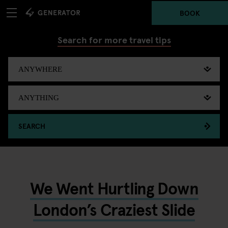
BOOK
Search for more travel tips
SEARCH
We Went Hurtling Down
London’s Craziest Slide