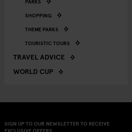
PARKS
SHOPPING
THEME PARKS
TOURISTIC TOURS
TRAVEL ADVICE
WORLD CUP
SIGN UP TO OUR NEWSLETTER TO RECEIVE
EXCLUSIVE OFFERS