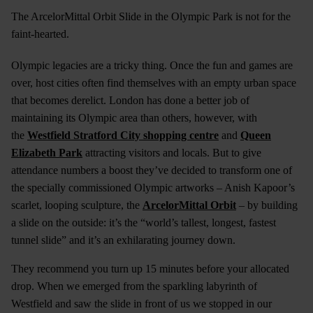
The ArcelorMittal Orbit Slide in the Olympic Park is not for the
faint-hearted.
Olympic legacies are a tricky thing. Once the fun and games are
over, host cities often find themselves with an empty urban space
that becomes derelict. London has done a better job of
maintaining its Olympic area than others, however, with
the
Westfield Stratford City shopping centre
and
Queen
Elizabeth Park
attracting visitors and locals. But to give
attendance numbers a boost they’ve decided to transform one of
the specially commissioned Olympic artworks – Anish Kapoor’s
scarlet, looping sculpture, the
ArcelorMittal Orbit
– by building
a slide on the outside: it’s the “world’s tallest, longest, fastest
tunnel slide” and it’s an exhilarating journey down.
They recommend you turn up 15 minutes before your allocated
drop. When we emerged from the sparkling labyrinth of
Westfield and saw the slide in front of us we stopped in our