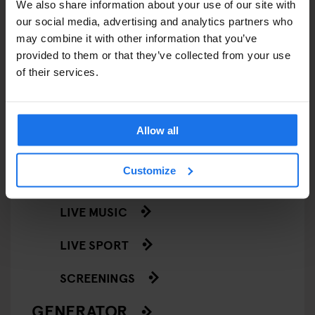
We also share information about your use of our site with
STREET FOOD
our social media, advertising and analytics partners who
may combine it with other information that you’ve
EVENTS
provided to them or that they’ve collected from your use
of their services.
ART EXHIBITIONS
COMEDY SHOWS
Allow all
FAIRS
Customize
FESTIVALS
LIVE MUSIC
LIVE SPORT
SCREENINGS
GENERATOR