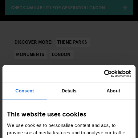
CHECK AVAILABILITY FOR GENERATOR LONDON
THEME PARKS
DISCOVER MORE:
MONUMENTS
LONDON
Consent
Details
About
ARTICLES BY CATEGORY
EATING OUT
This website uses cookies
We use cookies to personalise content and ads, to
RESTAURANTS
provide social media features and to analyse our traffic.