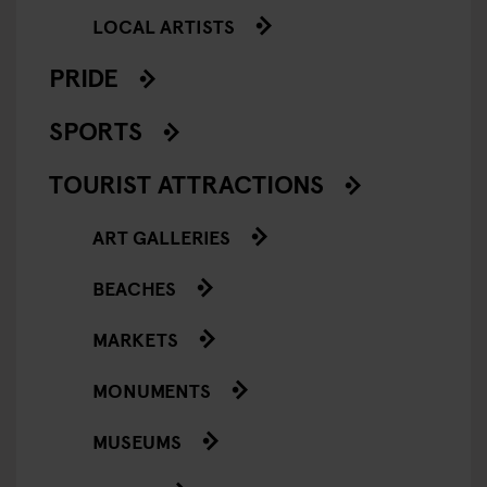
LOCAL ARTISTS
PRIDE
SPORTS
TOURIST ATTRACTIONS
ART GALLERIES
BEACHES
MARKETS
MONUMENTS
MUSEUMS