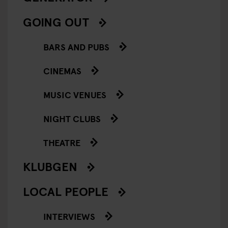
GOING OUT
BARS AND PUBS
CINEMAS
MUSIC VENUES
NIGHT CLUBS
THEATRE
KLUBGEN
LOCAL PEOPLE
INTERVIEWS