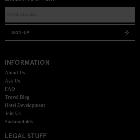
SIGN-UP
INFORMATION
About Us
Ask Us
FAQ
Travel Blog
Hotel Development
Join Us
Sustainability
LEGAL STUFF