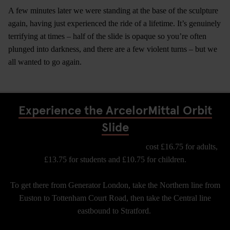
A few minutes later we were standing at the base of the sculpture
again, having just experienced the ride of a lifetime. It’s genuinely
terrifying at times – half of the slide is opaque so you’re often
plunged into darkness, and there are a few violent turns – but we
all wanted to go again.
Experience the ArcelorMittal Orbit
Slide
Tickets for the Arcelor Mittal Orbit Slide
cost £16.75 for adults,
£13.75 for students and £10.75 for children.
To get there from Generator London, take the Northern line from
Euston to Tottenham Court Road, then take the Central line
eastbound to Stratford.