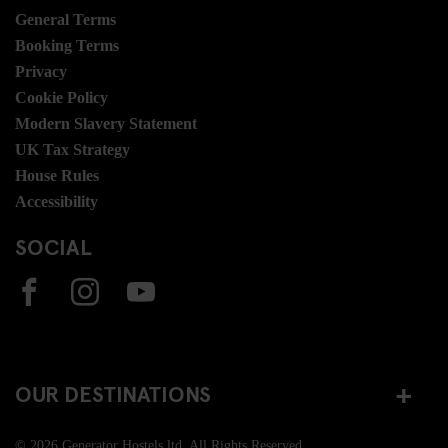
General Terms
Booking Terms
Privacy
Cookie Policy
Modern Slavery Statement
UK Tax Strategy
House Rules
Accessibility
SOCIAL
OUR DESTINATIONS
© 2026 Generator Hostels ltd. All Rights Reserved