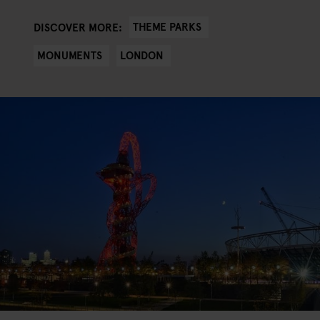
THEME PARKS
DISCOVER MORE:
MONUMENTS
LONDON