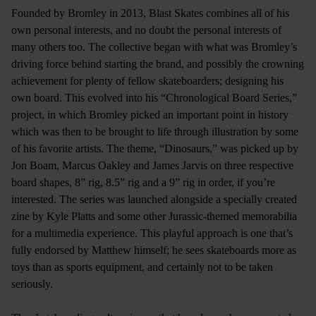
Founded by Bromley in 2013, Blast Skates combines all of his
own personal interests, and no doubt the personal interests of
many others too. The collective began with what was Bromley’s
driving force behind starting the brand, and possibly the crowning
achievement for plenty of fellow skateboarders; designing his
own board. This evolved into his “Chronological Board Series,”
project, in which Bromley picked an important point in history
which was then to be brought to life through illustration by some
of his favorite artists. The theme, “Dinosaurs,” was picked up by
Jon Boam, Marcus Oakley and James Jarvis on three respective
board shapes, 8” rig, 8.5” rig and a 9” rig in order, if you’re
interested. The series was launched alongside a specially created
zine by Kyle Platts and some other Jurassic-themed memorabilia
for a multimedia experience. This playful approach is one that’s
fully endorsed by Matthew himself; he sees skateboards more as
toys than as sports equipment, and certainly not to be taken
seriously.