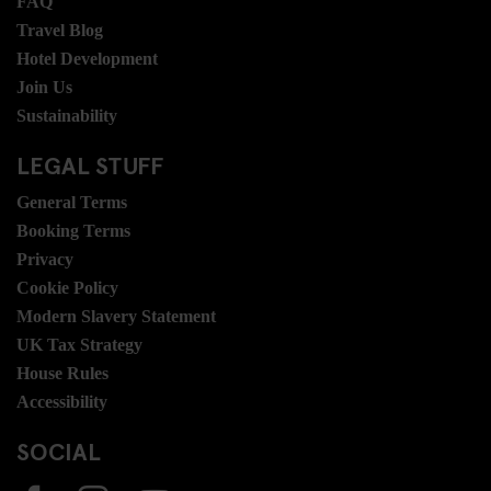
FAQ
Travel Blog
Hotel Development
Join Us
Sustainability
LEGAL STUFF
General Terms
Booking Terms
Privacy
Cookie Policy
Modern Slavery Statement
UK Tax Strategy
House Rules
Accessibility
SOCIAL