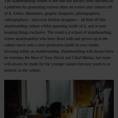
The skateboarding culture is one that has always been operated as
a platform for generating various other art scenes and cultures off
of it. Artists, illustrators, graphic designers, photographers,
videographers – and even fashion designers – all feed off this
skateboarding culture whilst operating inside of it, and in turn
keeping things exclusive. The result is a school of skateboarding,
where skateboarders who have lived with and grown up in the
culture move onto a new profession inside its own remits,
focusing solely on skateboarding. Skateboarding will always have
its veterans; the likes of Tony Hawk and Chad Muska, but room
will always be made for the younger skaters because youth is so
intrinsic to the culture.