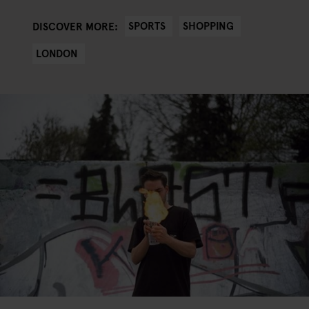
SPORTS
SHOPPING
DISCOVER MORE:
LONDON