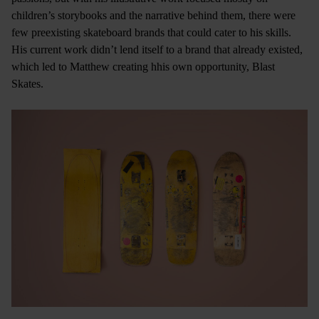
children’s storybooks and the narrative behind them, there were
few preexisting skateboard brands that could cater to his skills.
His current work didn’t lend itself to a brand that already existed,
which led to Matthew creating hhis own opportunity, Blast
Skates.