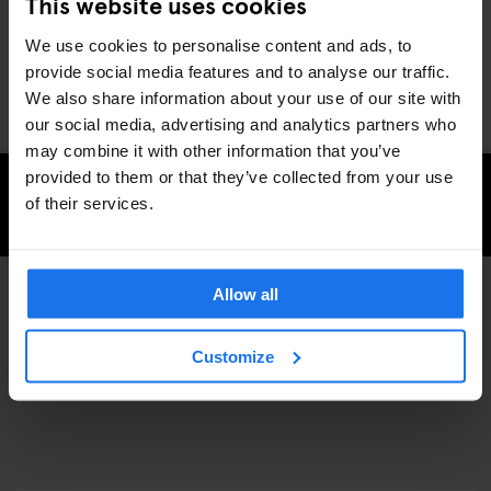
This website uses cookies
equipment. Perhaps because now it’s your time to move onto
something else too.
We use cookies to personalise content and ads, to
You can buy some of their product at Slam City Skates East
provide social media features and to analyse our traffic.
London
We also share information about your use of our site with
our social media, advertising and analytics partners who
may combine it with other information that you’ve
provided to them or that they’ve collected from your use
of their services.
CHECK AVAILABILITY FOR GENERATOR LONDON
Allow all
SPORTS
SHOPPING
DISCOVER MORE:
Customize
LONDON