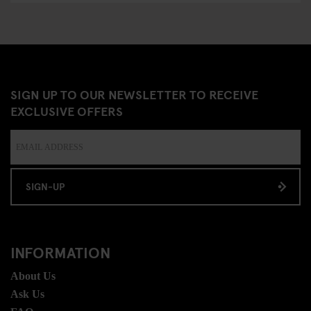
SIGN UP TO OUR NEWSLETTER TO RECEIVE
EXCLUSIVE OFFERS
SIGN-UP
INFORMATION
About Us
Ask Us