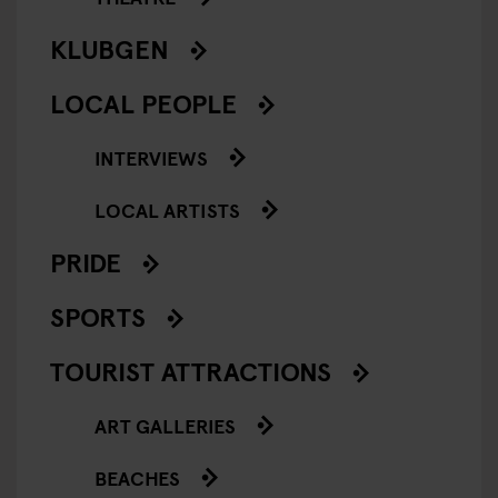
KLUBGEN
LOCAL PEOPLE
INTERVIEWS
LOCAL ARTISTS
PRIDE
SPORTS
TOURIST ATTRACTIONS
ART GALLERIES
BEACHES