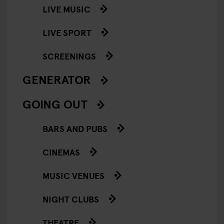
LIVE MUSIC
LIVE SPORT
SCREENINGS
GENERATOR
GOING OUT
BARS AND PUBS
CINEMAS
MUSIC VENUES
NIGHT CLUBS
THEATRE