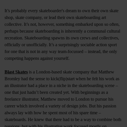
It’s probably every skateboarder's dream to own their own skate
shop, skate company, or lead their own skateboarding art
collective. It’s not, however, something embarked upon so often,
perhaps because skateboarding is inherently a communal cultural
recreation. Skateboarding spawns its own crews and collectives,
officially or unofficially. It’s a surprisingly sociable action sport
for one that is not in any way team-focussed – instead, the only
competing happens against yourself.
Blast Skates
is a London-based skate company that Matthew
Bromley had the sense to kick(flip)start when he felt his work as
an illustrator had a place in a niche in the skateboarding scene –
one that just hadn’t been created yet. With beginnings as a
freelance illustrator, Matthew moved to London to pursue his
career which involved a variety of design jobs. But his passion
always lay with how he spent most of his spare time –
skateboards. He knew that there had to be a way to combine both
passions, but with his illustrative work focused mostly on