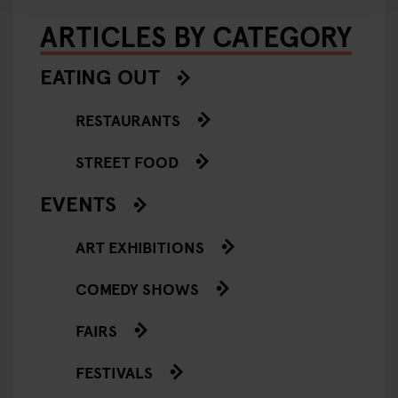
ARTICLES BY CATEGORY
EATING OUT
RESTAURANTS
STREET FOOD
EVENTS
ART EXHIBITIONS
COMEDY SHOWS
FAIRS
FESTIVALS