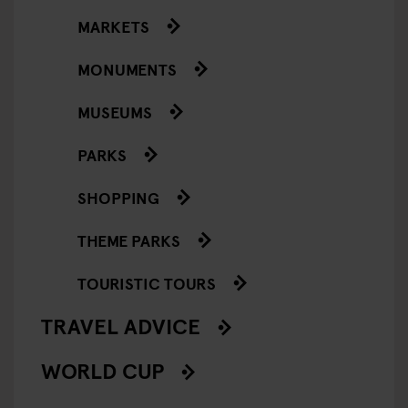
MARKETS
MONUMENTS
MUSEUMS
PARKS
SHOPPING
THEME PARKS
TOURISTIC TOURS
TRAVEL ADVICE
WORLD CUP