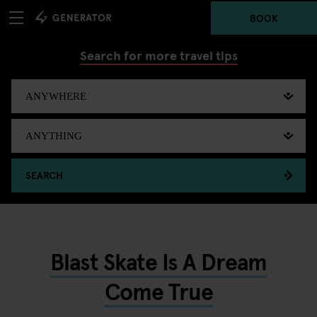
BOOK
Search for more travel tips
SEARCH
Blast Skate Is A Dream
Come True