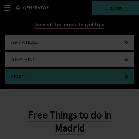
BOOK
Search for more travel tips
SEARCH
Free Things to do in
Madrid