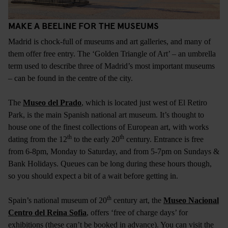
MAKE A BEELINE FOR THE MUSEUMS
Madrid is chock-full of museums and art galleries, and many of
them offer free entry. The ‘Golden Triangle of Art’ – an umbrella
term used to describe three of Madrid’s most important museums
– can be found in the centre of the city.
The
Museo del Prado
, which is located just west of El Retiro
Park, is the main Spanish national art museum. It’s thought to
house one of the finest collections of European art, with works
th
th
dating from the 12
to the early 20
century. Entrance is free
from 6-8pm, Monday to Saturday, and from 5-7pm on Sundays &
Bank Holidays. Queues can be long during these hours though,
so you should expect a bit of a wait before getting in.
th
Spain’s national museum of 20
century art, the
Museo Nacional
Centro del Reina Sofia
, offers ‘free of charge days’ for
exhibitions (these can’t be booked in advance). You can visit the