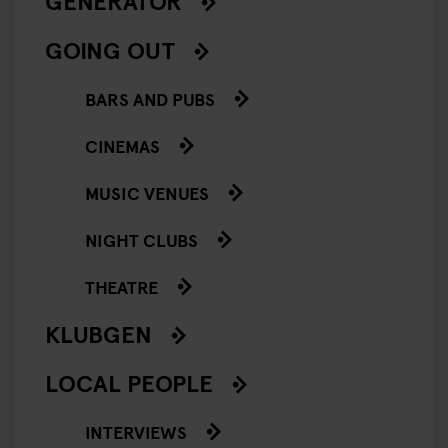
GENERATOR
GOING OUT
BARS AND PUBS
CINEMAS
MUSIC VENUES
NIGHT CLUBS
THEATRE
KLUBGEN
LOCAL PEOPLE
INTERVIEWS