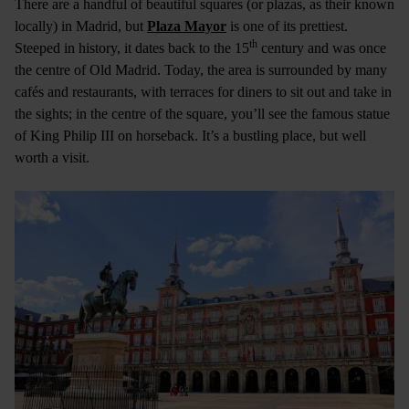
There are a handful of beautiful squares (or plazas, as their known
locally) in Madrid, but
Plaza Mayor
is one of its prettiest.
th
Steeped in history, it dates back to the 15
century and was once
the centre of Old Madrid. Today, the area is surrounded by many
cafés and restaurants, with terraces for diners to sit out and take in
the sights; in the centre of the square, you’ll see the famous statue
of King Philip III on horseback. It’s a bustling place, but well
worth a visit.