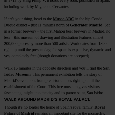
in 1712 by King Philip V, it holds every book published in Spain,
including work by Miguel de Cervantes.
If art’s your thing, head to the
Museo ABC
in the hip Conde
Duque district – just 11 minutes north of
Generator Madrid
. Set
in a former brewery – the first Mahou beer brewery in Madrid, no
less – this museum of drawing and illustration features almost
200,000 pieces by more than 500 artists. Work dates from 1890
right up until the present day; the space is expansive, dynamic and
yes, completely free (though donations are accepted).
Walk 15 minutes in the opposite direction and you’ll find the
San
Isidro Museum
. This permanent exhibition tells the story of
Madrid’s evolution, from prehistoric times right up until the
establishment of the Court. This free museum gives visitors a
fascinating insight into the city and its patron saint, San Isidro.
WALK AROUND MADRID’S ROYAL PALACE
Though it’s no longer the home of Spain’s royal family,
Royal
Palace of Madrid
remains an important site for the monarchy.