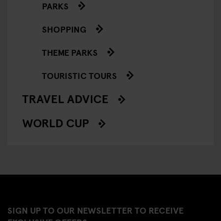
PARKS
SHOPPING
THEME PARKS
TOURISTIC TOURS
TRAVEL ADVICE
WORLD CUP
SIGN UP TO OUR NEWSLETTER TO RECEIVE