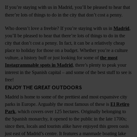
If you’re staying with us in
Madrid
, you’ll be pleased to hear that
there’re lots of things to do in the city that don’t cost a penny.
Who doesn’t love a freebie? If you’re staying with us in
Madrid
,
you’ll be pleased to hear that there’re lots of things to do in the
city that don’t cost a penny. In fact, it can be a relatively cheap
place to holiday for those on a budget. Whether you’re a culture
vulture, a history buff or just looking for some of
the most
Instagrammable spots in Madrid
, there’s plenty to peak your
interest in the Spanish capital – and some of the best stuff to see is
free!
ENJOY THE GREAT OUTDOORS
Madrid is home to some of the prettiest and most expansive city
parks in Europe. Arguably the most famous of these is
El Retiro
Park
, which covers over 125 hectares. Originally belonging to
the Spanish monarchy, it opened to the public in the late 1700s;
since then, locals and tourists alike have enjoyed this green oasis
just east of Madrid’s centre. It features a manmade boating lake