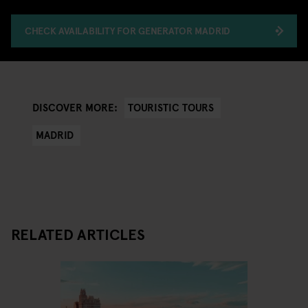
CHECK AVAILABILITY FOR GENERATOR MADRID
TOURISTIC TOURS
DISCOVER MORE:
MADRID
RELATED ARTICLES