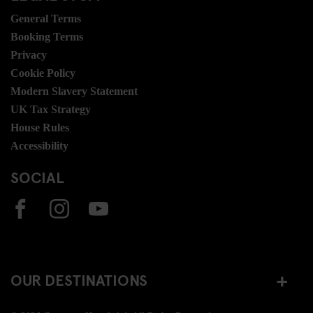
General Terms
Booking Terms
Privacy
Cookie Policy
Modern Slavery Statement
UK Tax Strategy
House Rules
Accessibility
SOCIAL
OUR DESTINATIONS