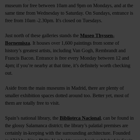
museum for free between 10am and 9pm on Mondays, and at the
same time from Wednesday to Saturday. On Sundays, entrance is
free from 10am -2.30pm. It's closed on Tuesdays.
Just north of these galleries stands the
Museo Thyssen-
Bornemisza
. It houses over 1,600 paintings from some of
history’s greatest artists, including Van Gogh, Rembrandt and
Francis Bacon. Entrance is free every Monday between 12 and
4pm; if you’re nearby at that time, it’s definitely worth checking
out.
Aside from the main museums in Madrid, there are plenty of
smaller exhibition spaces dotted around too. Better yet, most of
them are totally free to visit.
Spain’s national library, the
Biblioteca Nacional
, can be found in
the glossy Salamanca district; the library’s palatial premises are
certainly in-keeping with the surrounding architecture. Founded