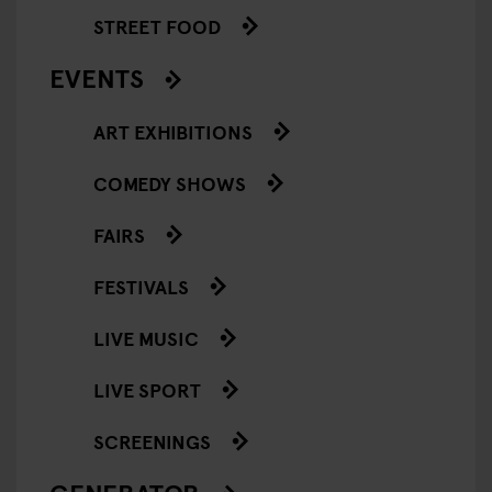
STREET FOOD
EVENTS
ART EXHIBITIONS
COMEDY SHOWS
FAIRS
FESTIVALS
LIVE MUSIC
LIVE SPORT
SCREENINGS