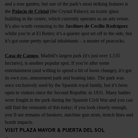
and a rose garden, but one of the park’s most striking features is
the
Palacio de Cristal
(the Crystal Palace); an iconic glass
building in the centre, which currently operates as an arts venue.
It’s also worth venturing to the
Jardines de Cecilio Rodríguez
whilst you’re at El Retiro; it’s a quieter spot set off to the side, but
it’s got some pretty special inhabitants – a muster of peacocks.
Casa de Campo
, Madrid’s largest park (it’s just over 1,535
hectares), is another popular spot. If you’re after some
entertainment (and willing to spend a bit of loose change), it’s got
its own zoo, amusement park and boating lake. The park was
once exclusively used by the Spanish royal family, but it’s been
open to visitors since the Second Republic in 1931. Many battles
were fought in the park during the Spanish Civil War and you can
still find the remnants of this today; if you look closely enough,
you’ll see remains of bunkers, machine gun nests, trench lines and
bomb impacts.
VISIT PLAZA MAYOR & PUERTA DEL SOL