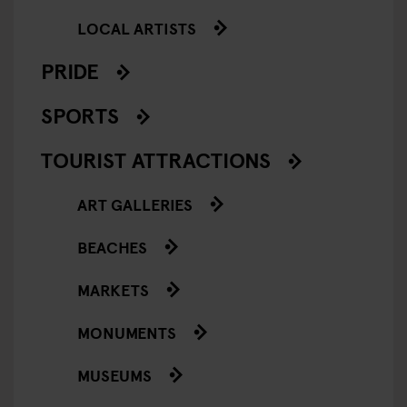
LOCAL ARTISTS
PRIDE
SPORTS
TOURIST ATTRACTIONS
ART GALLERIES
BEACHES
MARKETS
MONUMENTS
MUSEUMS