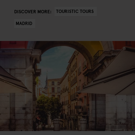
TOURISTIC TOURS
DISCOVER MORE:
MADRID