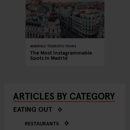
MADRID
TOURISTIC TOURS
The Most Instagrammable
Spots in Madrid
ARTICLES BY CATEGORY
EATING OUT
RESTAURANTS