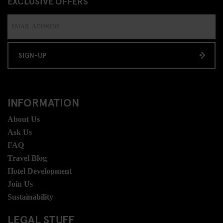
EXCLUSIVE OFFERS
SIGN-UP
INFORMATION
About Us
Ask Us
FAQ
Travel Blog
Hotel Development
Join Us
Sustainability
LEGAL STUFF