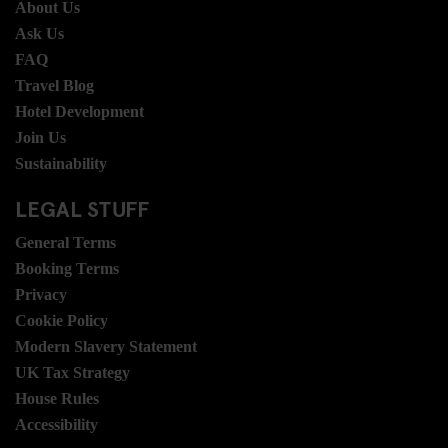
About Us
Ask Us
FAQ
Travel Blog
Hotel Development
Join Us
Sustainability
LEGAL STUFF
General Terms
Booking Terms
Privacy
Cookie Policy
Modern Slavery Statement
UK Tax Strategy
House Rules
Accessibility