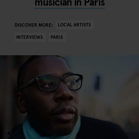
musician in Paris
LOCAL ARTISTS
DISCOVER MORE:
INTERVIEWS
PARIS