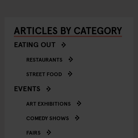
ARTICLES BY CATEGORY
EATING OUT
RESTAURANTS
STREET FOOD
EVENTS
ART EXHIBITIONS
COMEDY SHOWS
FAIRS