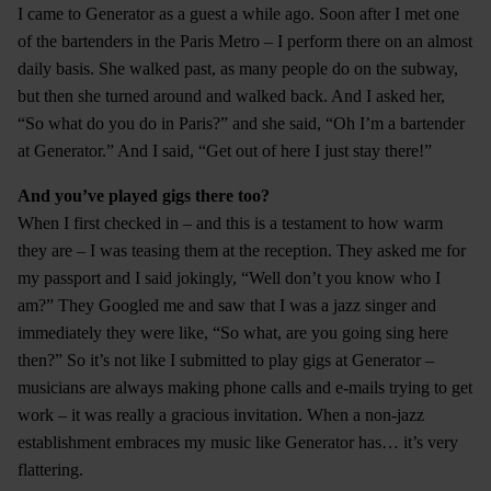
I came to Generator as a guest a while ago. Soon after I met one
of the bartenders in the Paris Metro – I perform there on an almost
daily basis. She walked past, as many people do on the subway,
but then she turned around and walked back. And I asked her,
“So what do you do in Paris?” and she said, “Oh I’m a bartender
at Generator.” And I said, “Get out of here I just stay there!”
And you’ve played gigs there too?
When I first checked in – and this is a testament to how warm
they are – I was teasing them at the reception. They asked me for
my passport and I said jokingly, “Well don’t you know who I
am?” They Googled me and saw that I was a jazz singer and
immediately they were like, “So what, are you going sing here
then?” So it’s not like I submitted to play gigs at Generator –
musicians are always making phone calls and e-mails trying to get
work – it was really a gracious invitation. When a non-jazz
establishment embraces my music like Generator has… it’s very
flattering.