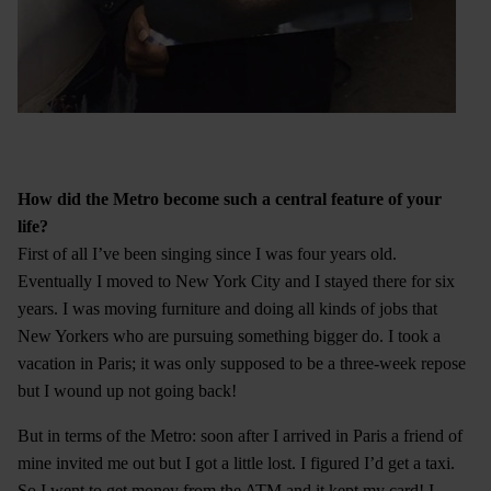
How did the Metro become such a central feature of your
life?
First of all I’ve been singing since I was four years old.
Eventually I moved to New York City and I stayed there for six
years. I was moving furniture and doing all kinds of jobs that
New Yorkers who are pursuing something bigger do. I took a
vacation in Paris; it was only supposed to be a three-week repose
but I wound up not going back!
But in terms of the Metro: soon after I arrived in Paris a friend of
mine invited me out but I got a little lost. I figured I’d get a taxi.
So I went to get money from the ATM and it kept my card! I