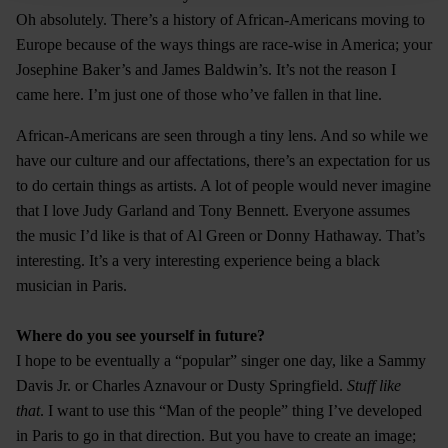
Oh absolutely. There’s a history of African-Americans moving to
Europe because of the ways things are race-wise in America; your
Josephine Baker’s and James Baldwin’s. It’s not the reason I
came here. I’m just one of those who’ve fallen in that line.
African-Americans are seen through a tiny lens. And so while we
have our culture and our affectations, there’s an expectation for us
to do certain things as artists. A lot of people would never imagine
that I love Judy Garland and Tony Bennett. Everyone assumes
the music I’d like is that of Al Green or Donny Hathaway. That’s
interesting. It’s a very interesting experience being a black
musician in Paris.
Where do you see yourself in future?
I hope to be eventually a “popular” singer one day, like a Sammy
Davis Jr. or Charles Aznavour or Dusty Springfield.
Stuff like
that
. I want to use this “Man of the people” thing I’ve developed
in Paris to go in that direction. But you have to create an image;