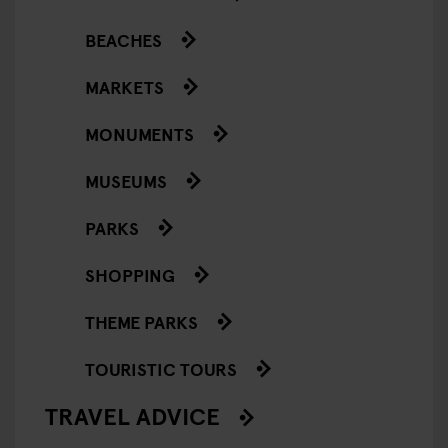
BEACHES
MARKETS
MONUMENTS
MUSEUMS
PARKS
SHOPPING
THEME PARKS
TOURISTIC TOURS
TRAVEL ADVICE