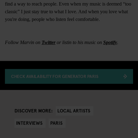
find a way to reach people. Even when my music is deemed “too
classic” I just stay true to what I love. And when you love what
you're doing, people who listen feel comfortable.
Follow Marvin on
Twitter
or listin to his music on
Spotify
.
CHECK AVAILABILITY FOR GENERATOR PARIS
LOCAL ARTISTS
DISCOVER MORE:
INTERVIEWS
PARIS