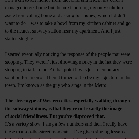
managed to get home but the next morning my only solution –
aside from calling home and asking for money, which I didn’t
want to do – was to take a bowl from my kitchen cabinet and go
to the nearest subway station near my apartment. And I just
started singing.
I started eventually noticing the response of the people that were
stopping. They weren’t just throwing money in the hat they were
stopping to talk to me. At that point it was just a temporary
solution for an error. Then it turned out to be my signature in this
town. I’m known as the guy who sings in the Metro.
The stereotype of Western cities, especially walking through
the subway stations, is that they're not exactly the image
of social friendliness. But you've disproved that.
It’s a variety show. I sing a few numbers and then I really have
these man-on-the-street moments – I’ve given singing lessons