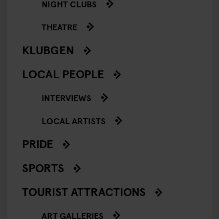
NIGHT CLUBS
THEATRE
KLUBGEN
LOCAL PEOPLE
INTERVIEWS
LOCAL ARTISTS
PRIDE
SPORTS
TOURIST ATTRACTIONS
ART GALLERIES