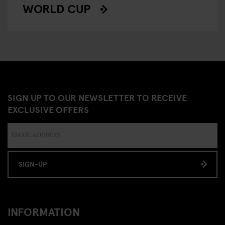
WORLD CUP
SIGN UP TO OUR NEWSLETTER TO RECEIVE
EXCLUSIVE OFFERS
SIGN-UP
INFORMATION