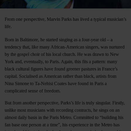
From one perspective, Marvin Parks has lived a typical musician’s
life.
Born in Baltimore, he started singing as a four-year old – a
tendency that, like many African-American singers, was nurtured
by the gospel choir of his local church. He was drawn to New
York and, eventually, to Paris. Again, this fits a pattern: many
black cultural figures have found greener pastures in France’s
capital. Socialised as American rather than black, artists from
Nina Simone to Ta-Nehisi Coates have found in Paris a
complicated sense of freedom.
But from another perspective, Parks’s life is truly singular. Firstly,
unlike most musicians with recording contracts, he sings on an
almost daily basis in the Paris Metro. Committed to “building his
fan base one person at a time”, his experience in the Metro has