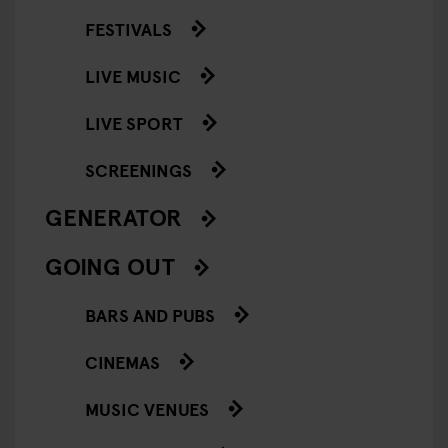
FESTIVALS
LIVE MUSIC
LIVE SPORT
SCREENINGS
GENERATOR
GOING OUT
BARS AND PUBS
CINEMAS
MUSIC VENUES