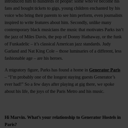
introduced him to hundreds of people: some who've become his
fans and bought tickets to gigs, young children enchanted by his
voice who bring their parents to see him perform, even journalists
inspired to write features about him. Secondly, unlike many
contemporary black musicians the music that motivates Parks isn’t
the jazz of Miles Davis, the pop of Donny Hathaway, or the funk
of Funkadelic – it’s classical American jazz standards. Judy
Garland and Nat King Cole – those luminaries of a different, less
fashionable age – are his heroes.
A migratory figure, Parks has found a home in
Generator Paris
– “I’m probably one of the longest staying guests Generator’s
ever had!” So a few days after playing at gig there, we spoke
about his life, the joys of the Paris Metro and his music.
Hi Marvin. What’s your relationship to Generator Hostels in
Paris?