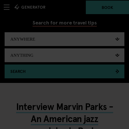
BOOK
Search for more travel tips
SEARCH
Interview Marvin Parks -
An American jazz