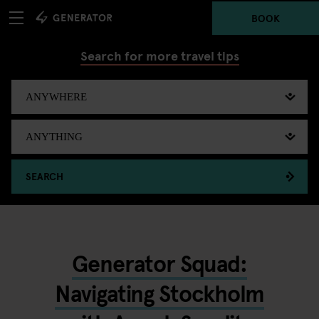
BOOK
Search for more travel tips
SEARCH
Generator Squad:
Navigating Stockholm