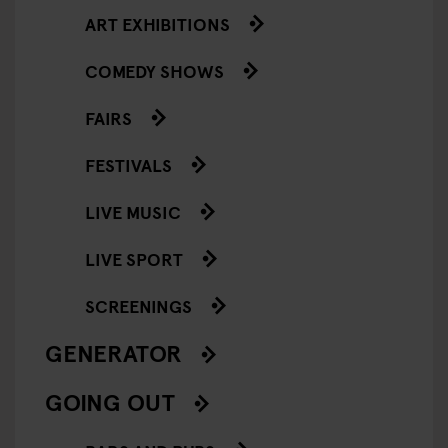
ART EXHIBITIONS
COMEDY SHOWS
FAIRS
FESTIVALS
LIVE MUSIC
LIVE SPORT
SCREENINGS
GENERATOR
GOING OUT