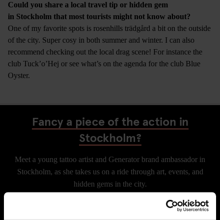
Could you share a local travel tip or hidden gem
in Stockholm that most tourists might not know about?
One of my favorite spots is rosenhills trädgård a bit on the outside
of the city. Super cosy in both summer and winter. I can also
recommend checking out the local drag scene! For instance the
club Tuck’o’Hej or see what’s on the agenda for the club Blue
Oyster.
Fancy a piece of the action in
Stockholm?
Meet a young tattoo artist and Generator brand ambassador in
Stockholm, as she takes us on a ride through art, events, and
hidden gems in the city.
CHECK AVAILABILITY FOR GENERATOR STOCKHOLM