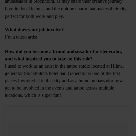
ambassador in Stockholm, as they share their creative journey,
favorite local haunts, and the unique charm that makes their city
perfect for both work and play.
What does your job involve?
I’m a tattoo artist
How did you become a brand ambassador for Generator,
and what inspired you to take on this role?
I used to work as an artist in the tattoo studio located at Hilma,
generator Stockholm’s hotel bar. Generator is one of the first
places I worked at in this city and as a brand ambassador now I
get to be involved in the events and tattoo across multiple
locations, which is super fun!