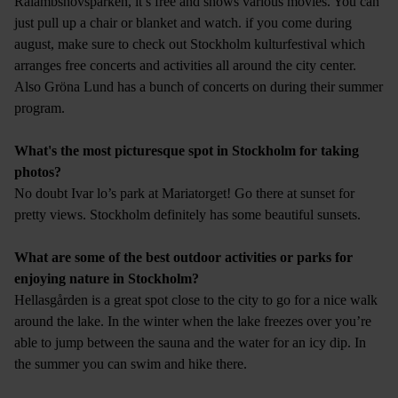
Rålambshovsparken, it’s free and shows various movies. You can
just pull up a chair or blanket and watch. if you come during
august, make sure to check out Stockholm kulturfestival which
arranges free concerts and activities all around the city center.
Also Gröna Lund has a bunch of concerts on during their summer
program.
What's the most picturesque spot in Stockholm for taking
photos?
No doubt Ivar lo’s park at Mariatorget! Go there at sunset for
pretty views. Stockholm definitely has some beautiful sunsets.
What are some of the best outdoor activities or parks for
enjoying nature in Stockholm?
Hellasgården is a great spot close to the city to go for a nice walk
around the lake. In the winter when the lake freezes over you’re
able to jump between the sauna and the water for an icy dip. In
the summer you can swim and hike there.