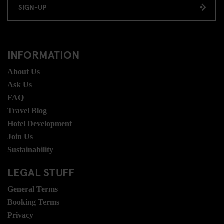
SIGN-UP
INFORMATION
About Us
Ask Us
FAQ
Travel Blog
Hotel Development
Join Us
Sustainability
LEGAL STUFF
General Terms
Booking Terms
Privacy