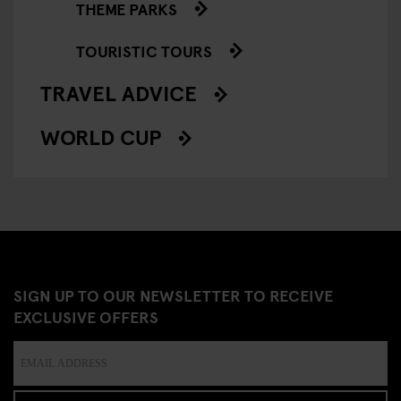
THEME PARKS
TOURISTIC TOURS
TRAVEL ADVICE
WORLD CUP
SIGN UP TO OUR NEWSLETTER TO RECEIVE
EXCLUSIVE OFFERS