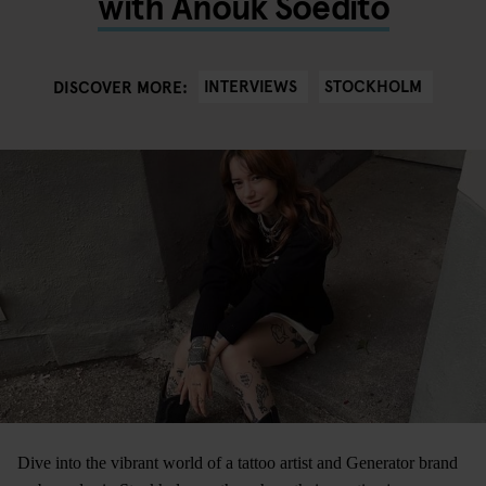
with Anouk Soedito
INTERVIEWS
STOCKHOLM
DISCOVER MORE:
Dive into the vibrant world of a tattoo artist and Generator brand