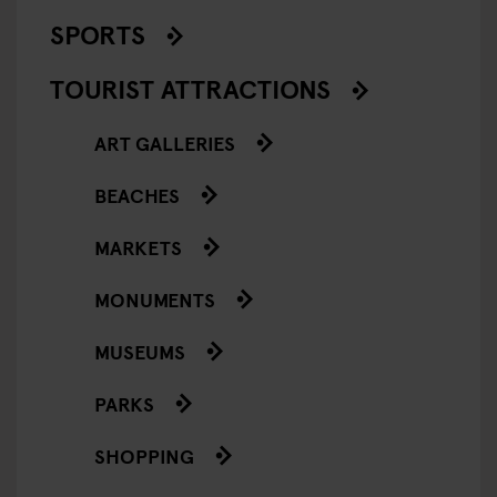
SPORTS
TOURIST ATTRACTIONS
ART GALLERIES
BEACHES
MARKETS
MONUMENTS
MUSEUMS
PARKS
SHOPPING