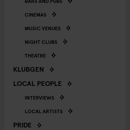
BARS AND PUBS
CINEMAS
MUSIC VENUES
NIGHT CLUBS
THEATRE
KLUBGEN
LOCAL PEOPLE
INTERVIEWS
LOCAL ARTISTS
PRIDE