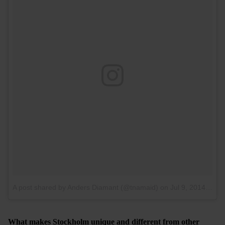
A post shared by Anders Diamant (@tnamaid)
on
Jul 9, 2014 at 11:40am PDT
What makes Stockholm unique and different from other