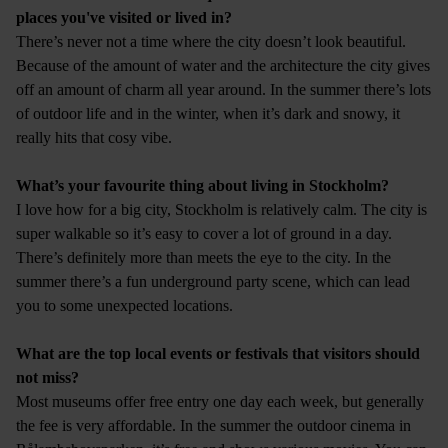
places you've visited or lived in?
There’s never not a time where the city doesn’t look beautiful.
Because of the amount of water and the architecture the city gives
off an amount of charm all year around. In the summer there’s lots
of outdoor life and in the winter, when it’s dark and snowy, it
really hits that cosy vibe.
What’s your favourite thing about living in Stockholm?
I love how for a big city, Stockholm is relatively calm. The city is
super walkable so it’s easy to cover a lot of ground in a day.
There’s definitely more than meets the eye to the city. In the
summer there’s a fun underground party scene, which can lead
you to some unexpected locations.
What are the top local events or festivals that visitors should
not miss?
Most museums offer free entry one day each week, but generally
the fee is very affordable. In the summer the outdoor cinema in