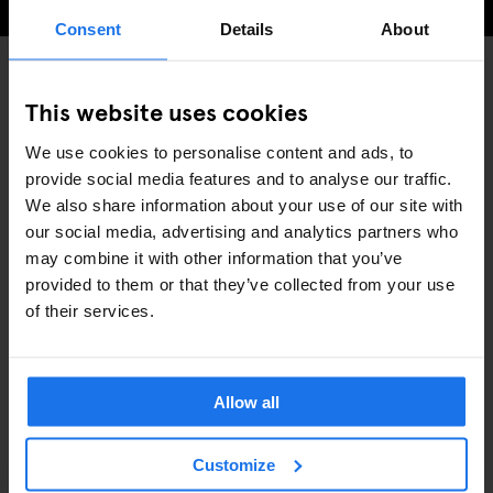
Consent
Details
About
This website uses cookies
INTERVIEWS
STOCKHOLM
DISCOVER MORE:
We use cookies to personalise content and ads, to
provide social media features and to analyse our traffic.
We also share information about your use of our site with
our social media, advertising and analytics partners who
may combine it with other information that you’ve
RELATED ARTICLES
provided to them or that they’ve collected from your use
of their services.
Allow all
Customize