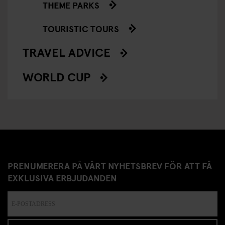
THEME PARKS
TOURISTIC TOURS
TRAVEL ADVICE
WORLD CUP
PRENUMERERA PÅ VÅRT NYHETSBREV FÖR ATT FÅ
EXKLUSIVA ERBJUDANDEN