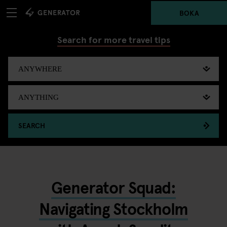
BOKA
Search for more travel tips
SEARCH
Generator Squad:
Navigating Stockholm