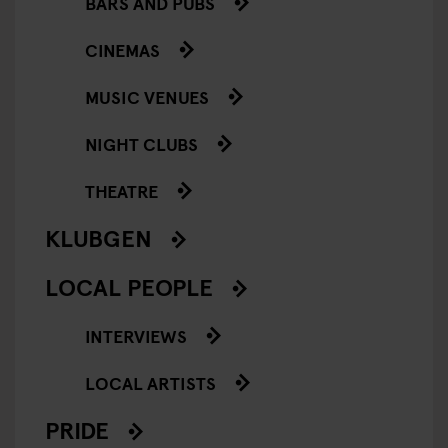
BARS AND PUBS
CINEMAS
MUSIC VENUES
NIGHT CLUBS
THEATRE
KLUBGEN
LOCAL PEOPLE
INTERVIEWS
LOCAL ARTISTS
PRIDE