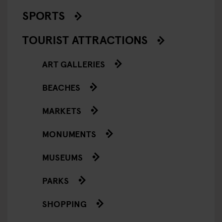
SPORTS
TOURIST ATTRACTIONS
ART GALLERIES
BEACHES
MARKETS
MONUMENTS
MUSEUMS
PARKS
SHOPPING