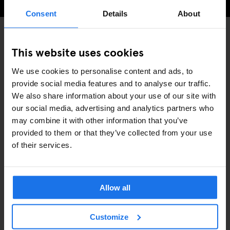
Consent
Details
About
This website uses cookies
INTERVIEWS
STOCKHOLM
DISCOVER MORE:
We use cookies to personalise content and ads, to
provide social media features and to analyse our traffic.
We also share information about your use of our site with
our social media, advertising and analytics partners who
may combine it with other information that you’ve
RELATERADE ARTIKLAR
provided to them or that they’ve collected from your use
of their services.
Allow all
Customize