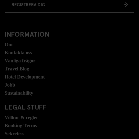
REGISTRERA DIG
INFORMATION
Om
Kontakta oss
Vanliga frågor
Travel Blog
Hotel Development
Jobb
Sustainability
LEGAL STUFF
Villkor & regler
Booking Terms
Sekretess