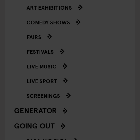
ART EXHIBITIONS
COMEDY SHOWS
FAIRS
FESTIVALS
LIVE MUSIC
LIVE SPORT
SCREENINGS
GENERATOR
GOING OUT