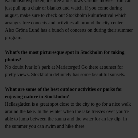
Rålambshovsparken, it’s free and shows various movies. You can
just pull up a chair or blanket and watch. if you come during
august, make sure to check out Stockholm kulturfestival which
arranges free concerts and activities all around the city center.
Also Gröna Lund has a bunch of concerts on during their summer
program.
What's the most picturesque spot in Stockholm for taking
photos?
No doubt Ivar lo’s park at Mariatorget! Go there at sunset for
pretty views. Stockholm definitely has some beautiful sunsets.
What are some of the best outdoor activities or parks for
enjoying nature in Stockholm?
Hellasgården is a great spot close to the city to go for a nice walk
around the lake. In the winter when the lake freezes over you’re
able to jump between the sauna and the water for an icy dip. In
the summer you can swim and hike there.