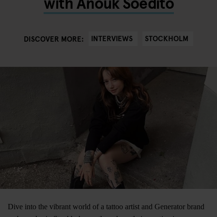
with Anouk Soedito
INTERVIEWS
STOCKHOLM
DISCOVER MORE:
Dive into the vibrant world of a tattoo artist and Generator brand