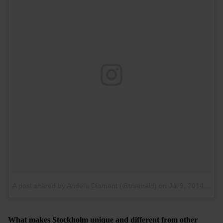
A post shared by Anders Diamant (@tnamaid)
on
Jul 9, 2014 at 11:40am PDT
What makes Stockholm unique and different from other