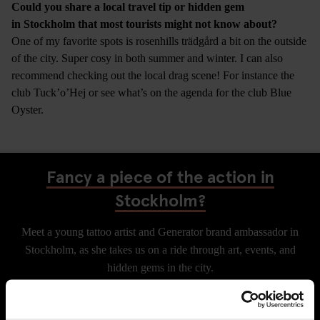
Could you share a local travel tip or hidden gem
in Stockholm that most tourists might not know about?
One of my favorite spots is rosenhills trädgård a bit on the outside
of the city. Super cosy in both summer and winter. I can also
recommend checking out the local drag scene! For instance the
club Tuck’o’Hej or see what’s on the agenda for the club Blue
Oyster.
Fancy a piece of the action in
Stockholm?
Meet a young tattoo artist and Generator brand ambassador in
Stockholm, as she takes us on a ride through art, events, and
hidden gems in the city.
CHECK AVAILABILITY FOR GENERATOR STOCKHOLM