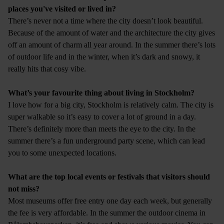
places you've visited or lived in?
There’s never not a time where the city doesn’t look beautiful.
Because of the amount of water and the architecture the city gives
off an amount of charm all year around. In the summer there’s lots
of outdoor life and in the winter, when it’s dark and snowy, it
really hits that cosy vibe.
What’s your favourite thing about living in Stockholm?
I love how for a big city, Stockholm is relatively calm. The city is
super walkable so it’s easy to cover a lot of ground in a day.
There’s definitely more than meets the eye to the city. In the
summer there’s a fun underground party scene, which can lead
you to some unexpected locations.
What are the top local events or festivals that visitors should
not miss?
Most museums offer free entry one day each week, but generally
the fee is very affordable. In the summer the outdoor cinema in