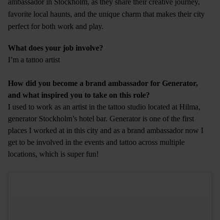
ambassador in Stockholm, as they share their creative journey,
favorite local haunts, and the unique charm that makes their city
perfect for both work and play.
What does your job involve?
I’m a tattoo artist
How did you become a brand ambassador for Generator,
and what inspired you to take on this role?
I used to work as an artist in the tattoo studio located at Hilma,
generator Stockholm’s hotel bar. Generator is one of the first
places I worked at in this city and as a brand ambassador now I
get to be involved in the events and tattoo across multiple
locations, which is super fun!