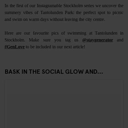
In the first of our Instagramable Stockholm series we uncover the
summery vibes of Tantolunden Park: the perfect spot to picnic
and swim on warm days without leaving the city centre.
Here are our favourite pics of swimming at Tantolunden in
Stockholm. Make sure you tag us
@staygenerator
and
#GenLove
to be included in our next article!
BASK IN THE SOCIAL GLOW AND...