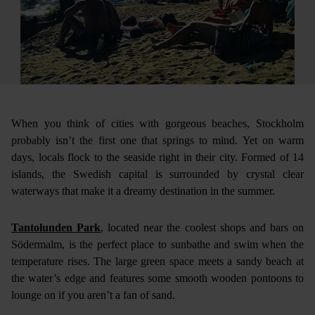
When you think of cities with gorgeous beaches, Stockholm
probably isn’t the first one that springs to mind. Yet on warm
days, locals flock to the seaside right in their city. Formed of 14
islands, the Swedish capital is surrounded by crystal clear
waterways that make it a dreamy destination in the summer.
Tantolunden Park
, located near the coolest shops and bars on
Södermalm, is the perfect place to sunbathe and swim when the
temperature rises. The large green space meets a sandy beach at
the water’s edge and features some smooth wooden pontoons to
lounge on if you aren’t a fan of sand.