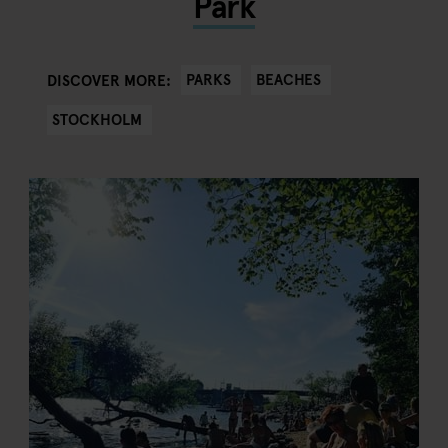
Park
PARKS
BEACHES
DISCOVER MORE:
STOCKHOLM