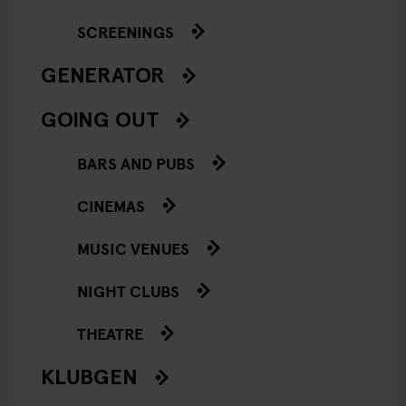
SCREENINGS
GENERATOR
GOING OUT
BARS AND PUBS
CINEMAS
MUSIC VENUES
NIGHT CLUBS
THEATRE
KLUBGEN