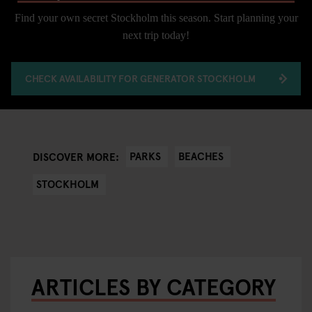
Find your own secret Stockholm this season. Start planning your
next trip today!
CHECK AVAILABILITY FOR GENERATOR STOCKHOLM
PARKS
BEACHES
DISCOVER MORE:
STOCKHOLM
ARTICLES BY CATEGORY