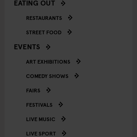
EATING OUT
RESTAURANTS
STREET FOOD
EVENTS
ART EXHIBITIONS
COMEDY SHOWS
FAIRS
FESTIVALS
LIVE MUSIC
LIVE SPORT