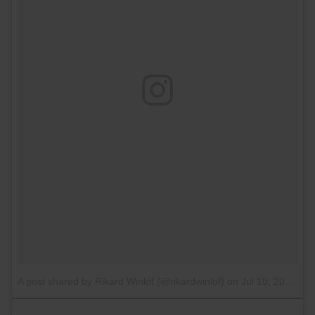
A post shared by Rikard Winlöf (@rikardwinlof)
on
Jul 10, 2016 at 9:11am PDT