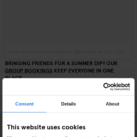
A post shared by Anders Diamant (@tnamaid)
on
Jul 9, 2014 at 11:40am PDT
BRINGING FRIENDS FOR A SUMMER DIP? OUR
GROUP BOOKINGS
KEEP EVERYONE IN ONE
PLACE.
Consent
Details
About
This website uses cookies