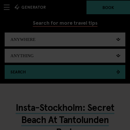
BOOK
Search for more travel tips
SEARCH
Insta-Stockholm: Secret
Beach At Tantolunden