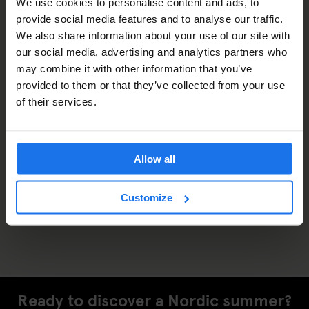
We use cookies to personalise content and ads, to
provide social media features and to analyse our traffic.
We also share information about your use of our site with
our social media, advertising and analytics partners who
may combine it with other information that you’ve
provided to them or that they’ve collected from your use
of their services.
Allow all
Customize
Ready to discover a Nordic summer?