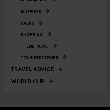
MUSEUMS
PARKS
SHOPPING
THEME PARKS
TOURISTIC TOURS
TRAVEL ADVICE
WORLD CUP