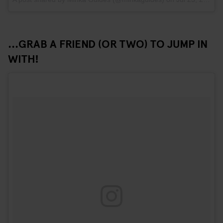
...GRAB A FRIEND (OR TWO) TO JUMP IN
WITH!