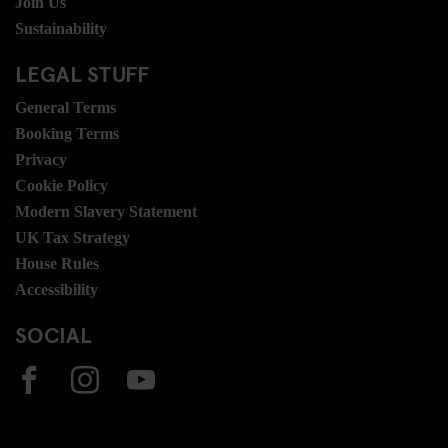
Join Us
Sustainability
LEGAL STUFF
General Terms
Booking Terms
Privacy
Cookie Policy
Modern Slavery Statement
UK Tax Strategy
House Rules
Accessibility
SOCIAL