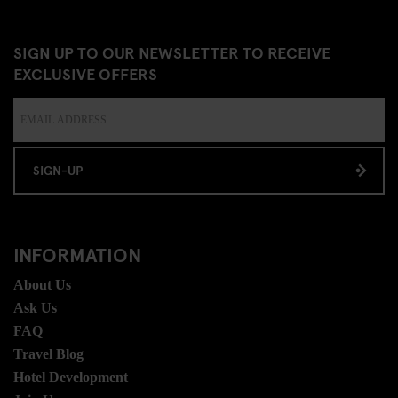
SIGN UP TO OUR NEWSLETTER TO RECEIVE
EXCLUSIVE OFFERS
SIGN-UP
INFORMATION
About Us
Ask Us
FAQ
Travel Blog
Hotel Development