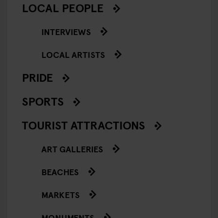
LOCAL PEOPLE
INTERVIEWS
LOCAL ARTISTS
PRIDE
SPORTS
TOURIST ATTRACTIONS
ART GALLERIES
BEACHES
MARKETS
MONUMENTS